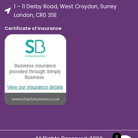
1 – 11 Derby Road, West Croydon, Surrey
London, CR0 3SE
Certificate of Insurance
0