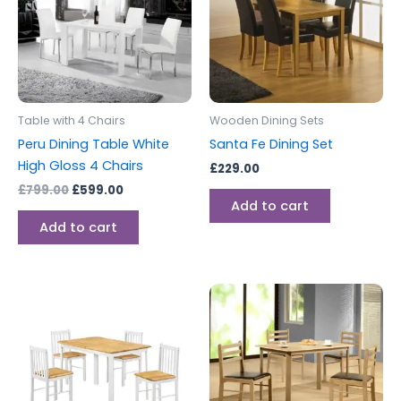
Table with 4 Chairs
Wooden Dining Sets
Peru Dining Table White
Santa Fe Dining Set
High Gloss 4 Chairs
£
229.00
£
799.00
£
599.00
Add to cart
Add to cart
Price
This
range:
produc
£149.00
through
has
£199.00
multipl
variants