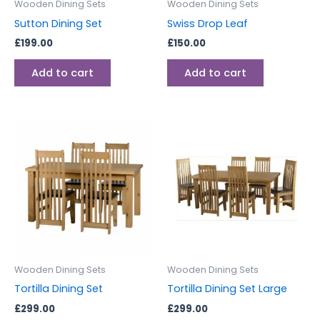
Wooden Dining Sets
Wooden Dining Sets
Sutton Dining Set
Swiss Drop Leaf
£
199.00
£
150.00
Add to cart
Add to cart
Wooden Dining Sets
Wooden Dining Sets
Tortilla Dining Set
Tortilla Dining Set Large
£
299.00
£
299.00