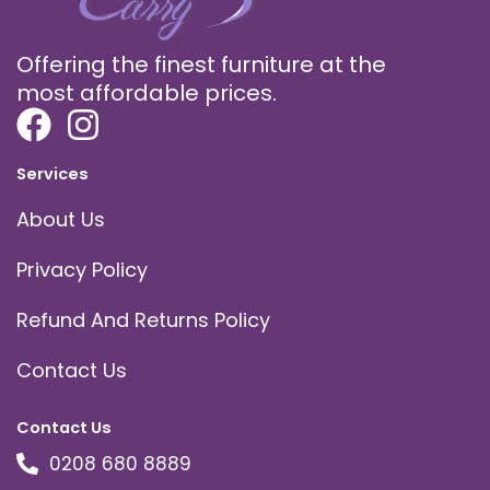
Offering the finest furniture at the
most affordable prices.
Services
About Us
Privacy Policy
Refund And Returns Policy
Contact Us
Contact Us
0208 680 8889