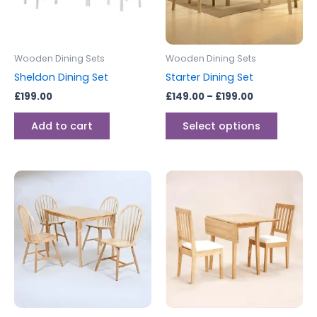
The
options
may
be
Wooden Dining Sets
Wooden Dining Sets
chosen
Sheldon Dining Set
Starter Dining Set
on
£
199.00
£
149.00
–
£
199.00
the
produc
Add to cart
Select options
page