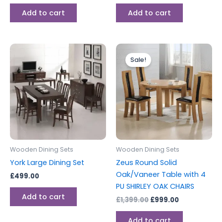
Add to cart
Add to cart
Original
Current
price
price
Sale!
was:
is:
£1,399.00.
£999.00.
Wooden Dining Sets
Wooden Dining Sets
York Large Dining Set
Zeus Round Solid
Oak/Vaneer Table with 4
£
499.00
PU SHIRLEY OAK CHAIRS
Add to cart
£
1,399.00
£
999.00
Add to cart