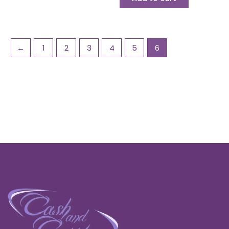
←
1
2
3
4
5
6