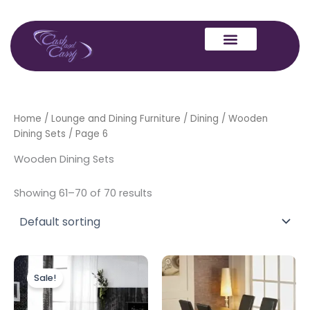
Skip
to
content
Home
/
Lounge and Dining Furniture
/
Dining
/
Wooden
Dining Sets
/ Page 6
Wooden Dining Sets
Showing 61–70 of 70 results
Original
Current
price
price
Sale!
was:
is:
£799.00.
£599.00.