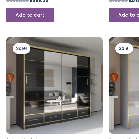
£
1,099.00
£
999.00
£
999.00
£
89
Add to cart
Add to 
Price
This
range:
product
Sale!
Sale!
£899.00
through
has
£999.00
multiple
variants.
The
options
may
be
chosen
on
the
product