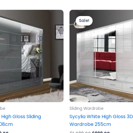
inal
Current
Original
Current
e
price
price
price
Sale!
is:
was:
is:
.00.
£899.00.
£1,099.00.
£999.00.
obe
Sliding Wardrobe
 High Gloss Sliding
Sycylia White High Gloss 3D
208cm
Wardrobe 255cm