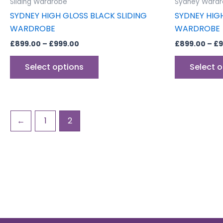
Sliding Wardrobe
Sydney Wardr
page
SYDNEY HIGH GLOSS BLACK SLIDING
SYDNEY HIG
WARDROBE
WARDROBE
£
899.00
–
£
999.00
£
899.00
–
£
9
Select options
Select 
←
1
2