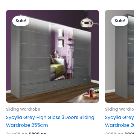
Original
Current
Orig
price
price
pric
Sale!
Sale!
was:
is:
was:
£1,099.00.
£999.00.
£999
Sliding Wardrobe
Sliding Wardr
Sycylia Grey High Gloss 3Doors Sliding
Sycylia Grey
Wardrobe 255cm
Wardrobe 