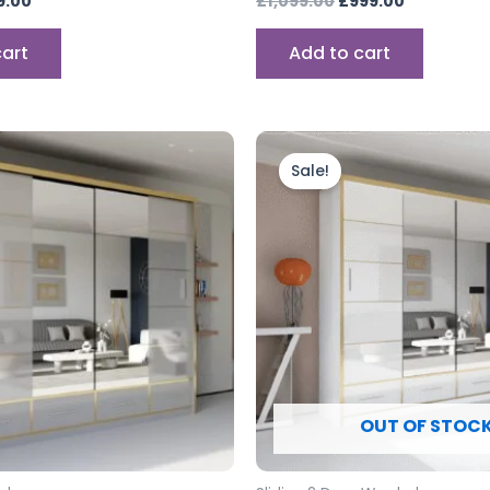
9.00
£
1,099.00
£
999.00
cart
Add to cart
Price
Price
This
range:
range:
product
Sale!
£899.00
£899.00
through
has
through
£999.00
£999.00
multiple
variants.
The
options
may
be
chosen
OUT OF STOC
on
the
product