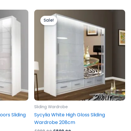
Original
Current
price
price
Sale!
was:
is:
£999.00.
£899.00.
Sliding Wardrobe
oors Sliding
Sycylia White High Gloss Sliding
Wardrobe 208cm