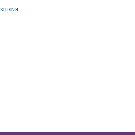
SLIDING