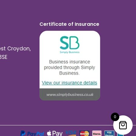
Certificate of Insurance
est Croydon,
3SE
0