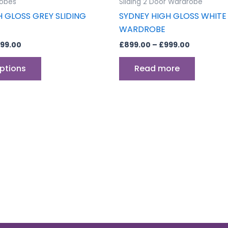
obes
Sliding 2 Door Wardrobe
page
H GLOSS GREY SLIDING
SYDNEY HIGH GLOSS WHITE 
WARDROBE
99.00
£
899.00
–
£
999.00
options
Read more