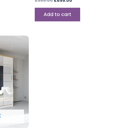
£
999.00
£
899.00
Add to cart
K