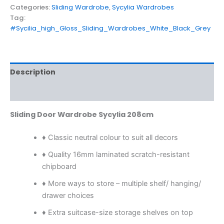
Categories:
Sliding Wardrobe
,
Sycylia Wardrobes
Tag:
#Sycilia_high_Gloss_Sliding_Wardrobes_White_Black_Grey
Description
Reviews (0)
Sliding Door Wardrobe Sycylia 208cm
♦ Classic neutral colour to suit all decors
♦ Quality 16mm laminated scratch-resistant
chipboard
♦ More ways to store – multiple shelf/ hanging/
drawer choices
♦ Extra suitcase-size storage shelves on top