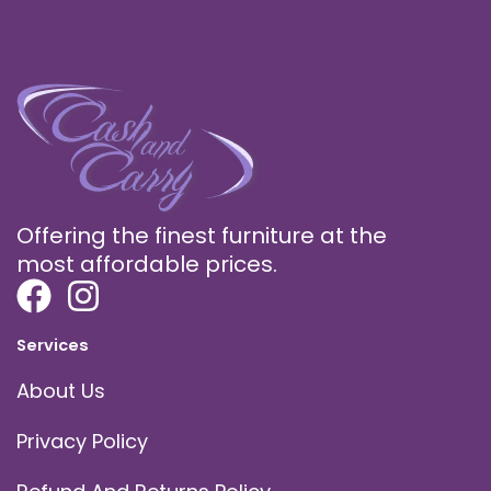
Offering the finest furniture at the
most affordable prices.
Services
About Us
Privacy Policy