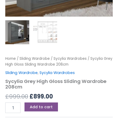
Home
/
Sliding Wardrobe
/
Sycylia Wardrobes
/ Sycylia Grey
High Gloss Sliding Wardrobe 208cm
Sliding Wardrobe
,
Sycylia Wardrobes
Sycylia Grey High Gloss Sliding Wardrobe
208cm
£
999.00
£
899.00
Add to cart