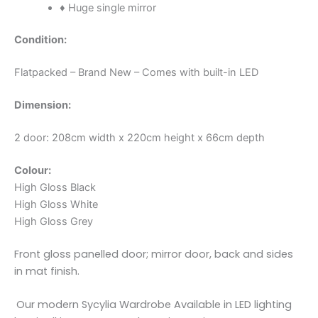
♦ Huge single mirror
Condition:
Flatpacked – Brand New – Comes with built-in LED
Dimension:
2 door: 208cm width x 220cm height x 66cm depth
Colour:
High Gloss Black
High Gloss White
High Gloss Grey
Front gloss panelled door; mirror door, back and sides
in mat finish.
Our modern Sycylia Wardrobe Available in LED lighting