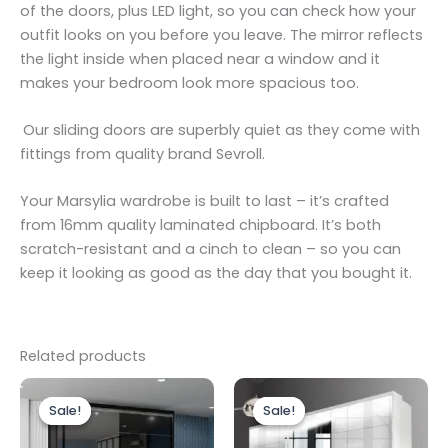
of the doors, plus LED light, so you can check how your
outfit looks on you before you leave. The mirror reflects
the light inside when placed near a window and it
makes your bedroom look more spacious too.
Our sliding doors are superbly quiet as they come with
fittings from quality brand Sevroll.
Your Marsylia wardrobe is built to last – it’s crafted
from 16mm quality laminated chipboard. It’s both
scratch-resistant and a cinch to clean – so you can
keep it looking as good as the day that you bought it.
Related products
Price
Original
Current
This
range:
price
price
Sale!
Sale!
Sale!
Sale!
product
£699.00
was:
is:
through
has
£1,099.00.
£999.00.