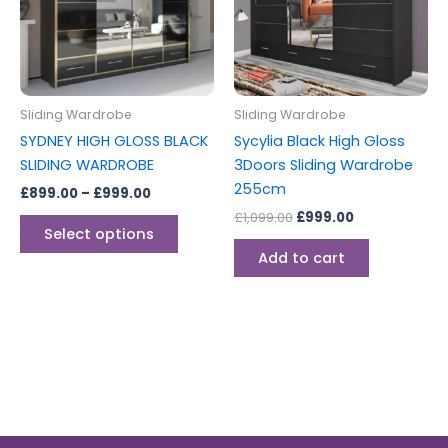
variants.
The
options
may
be
Sliding Wardrobe
Sliding Wardrobe
chosen
SYDNEY HIGH GLOSS BLACK
Sycylia Black High Gloss
on
SLIDING WARDROBE
3Doors Sliding Wardrobe
the
255cm
£
899.00
–
£
999.00
product
£
1,099.00
£
999.00
page
Select options
Add to cart