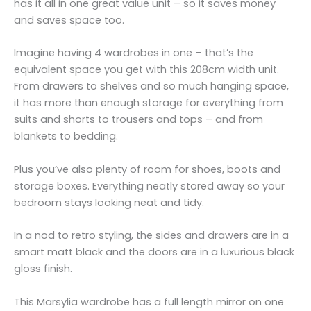
has it all in one great value unit – so it saves money
and saves space too.
Imagine having 4 wardrobes in one – that’s the
equivalent space you get with this 208cm width unit.
From drawers to shelves and so much hanging space,
it has more than enough storage for everything from
suits and shorts to trousers and tops – and from
blankets to bedding.
Plus you’ve also plenty of room for shoes, boots and
storage boxes. Everything neatly stored away so your
bedroom stays looking neat and tidy.
In a nod to retro styling, the sides and drawers are in a
smart matt black and the doors are in a luxurious black
gloss finish.
This Marsylia wardrobe has a full length mirror on one