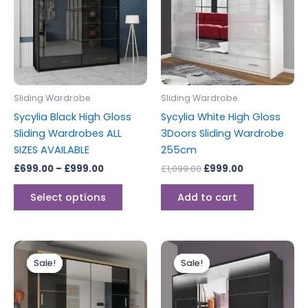
£999.00
multiple
variants.
The
options
may
be
Sliding Wardrobe
Sliding Wardrobe
chosen
Sycylia Black High Gloss
Sycylia White High Gloss
on
Sliding Wardrobes ALL
3Doors Sliding Wardrobe
the
SIZES AVAILABLE
255cm
product
£
699.00
–
£
999.00
£
1,099.00
£
999.00
page
Select options
Add to cart
Price
Original
Current
This
range:
price
price
Sale!
Sale!
Sale!
Sale!
product
£899.00
was:
is:
through
has
£1,099.00.
£999.00.
£999.00
multiple