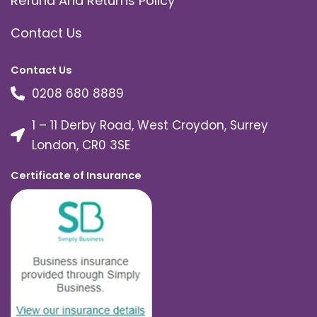
Refund And Returns Policy
Contact Us
Contact Us
0208 680 8889
1 – 11 Derby Road, West Croydon, Surrey
London, CR0 3SE
Certificate of Insurance