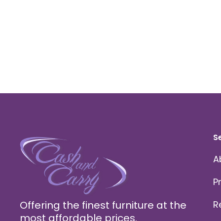
S
A
P
Offering the finest furniture at the
R
most affordable prices.