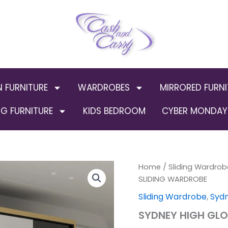
N FURNITURE
WARDROBES
MIRRORED FURNI
G FURNITURE
KIDS BEDROOM
CYBER MONDAY 
SYDNEY
Home
/
Sliding Wardrob
Origi
HIGH
SLIDING WARDROBE
GLOSS
price
Sliding Wardrobe
,
Syd
BLACK
SLIDING
was:
SYDNEY HIGH GLO
WARDROBE
quantity