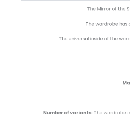
The Mirror of the 
The wardrobe has a
The universal inside of the wa
Mat
Number of variants:
The wardrobe cam