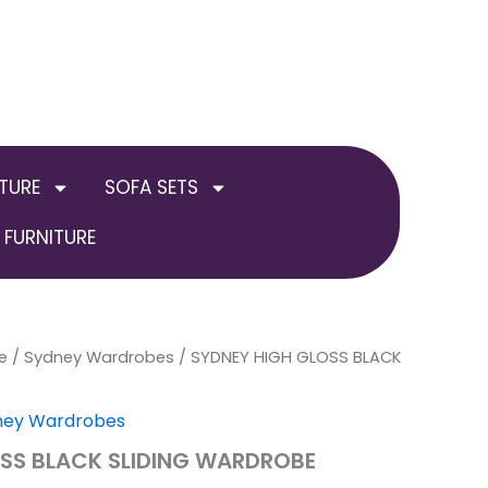
TURE
SOFA SETS
FURNITURE
e
nal
/
Sydney Wardrobes
Current
Price
/ SYDNEY HIGH GLOSS BLACK
price
range:
ney Wardrobes
is:
£899.00
SS BLACK SLIDING WARDROBE