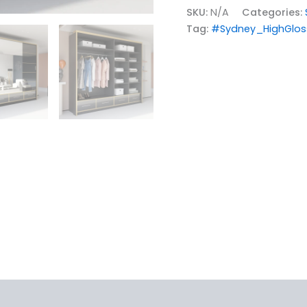
SKU:
N/A
Categories:
Tag:
#Sydney_HighGlos
iews (0)