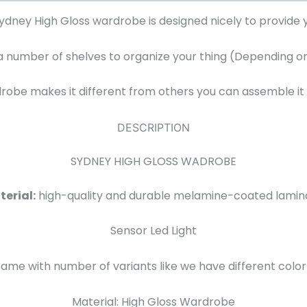
Sydney High Gloss wardrobe is designed nicely to provide y
 number of shelves to organize your thing (Depending on 
rdrobe makes it different from others you can assemble it
DESCRIPTION
SYDNEY HIGH GLOSS WADROBE
erial:
high-quality and durable melamine-coated lamin
Sensor Led Light
e with number of variants like we have different color 
Material: High Gloss Wardrobe