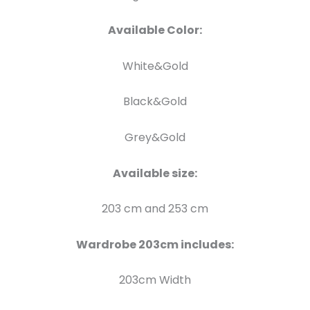
Available Color:
White&Gold
Black&Gold
Grey&Gold
Available size:
203 cm and 253 cm
Wardrobe 203cm includes:
203cm Width