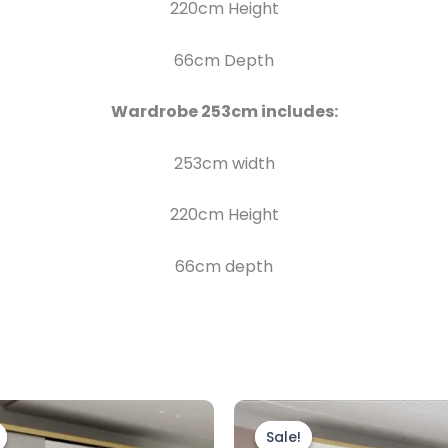
220cm Height
66cm Depth
Wardrobe 253
cm includes:
253cm width
220cm Height
66cm depth
Price
Price
This
range:
range:
product
Sale!
Sale!
£899.00
£899.00