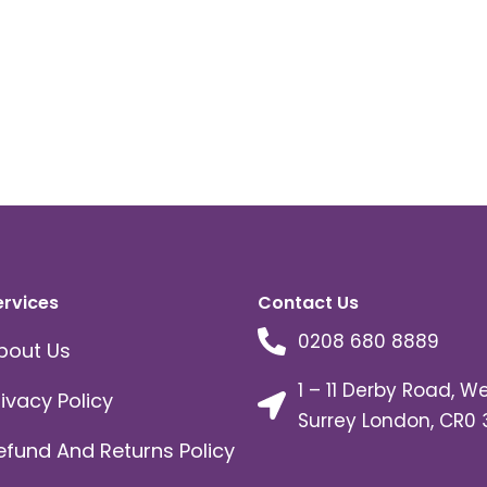
ervices
Contact Us
0208 680 8889
bout Us
1 – 11 Derby Road, W
rivacy Policy
Surrey London, CR0 
efund And Returns Policy