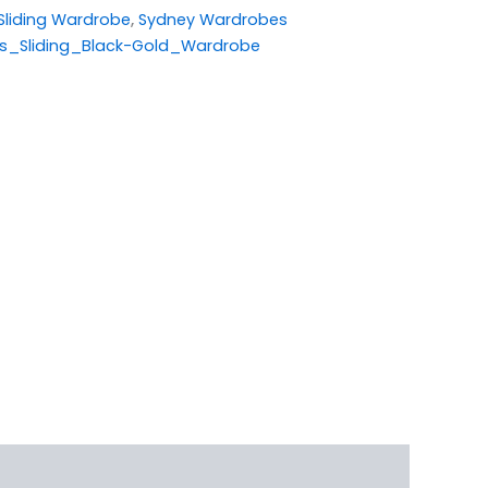
Sliding Wardrobe
,
Sydney Wardrobes
s_Sliding_Black-Gold_Wardrobe