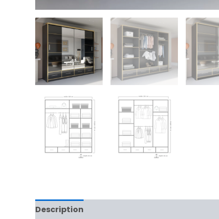
Description
Additional information
Rev