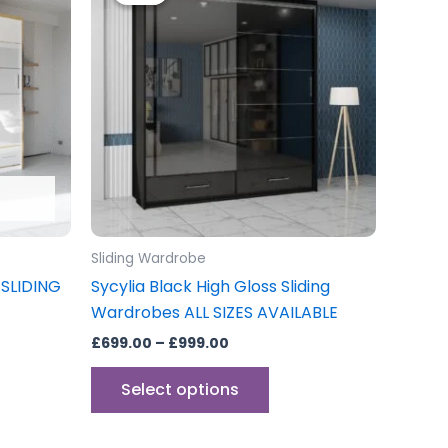
through
has
£999.00
multiple
variants.
The
options
may
be
chosen
on
the
Sliding Wardrobe
product
SLIDING
Sycylia Black High Gloss Sliding
page
Wardrobes ALL SIZES AVAILABLE
£
699.00
–
£
999.00
Select options