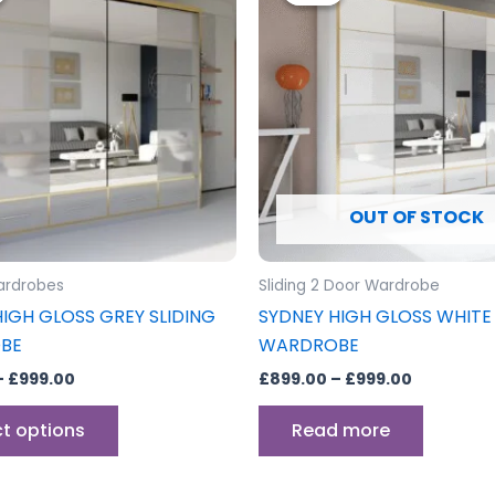
through
has
through
£999.00
£999.00
multiple
variants.
The
options
may
be
OUT OF STOCK
chosen
on
the
ardrobes
Sliding 2 Door Wardrobe
product
IGH GLOSS GREY SLIDING
SYDNEY HIGH GLOSS WHITE 
page
BE
WARDROBE
–
£
999.00
£
899.00
–
£
999.00
ct options
Read more