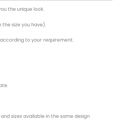
ou the unique look.
the size you have).
 according to your requirement.
ate.
and sizes available in the same design