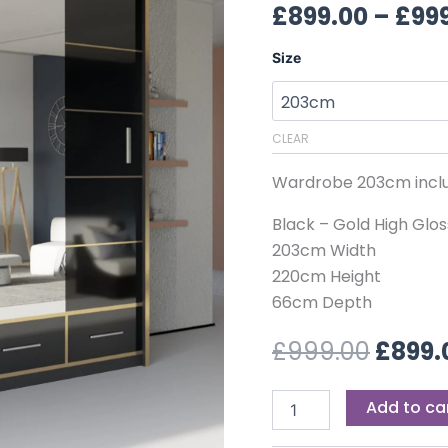
£999.
£
899.00
–
£
99
Size
CLEAR
Wardrobe 203cm inclu
Black – Gold High Glos
203cm Width
220cm Height
66cm Depth
£
999.00
£
899.
Add to ca