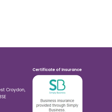
Certificate of Insurance
est Croydon,
3SE