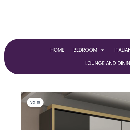
Skip
to
content
HOME
BEDROOM
ITALIA
LOUNGE AND DININ
Sale!