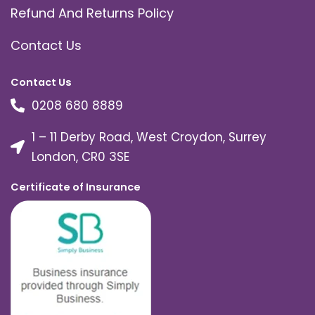
Refund And Returns Policy
Contact Us
Contact Us
0208 680 8889
1 – 11 Derby Road, West Croydon, Surrey
London, CR0 3SE
Certificate of Insurance