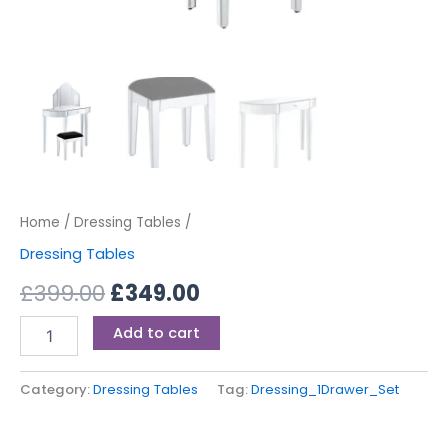
Home
/
Dressing Tables
/
Dressing Tables
£
399.00
£
349.00
Add to cart
Category:
Dressing Tables
Tag:
Dressing_1Drawer_Set