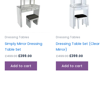
£499.00.
£399.00.
£499.00.
£399.00.
Dressing Tables
Dressing Tables
Simply Mirror Dressing
Dressing Table Set (Clear
Table Set
Mirror)
£
499.00
£
399.00
£
499.00
£
399.00
Add to cart
Add to cart