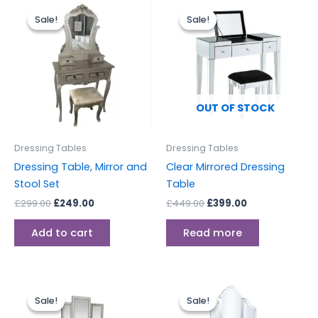
Original
Current
Original
Current
price
price
price
price
Sale!
Sale!
Sale!
Sale!
was:
is:
was:
is:
£299.00.
£249.00.
£449.00.
£399.00.
OUT OF STOCK
Dressing Tables
Dressing Tables
Dressing Table, Mirror and
Clear Mirrored Dressing
Stool Set
Table
£
299.00
£
249.00
£
449.00
£
399.00
Add to cart
Read more
Original
Current
Original
Current
price
price
price
price
Sale!
Sale!
Sale!
Sale!
was:
is:
was:
is: