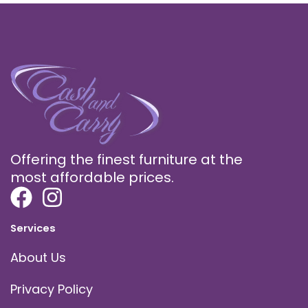
Offering the finest furniture at the
most affordable prices.
Services
About Us
Privacy Policy