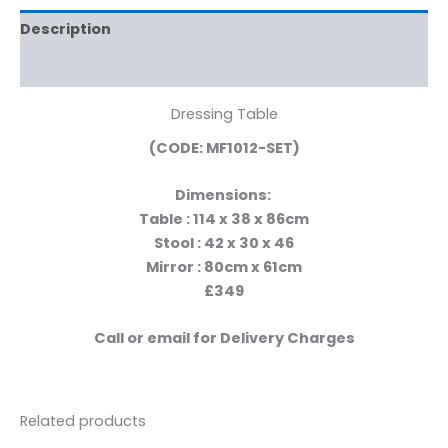
Description
Reviews (0)
Dressing Table
(CODE: MF1012-SET)
Dimensions:
Table : 114 x 38 x 86cm
Stool : 42 x 30 x 46
Mirror : 80cm x 61cm
£349
Call or email for Delivery Charges
Related products