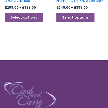
sizes Available
Frames ALL SIZES AVAILABLE
product
produc
£
299.00
–
£
399.00
£
249.00
–
£
399.00
page
page
Select options
Select options