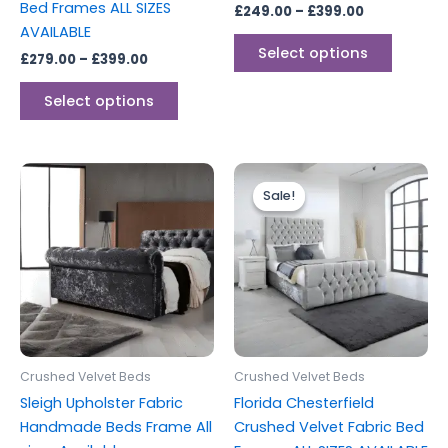
Bed Frames ALL SIZES
£
249.00
–
£
399.00
product
produc
AVAILABLE
page
page
Select options
£
279.00
–
£
399.00
Select options
Price
Price
This
This
range:
range:
Sale!
Sale!
product
produc
£299.00
£249.00
through
has
through
has
£399.00
£399.00
multiple
multipl
variants.
variants
The
The
options
options
may
may
be
be
Crushed Velvet Beds
Crushed Velvet Beds
chosen
chosen
Sleigh Upholster Fabric
Florida Chesterfield
on
on
Handmade Beds Frame All
Crushed Velvet Fabric Bed
the
the