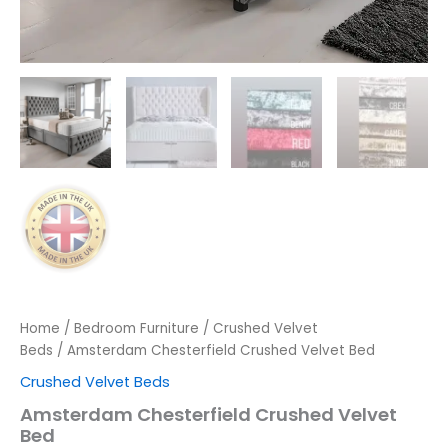
Home
/
Bedroom Furniture
/
Crushed Velvet
Beds
/ Amsterdam Chesterfield Crushed Velvet Bed
Crushed Velvet Beds
Amsterdam Chesterfield Crushed Velvet
Bed