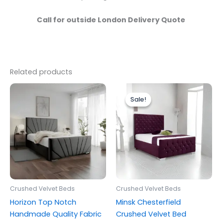
Call for outside London Delivery Quote
Related products
Price
Price
This
This
range:
range:
Sale!
Sale!
product
produc
£279.00
£249.00
through
has
through
has
£399.00
£399.00
multiple
multipl
variants.
variants
The
The
options
options
may
may
be
be
Crushed Velvet Beds
Crushed Velvet Beds
chosen
chosen
Horizon Top Notch
Minsk Chesterfield
on
on
Handmade Quality Fabric
Crushed Velvet Bed
the
the