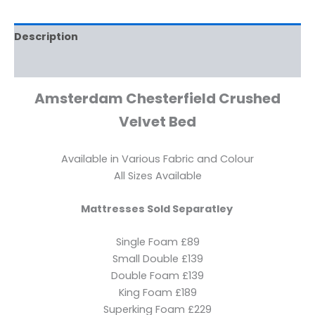
Description
Additional information
Amsterdam Chesterfield Crushed
Velvet Bed
Available in Various Fabric and Colour
All Sizes Available
Mattresses Sold Separatley
Single Foam £89
Small Double £139
Double Foam £139
King Foam £189
Superking Foam £229