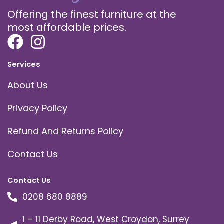
Offering the finest furniture at the
most affordable prices.
Services
About Us
Privacy Policy
Refund And Returns Policy
Contact Us
Contact Us
0208 680 8889
1 – 11 Derby Road, West Croydon, Surrey