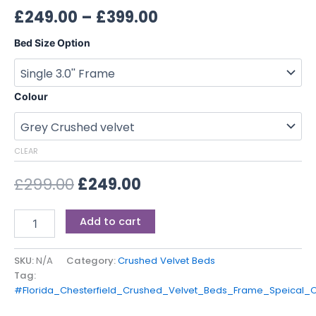
£
249.00
–
£
399.00
Bed Size Option
Colour
CLEAR
£
299.00
£
249.00
Add to cart
SKU:
N/A
Category:
Crushed Velvet Beds
Tag:
#Florida_Chesterfield_Crushed_Velvet_Beds_Frame_Speical_O