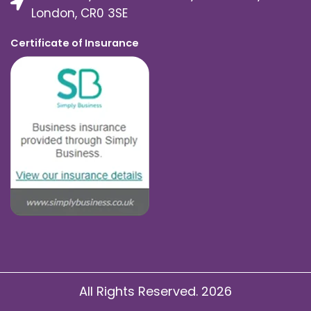
London, CR0 3SE
Certificate of Insurance
All Rights Reserved. 2026