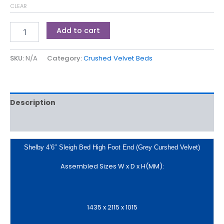
CLEAR
Add to cart
SKU:
N/A
Category:
Crushed Velvet Beds
Description
Additional information
Shelby 4’6″ Sleigh Bed High Foot End (Grey Curshed Velvet)
Assembled Sizes W x D x H(MM):
1435 x 2115 x 1015