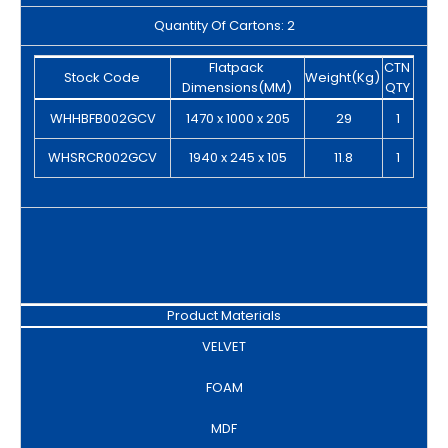
Quantity Of Cartons: 2
Flatpack
CTN
Stock Code
Weight(Kg)
Dimensions(MM)
QTY
WHHBFB002GCV
1470 x 1000 x 205
29
1
WHSRCR002GCV
1940 x 245 x 105
11.8
1
Product Materials
VELVET
FOAM
MDF