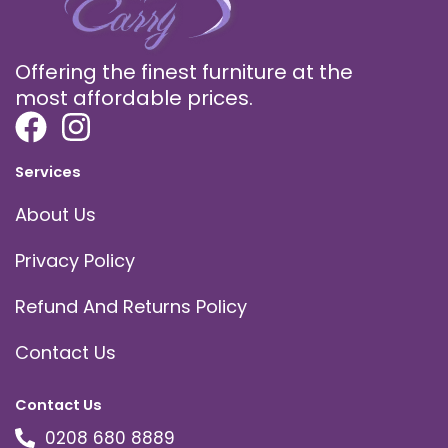
Offering the finest furniture at the
most affordable prices.
Services
About Us
Privacy Policy
Refund And Returns Policy
Contact Us
Contact Us
0208 680 8889