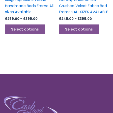
on
on
Handmade Beds Frame All
Crushed Velvet Fabric Bed
the
the
sizes Available
Frames ALL SIZES AVAILABLE
product
produc
£
299.00
–
£
399.00
£
249.00
–
£
399.00
page
page
Select options
Select options