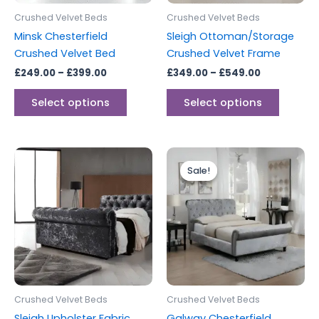
be
be
Crushed Velvet Beds
Crushed Velvet Beds
chosen
chosen
Minsk Chesterfield
Sleigh Ottoman/Storage
on
on
Crushed Velvet Bed
Crushed Velvet Frame
the
the
£
249.00
–
£
399.00
£
349.00
–
£
549.00
product
produc
page
page
Select options
Select options
Price
Price
This
This
range:
range:
Sale!
Sale!
product
produc
£299.00
£249.00
through
has
through
has
£399.00
£399.00
multiple
multipl
variants.
variants
The
The
options
options
may
may
be
be
Crushed Velvet Beds
Crushed Velvet Beds
chosen
chosen
Sleigh Upholster Fabric
Galway Chesterfield