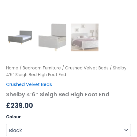
Home
/
Bedroom Furniture
/
Crushed Velvet Beds
/ Shelby
4’6″ Sleigh Bed High Foot End
Crushed Velvet Beds
Shelby 4’6″ Sleigh Bed High Foot End
£
239.00
Colour