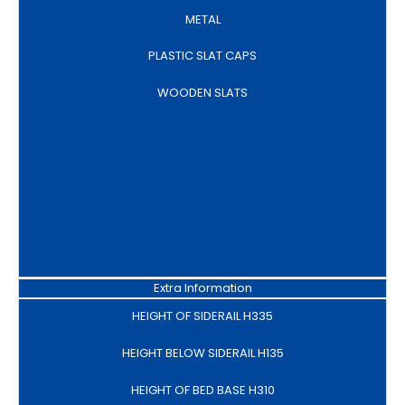
METAL
PLASTIC SLAT CAPS
WOODEN SLATS
Extra Information
HEIGHT OF SIDERAIL H335
HEIGHT BELOW SIDERAIL H135
HEIGHT OF BED BASE H310