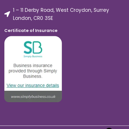
1 – 11 Derby Road, West Croydon, Surrey
London, CR0 3SE
Certificate of Insurance