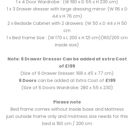
1 x 4 Door Wardrobe : (W 190 x D 55 x H 230 cm)
1 x 3 Drawer dresser with large dressing mirror: (W 116 x D
44 x H 76 cm)
2 x Bedside Cabinet with 2 drawers: (W 50 x D 44 x H 50
cm
1 x Bed frame Size : (W 170 x L 200 x H 121 cm)(160/200 cm
inside size)
Note: 6 Drawer Dresser Can be added at extra Cost
of £199
(Size of 6 Drawer Dresser: 168 x 45 x 77 cm)
6 Doors
can be added at Extra Cost of
£199
(Size of 6 Doors Wardrobe: 280 x 55 x 230)
Please note
Bed frame comes without inside base and Mattress
just outside frame only and mattress size needs for this
bed is 160 cm / 200 cm