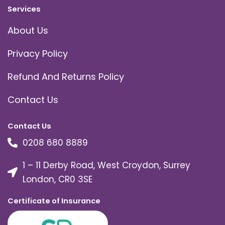
Services
About Us
Privacy Policy
Refund And Returns Policy
Contact Us
Contact Us
0208 680 8889
1 – 11 Derby Road, West Croydon, Surrey
London, CR0 3SE
Certificate of Insurance