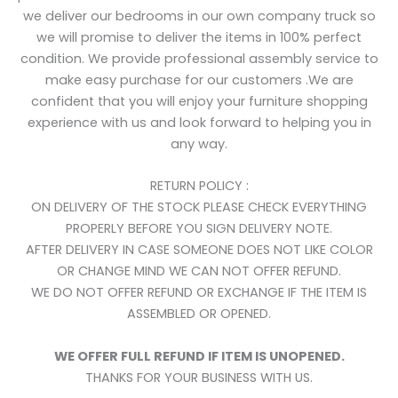
we deliver our bedrooms in our own company truck so
we will promise to deliver the items in 100% perfect
condition. We provide professional assembly service to
make easy purchase for our customers .We are
confident that you will enjoy your furniture shopping
experience with us and look forward to helping you in
any way.
RETURN POLICY :
ON DELIVERY OF THE STOCK PLEASE CHECK EVERYTHING
PROPERLY BEFORE YOU SIGN DELIVERY NOTE.
AFTER DELIVERY IN CASE SOMEONE DOES NOT LIKE COLOR
OR CHANGE MIND WE CAN NOT OFFER REFUND.
WE DO NOT OFFER REFUND OR EXCHANGE IF THE ITEM IS
ASSEMBLED OR OPENED.
WE OFFER FULL REFUND IF ITEM IS UNOPENED.
THANKS FOR YOUR BUSINESS WITH US.