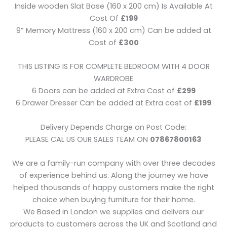
Inside wooden Slat Base (160 x 200 cm) Is Available At
Cost Of
£199
9” Memory Mattress (160 x 200 cm) Can be added at
Cost of
£300
THIS LISTING IS FOR COMPLETE BEDROOM WITH 4 DOOR
WARDROBE
6 Doors can be added at Extra Cost of
£299
6 Drawer Dresser Can be added at Extra cost of
£199
Delivery Depends Charge on Post Code:
PLEASE CAL US OUR SALES TEAM ON
07867800163
We are a family-run company with over three decades
of experience behind us. Along the journey we have
helped thousands of happy customers make the right
choice when buying furniture for their home.
We Based in London we supplies and delivers our
products to customers across the UK and Scotland and