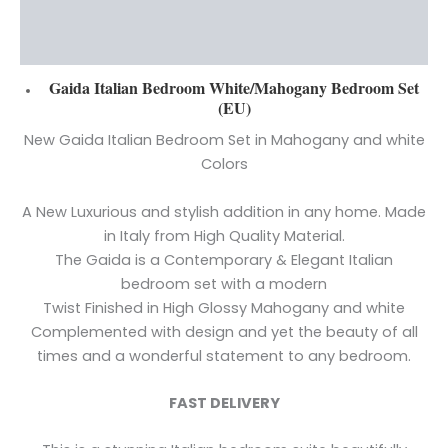
Additional information
Reviews (0)
Gaida Italian Bedroom W
hite/Mahogany Bedroom Set
(EU)
New Gaida Italian Bedroom Set in Mahogany and white
Colors
A New Luxurious and stylish addition in any home. Made
in Italy from High Quality Material.
The Gaida is a Contemporary & Elegant Italian
bedroom set with a modern
Twist Finished in High Glossy Mahogany and white
Complemented with design and yet the beauty of all
times and a wonderful statement to any bedroom.
FAST DELIVERY