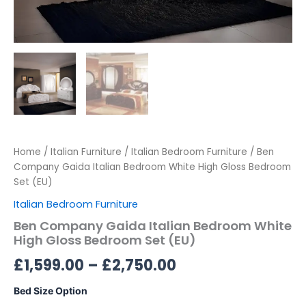
Home
/
Italian Furniture
/
Italian Bedroom Furniture
/ Ben
Company Gaida Italian Bedroom White High Gloss Bedroom
Set (EU)
Italian Bedroom Furniture
Ben Company Gaida Italian Bedroom White
High Gloss Bedroom Set (EU)
£
1,599.00
–
£
2,750.00
Bed Size Option