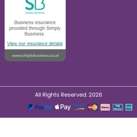
All Rights Reserved. 2026