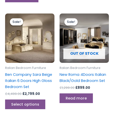
Original
Current
Original
Current
This
price
price
price
price
Sale!
Sale!
Sale!
Sale!
product
was:
is:
was:
is:
£4,499.00.
£2,799.00.
has
£1,299.00.
£899.00.
multiple
variants.
The
options
OUT OF STOCK
may
be
Italian Bedroom Furniture
Italian Bedroom Furniture
chosen
Ben Company Sara Beige
New Roma 4Doors Italian
on
Italian 6 Doors High Gloss
Black/Gold Bedroom Set
the
Bedroom Set
£
1,299.00
£
899.00
product
£
4,499.00
£
2,799.00
page
Read more
Select options