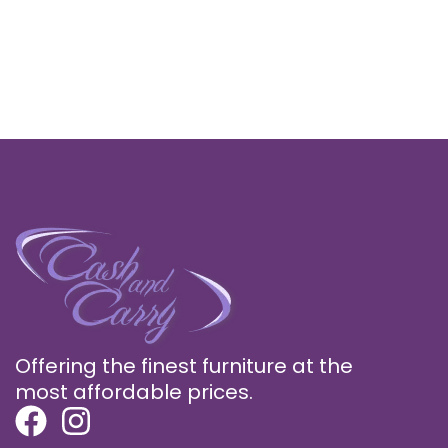
Offering the finest furniture at the
most affordable prices.