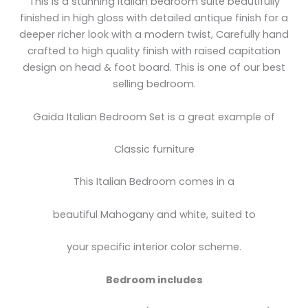
This is a stunning Italian bedroom suite beautifully
finished in high gloss with detailed antique finish for a
deeper richer look with a modern twist, Carefully hand
crafted to high quality finish with raised capitation
design on head & foot board. This is one of our best
selling bedroom.
Gaida Italian Bedroom Set is a great example of
Classic furniture
This Italian Bedroom comes in a
beautiful Mahogany and white, suited to
your specific interior color scheme.
Bedroom includes