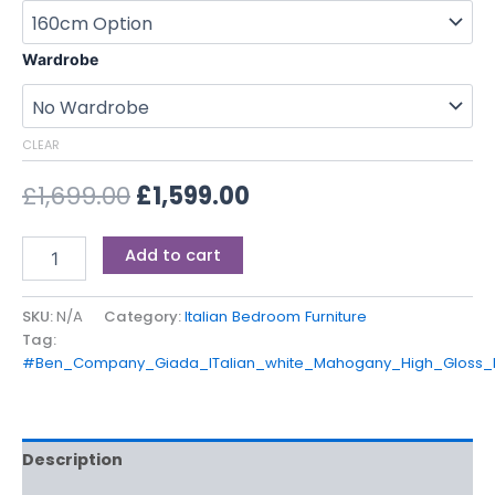
Wardrobe
CLEAR
£
1,699.00
£
1,599.00
Add to cart
SKU:
N/A
Category:
Italian Bedroom Furniture
Tag:
#Ben_Company_Giada_ITalian_white_Mahogany_High_Gloss
Description