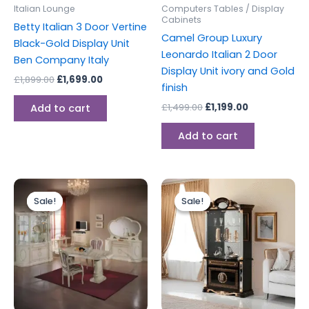
Italian Lounge
Computers Tables / Display
Cabinets
Betty Italian 3 Door Vertine
Camel Group Luxury
Black-Gold Display Unit
Leonardo Italian 2 Door
Ben Company Italy
Display Unit ivory and Gold
£
1,899.00
£
1,699.00
finish
£
1,499.00
£
1,199.00
Add to cart
Add to cart
Original
Current
Original
Current
price
price
price
price
Sale!
Sale!
Sale!
Sale!
was:
is:
was:
is:
£1,599.00.
£1,499.00.
£1,399.00.
£1,299.00.