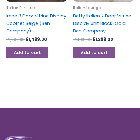
Italian Furniture
Italian Lounge
Irene 3 Door Vitrine Display
Betty Italian 2 Door Vitrine
Cabinet Beige (Ben
Display Unit Black-Gold
Company)
Ben Company
£
1,599.00
£
1,499.00
£
1,399.00
£
1,299.00
Add to cart
Add to cart