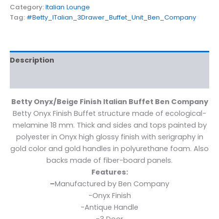
Category:
Italian Lounge
Tag:
#Betty_ITalian_3Drawer_Buffet_Unit_Ben_Company
Description
Additional information
Betty Onyx/Beige Finish Italian Buffet Ben Company
Betty Onyx Finish Buffet structure made of ecological-
melamine 18 mm. Thick and sides and tops painted by
polyester in Onyx high glossy finish with serigraphy in
gold color and gold handles in polyurethane foam. Also
backs made of fiber-board panels.
Features:
–
Manufactured by Ben Company
-Onyx Finish
-Antique Handle
-3 Door