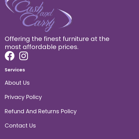
Offering the finest furniture at the
most affordable prices.
Services
About Us
Privacy Policy
Refund And Returns Policy
Contact Us