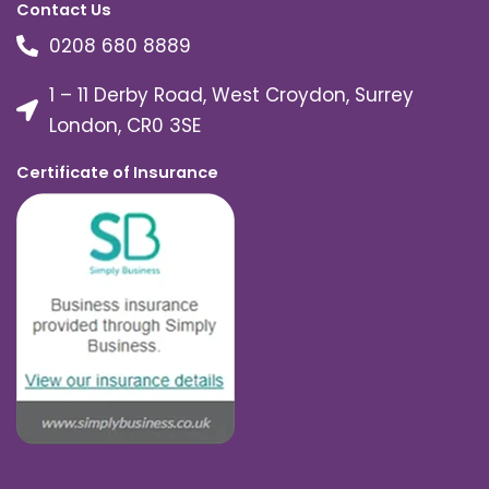
Contact Us
0208 680 8889
1 – 11 Derby Road, West Croydon, Surrey
London, CR0 3SE
Certificate of Insurance