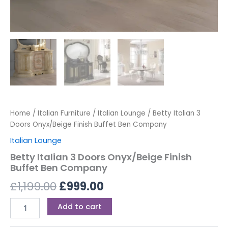
Home
/
Italian Furniture
/
Italian Lounge
/ Betty Italian 3
Doors Onyx/Beige Finish Buffet Ben Company
Italian Lounge
Betty Italian 3 Doors Onyx/Beige Finish
Buffet Ben Company
£
1,199.00
£
999.00
Add to cart