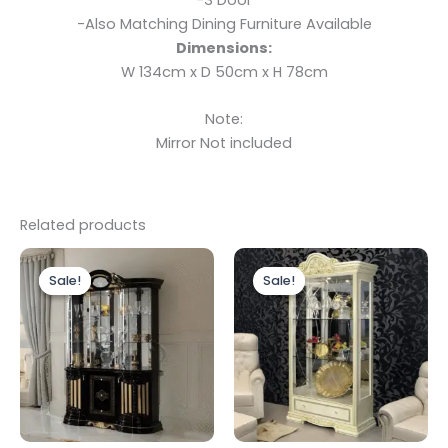
-Also Matching Dining Furniture Available
Dimensions:
W 134cm x D 50cm x H 78cm
Note:
Mirror Not included
Related products
Original
Current
Original
Current
price
price
price
price
Sale!
Sale!
Sale!
Sale!
was:
is:
was:
is:
£1,899.00.
£1,699.00.
£1,499.00.
£1,199.00.