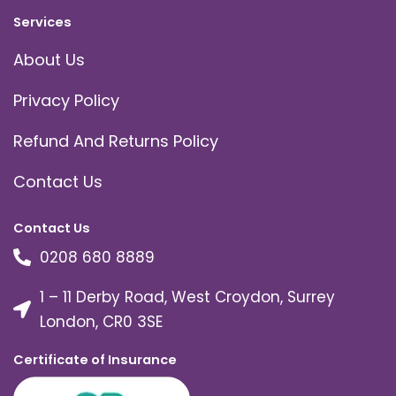
Services
About Us
Privacy Policy
Refund And Returns Policy
Contact Us
Contact Us
0208 680 8889
1 – 11 Derby Road, West Croydon, Surrey
London, CR0 3SE
Certificate of Insurance