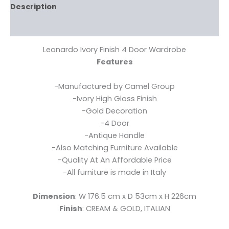
Description
Reviews (0)
Leonardo Ivory Finish 4 Door Wardrobe
Features
-Manufactured by Camel Group
-Ivory High Gloss Finish
-Gold Decoration
-4 Door
-Antique Handle
-Also Matching Furniture Available
-Quality At An Affordable Price
-All furniture is made in Italy
Dimension
: W 176.5 cm x D 53cm x H 226cm
Finish
: CREAM & GOLD, ITALIAN