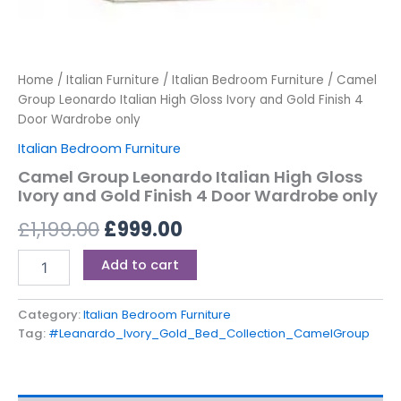
Home
/
Italian Furniture
/
Italian Bedroom Furniture
/ Camel
Group Leonardo Italian High Gloss Ivory and Gold Finish 4
Door Wardrobe only
Italian Bedroom Furniture
Camel Group Leonardo Italian High Gloss
Ivory and Gold Finish 4 Door Wardrobe only
£
1,199.00
£
999.00
Add to cart
Category:
Italian Bedroom Furniture
Tag:
#Leanardo_Ivory_Gold_Bed_Collection_CamelGroup