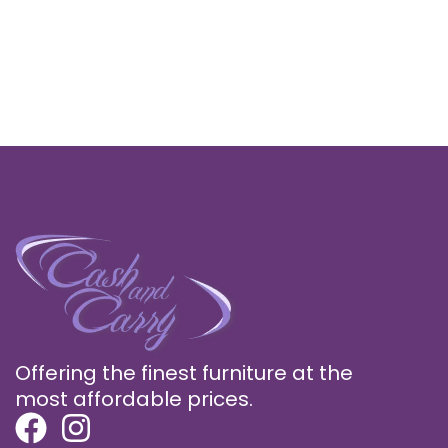
Offering the finest furniture at the
most affordable prices.