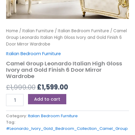
Home
/
Italian Furniture
/
Italian Bedroom Furniture
/ Camel
Group Leonardo Italian High Gloss Ivory and Gold Finish 6
Door Mirror Wardrobe
Italian Bedroom Furniture
Camel Group Leonardo Italian High Gloss
Ivory and Gold Finish 6 Door Mirror
Wardrobe
£
1,999.00
£
1,599.00
Add to cart
Category:
Italian Bedroom Furniture
Tag:
#Leonardo_Ivory_Gold_Bedroom_Collection_Camel_Group