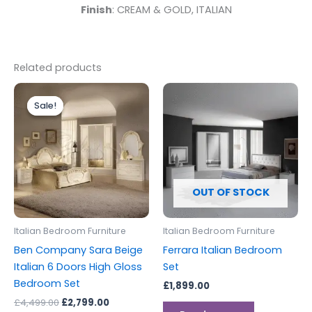
Finish
: CREAM & GOLD, ITALIAN
Related products
Original
Current
This
price
price
Sale!
Sale!
product
was:
is:
£4,499.00.
£2,799.00.
has
multiple
variants.
The
options
OUT OF STOCK
may
be
Italian Bedroom Furniture
Italian Bedroom Furniture
chosen
Ben Company Sara Beige
Ferrara Italian Bedroom
on
Italian 6 Doors High Gloss
Set
the
Bedroom Set
£
1,899.00
product
£
4,499.00
£
2,799.00
page