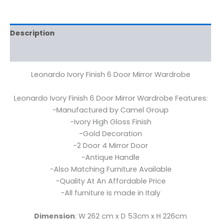
Description
Reviews (0)
Leonardo Ivory Finish 6 Door Mirror Wardrobe
Leonardo Ivory Finish 6 Door Mirror Wardrobe Features:
-Manufactured by Camel Group
-Ivory High Gloss Finish
-Gold Decoration
-2 Door 4 Mirror Door
-Antique Handle
-Also Matching Furniture Available
-Quality At An Affordable Price
-All furniture is made in Italy
Dimension
: W 262 cm x D 53cm x H 226cm