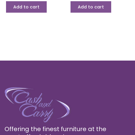
Add to cart
Add to cart
Offering the finest furniture at the