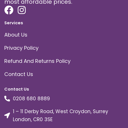
most affordable prices.
Services
About Us
Privacy Policy
Refund And Returns Policy
Contact Us
Contact Us
0208 680 8889
1 – 11 Derby Road, West Croydon, Surrey
London, CR0 3SE