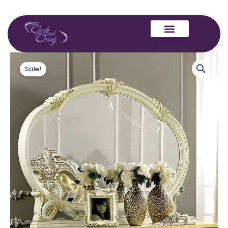
Skip
to
content
Camel
Original
Current
Group
Sale!
price
price
Leonardo
Ivory
was:
is:
Finish
Italian
£599.00.
£499.00.
Buffet
Mirror
quantity