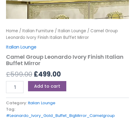
Home
/
Italian Furniture
/
Italian Lounge
/ Camel Group
Leonardo Ivory Finish Italian Buffet Mirror
Italian Lounge
Camel Group Leonardo Ivory Finish Italian
Buffet Mirror
£
599.00
£
499.00
Add to cart
Category:
Italian Lounge
Tag:
#Leanardo_Ivory_Gold_Buffet_BigMirror_Camelgroup