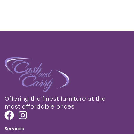
Offering the finest furniture at the
most affordable prices.
Services