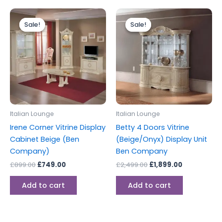
Original
Current
Original
Current
price
price
price
price
Sale!
Sale!
Sale!
Sale!
was:
is:
was:
is:
£899.00.
£749.00.
£2,499.00.
£1,899.00.
Italian Lounge
Italian Lounge
Irene Corner Vitrine Display
Betty 4 Doors Vitrine
Cabinet Beige (Ben
(Beige/Onyx) Display Unit
Company)
Ben Company
£
899.00
£
749.00
£
2,499.00
£
1,899.00
Add to cart
Add to cart