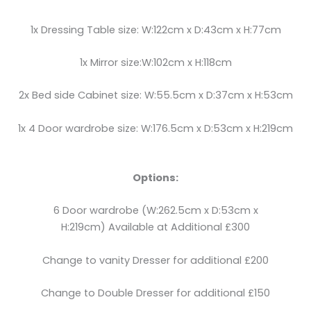
1x Dressing Table size: W:122cm x D:43cm x H:77cm
1x Mirror size:W:102cm x H:118cm
2x Bed side Cabinet size: W:55.5cm x D:37cm x H:53cm
1x 4 Door wardrobe size: W:176.5cm x D:53cm x H:219cm
Options:
6 Door wardrobe (W:262.5cm x D:53cm x
H:219cm) Available at Additional £300
Change to vanity Dresser for additional £200
Change to Double Dresser for additional £150