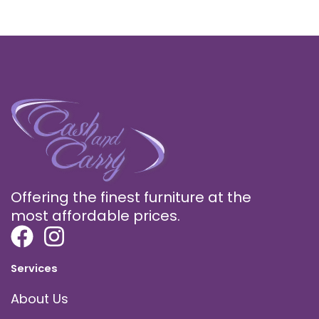
Offering the finest furniture at the
most affordable prices.
Services
About Us