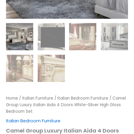
Home
/
Italian Furniture
/
Italian Bedroom Furniture
/ Camel
Group Luxury Italian Aida 4 Doors White-Silver High Gloss
Bedroom Set
Italian Bedroom Furniture
Camel Group Luxury Italian Aida 4 Doors