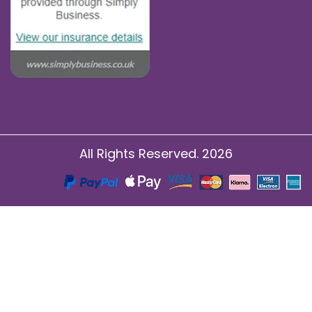
All Rights Reserved. 2026