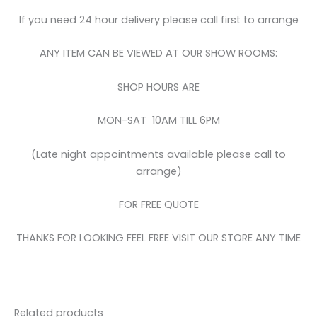
If you need 24 hour delivery please call first to arrange
ANY ITEM CAN BE VIEWED AT OUR SHOW ROOMS:
SHOP HOURS ARE
MON-SAT 10AM TILL 6PM
(Late night appointments available please call to
arrange)
FOR FREE QUOTE
THANKS FOR LOOKING FEEL FREE VISIT OUR STORE ANY TIME
Related products