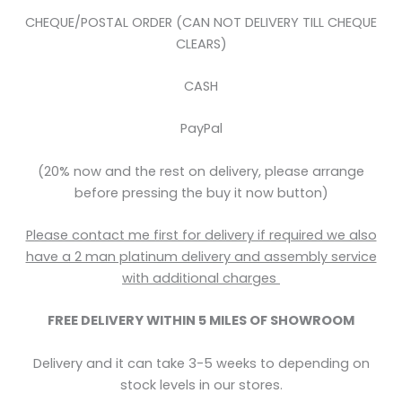
CHEQUE/POSTAL ORDER (CAN NOT DELIVERY TILL CHEQUE
CLEARS)
CASH
PayPal
(20% now and the rest on delivery, please arrange
before pressing the buy it now button)
Please contact me first for delivery if required we also
have a 2 man platinum delivery and assembly service
with
additional
charges
FREE DELIVERY WITHIN 5
MILES OF SHOWROOM
Delivery and it can take 3-5 weeks to depending on
stock levels in our stores.