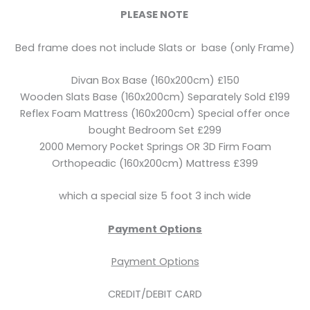
PLEASE NOTE
Bed frame does not include Slats or base (only Frame)
Divan Box Base (160x200cm) £150
Wooden Slats Base (160x200cm) Separately Sold £199
Reflex Foam Mattress (160x200cm) Special offer once
bought Bedroom Set £299
2000 Memory Pocket Springs OR 3D Firm Foam
Orthopeadic (160x200cm) Mattress £399
which a special size 5 foot 3 inch wide
Payment Options
Payment Options
CREDIT/DEBIT CARD