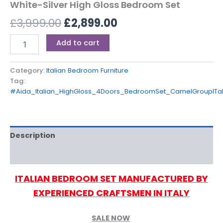
White-Silver High Gloss Bedroom Set
£
3,999.00
£
2,899.00
Add to cart
Category:
Italian Bedroom Furniture
Tag:
#Aida_Italian_HighGloss_4Doors_BedroomSet_CamelGroupITa
Description
Reviews (0)
ITALIAN BEDROOM SET MANUFACTURED BY
EXPERIENCED CRAFTSMEN IN ITALY
SALE NOW