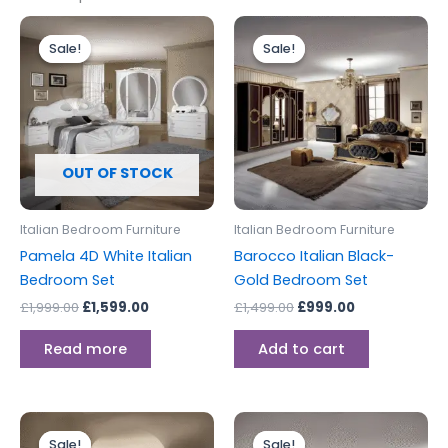
Original
Current
Original
Current
price
price
price
price
Sale!
Sale!
Sale!
Sale!
was:
is:
was:
is:
£1,999.00.
£1,599.00.
£1,499.00.
£999.00.
OUT OF STOCK
Italian Bedroom Furniture
Italian Bedroom Furniture
Pamela 4D White Italian
Barocco Italian Black-
Bedroom Set
Gold Bedroom Set
£
1,999.00
£
1,599.00
£
1,499.00
£
999.00
Read more
Add to cart
Original
Current
Original
Current
This
price
price
price
price
Sale!
Sale!
Sale!
Sale!
product