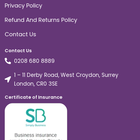
Privacy Policy
Refund And Returns Policy
Contact Us
Contact Us
0208 680 8889
1 – 11 Derby Road, West Croydon, Surrey
London, CR0 3SE
Certificate of Insurance