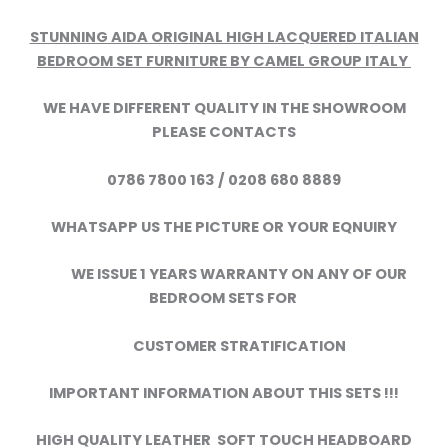
STUNNING AIDA ORIGINAL HIGH LACQUERED ITALIAN
BEDROOM SET FURNITURE BY CAMEL GROUP ITALY
WE HAVE DIFFERENT QUALITY IN THE SHOWROOM
PLEASE CONTACTS
0786 7800 163 / 0208 680 8889
WHATSAPP US THE PICTURE OR YOUR EQNUIRY
WE ISSUE 1 YEARS WARRANTY ON ANY OF OUR
BEDROOM SETS FOR
CUSTOMER STRATIFICATION
IMPORTANT INFORMATION ABOUT THIS SETS !!!
HIGH QUALITY LEATHER SOFT TOUCH HEADBOARD