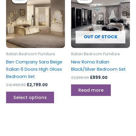
was:
is:
was:
is:
£4,499.00.
£2,799.00.
has
£1,299.00.
£899.00.
multiple
variants.
The
options
OUT OF STOCK
may
be
Italian Bedroom Furniture
Italian Bedroom Furniture
chosen
Ben Company Sara Beige
New Roma Italian
on
Italian 6 Doors High Gloss
Black/Silver Bedroom Set
the
Bedroom Set
£
1,299.00
£
899.00
product
£
4,499.00
£
2,799.00
page
Read more
Select options