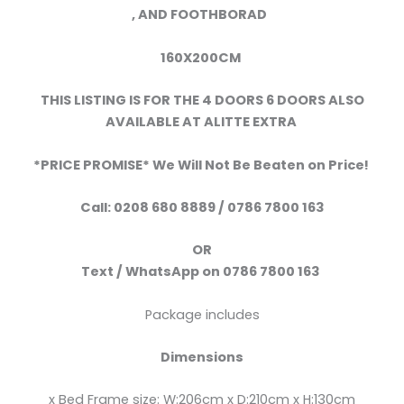
,
AND FOOTHBORAD
160X200CM
THIS LISTING IS FOR THE 4 DOORS 6 DOORS ALSO
AVAILABLE AT ALITTE EXTRA
*PRICE PROMISE* We Will Not Be Beaten on Price!
Call:
0208 680 8889 / 0786 7800 163
OR
Text /
WhatsApp
on
0786 7800 163
Package includes
Dimensions
x Bed Frame size: W:206cm x D:210cm x H:130cm