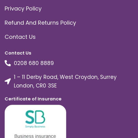
Privacy Policy
Refund And Returns Policy
Contact Us
Contact Us
0208 680 8889
1 – 11 Derby Road, West Croydon, Surrey
London, CR0 3SE
Certificate of Insurance