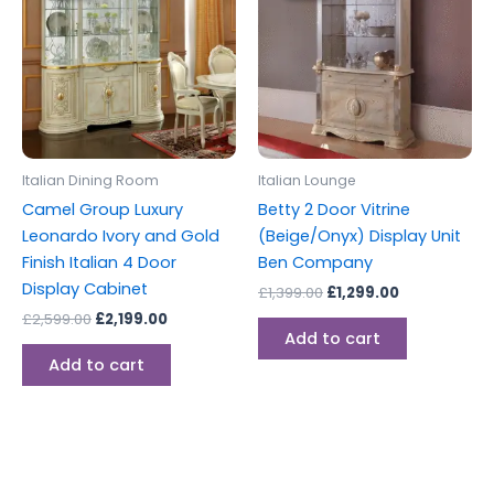
£2,599.00.
£2,199.00.
£1,399.00.
£1,299.00.
Italian Dining Room
Italian Lounge
Camel Group Luxury
Betty 2 Door Vitrine
Leonardo Ivory and Gold
(Beige/Onyx) Display Unit
Finish Italian 4 Door
Ben Company
Display Cabinet
£
1,399.00
£
1,299.00
£
2,599.00
£
2,199.00
Add to cart
Add to cart