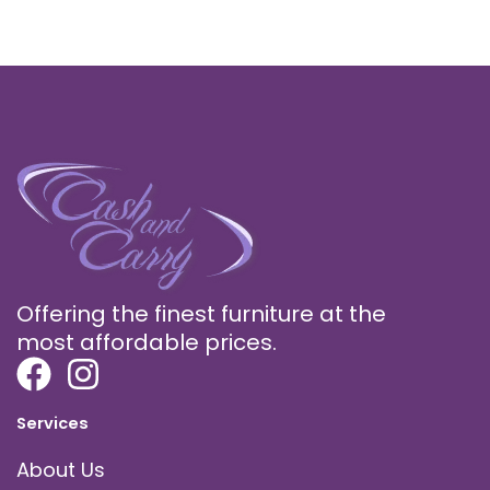
Offering the finest furniture at the
most affordable prices.
Services
About Us