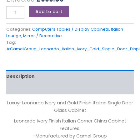
Add to cart
Categories:
Computers Tables / Display Cabinets
,
Italian
Lounge
,
Mirror / Decorative
Tag:
#CamelGroup_Leonardo_Italian_Ivory_Gold_SIngle_Door_Displ
Description
Reviews (0)
Luxuyr Leonardo Ivory and Gold Finish Italian Single Door
Glass Cabinet
Leonardo Ivory Finish Italian Corner China Cabinet
Features:
-Manufactured by Camel Group