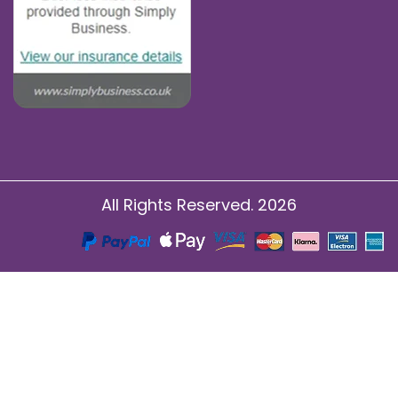
All Rights Reserved. 2026