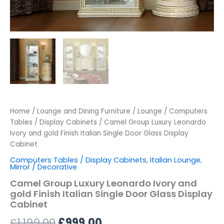
Home
/
Lounge and Dining Furniture
/
Lounge
/
Computers
Tables / Display Cabinets
/ Camel Group Luxury Leonardo
Ivory and gold Finish Italian Single Door Glass Display
Cabinet
Computers Tables / Display Cabinets
,
Italian Lounge
,
Mirror / Decorative
Camel Group Luxury Leonardo Ivory and
gold Finish Italian Single Door Glass Display
Cabinet
£
1,199.00
£
999.00