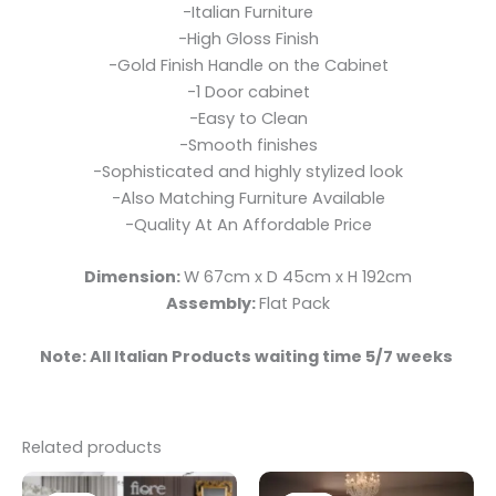
-Italian Furniture
-High Gloss Finish
-Gold Finish Handle on the Cabinet
-1 Door cabinet
-Easy to Clean
-Smooth finishes
-Sophisticated and highly stylized look
-Also Matching Furniture Available
-Quality At An Affordable Price
Dimension:
W 67cm x D 45cm x H 192cm
Assembly:
Flat Pack
Note: All Italian Products waiting time 5/7 weeks
Related products
Original
Current
Original
Current