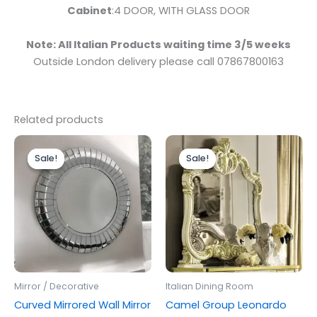
Cabinet
:4 DOOR, WITH GLASS DOOR
Note: All Italian Products waiting time 3/5 weeks
Outside London delivery please call 07867800163
Related products
Original
Current
Original
Current
price
price
price
price
Sale!
Sale!
Sale!
Sale!
was:
is:
was:
is:
£249.00.
£199.00.
£399.00.
£299.00.
Mirror / Decorative
Italian Dining Room
Curved Mirrored Wall Mirror
Camel Group Leonardo