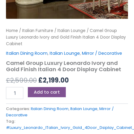
Home
/
Italian Furniture
/
Italian Lounge
/ Camel Group
Luxury Leonardo Ivory and Gold Finish Italian 4 Door Display
Cabinet
Italian Dining Room
,
Italian Lounge
,
Mirror / Decorative
Camel Group Luxury Leonardo Ivory and
Gold Finish Italian 4 Door Display Cabinet
£
2,599.00
£
2,199.00
Add to cart
Categories:
Italian Dining Room
,
Italian Lounge
,
Mirror /
Decorative
Tag:
#Luxury_Leonardo_ITalian_Ivory_Gold_4Door_Dsiplay_Cabine