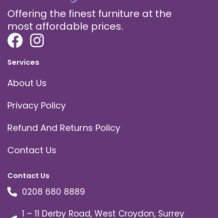
Offering the finest furniture at the
most affordable prices.
Services
About Us
Privacy Policy
Refund And Returns Policy
Contact Us
Contact Us
0208 680 8889
1 – 11 Derby Road, West Croydon, Surrey