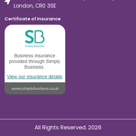
London, CR0 3SE
Certificate of Insurance
All Rights Reserved. 2026