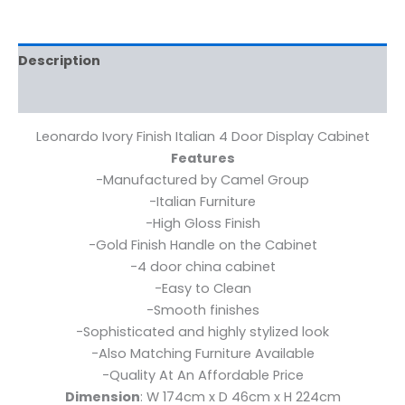
Description
Reviews (0)
Leonardo Ivory Finish Italian 4 Door Display Cabinet
Features
-Manufactured by Camel Group
-Italian Furniture
-High Gloss Finish
-Gold Finish Handle on the Cabinet
-4 door china cabinet
-Easy to Clean
-Smooth finishes
-Sophisticated and highly stylized look
-Also Matching Furniture Available
-Quality At An Affordable Price
Dimension
: W 174cm x D 46cm x H 224cm