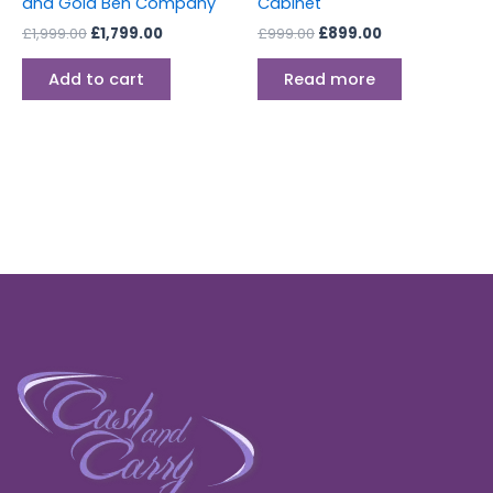
and Gold Ben Company
Cabinet
£
1,999.00
£
1,799.00
£
999.00
£
899.00
Add to cart
Read more