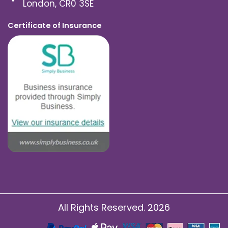
London, CR0 3SE
Certificate of Insurance
All Rights Reserved. 2026