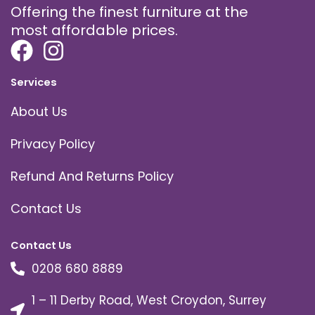
Offering the finest furniture at the
most affordable prices.
Services
About Us
Privacy Policy
Refund And Returns Policy
Contact Us
Contact Us
0208 680 8889
1 – 11 Derby Road, West Croydon, Surrey