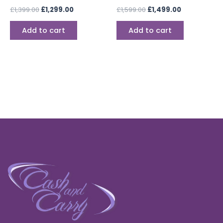
£
1,399.00
£
1,299.00
£
1,599.00
£
1,499.00
Add to cart
Add to cart