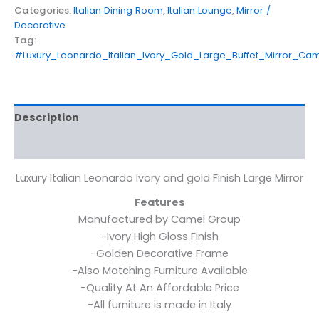
Categories:
Italian Dining Room
,
Italian Lounge
,
Mirror /
Decorative
Tag:
#Luxury_Leonardo_Italian_Ivory_Gold_Large_Buffet_Mirror_Ca
Description
Reviews (0)
Luxury Italian Leonardo Ivory and gold Finish Large Mirror
Features
Manufactured by Camel Group
-Ivory High Gloss Finish
-Golden Decorative Frame
-Also Matching Furniture Available
-Quality At An Affordable Price
-All furniture is made in Italy