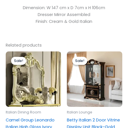
Dimension: W 147 cm x D 7cm x H 106cm
Dresser Mirror Assembled
Finish: Cream & Gold Italian
Related products
Original
Current
Original
Current
price
price
price
price
Sale!
Sale!
Sale!
Sale!
was:
is:
was:
is:
£399.00.
£299.00.
£1,399.00.
£1,299.00.
Italian Dining Room
Italian Lounge
Camel Group Leonardo
Betty Italian 2 Door Vitrine
Italian High Gloss Ivory
Display Unit Black-Gold