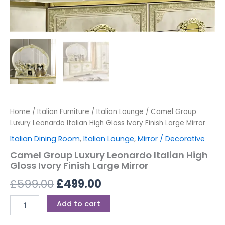
Home
/
Italian Furniture
/
Italian Lounge
/ Camel Group
Luxury Leonardo Italian High Gloss Ivory Finish Large Mirror
Italian Dining Room
,
Italian Lounge
,
Mirror / Decorative
Camel Group Luxury Leonardo Italian High
Gloss Ivory Finish Large Mirror
£
599.00
£
499.00
Add to cart