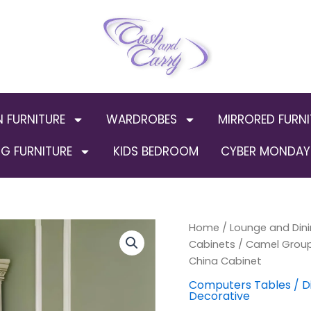
N FURNITURE
WARDROBES
MIRRORED FURNI
G FURNITURE
KIDS BEDROOM
CYBER MONDAY 
Camel
Home
/
Lounge and Dini
Origi
Group
Cabinets
/ Camel Group 
Luxury
price
China Cabinet
Leonardo
Ivory
was:
Computers Tables / D
Decorative
Finish
Gold