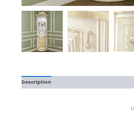
Description
Reviews (0)
L