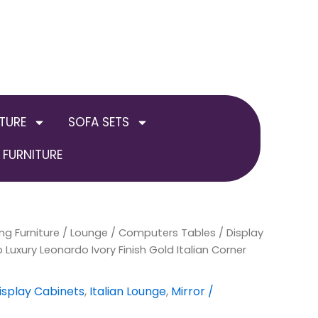
TURE
SOFA SETS
FURNITURE
ng Furniture
nal
Current
/
Lounge
/
Computers Tables / Display
Luxury Leonardo Ivory Finish Gold Italian Corner
price
is:
isplay Cabinets
,
Italian Lounge
,
Mirror /