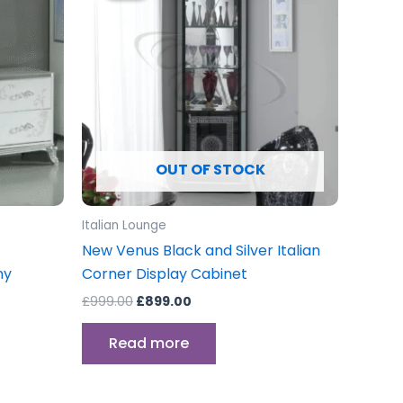
£999.00.
£899.00.
OUT OF STOCK
Italian Lounge
New Venus Black and Silver Italian
ny
Corner Display Cabinet
£
999.00
£
899.00
Read more