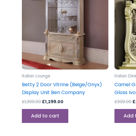
£1,399.00.
£1,299.00.
£
Italian Lounge
Italian Di
Betty 2 Door Vitrine (Beige/Onyx)
Camel Gr
Display Unit Ben Company
Gloss Ivo
£
1,399.00
£
1,299.00
£
399.00
£
Add to cart
Add 