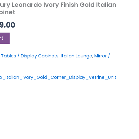
9.00.
£1,099.00.
ry Leonardo Ivory Finish Gold Italian
binet
99.00
rt
Tables / Display Cabinets
,
Italian Lounge
,
Mirror /
talian_Ivory_Gold_Corner_Display_Vetrine_Unit