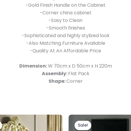
-Gold Finish Handle on the Cabinet
-Corner china cabinet
-Easy to Clean
-Smooth finishes
-Sophisticated and highly stylized look
-Also Matching Furniture Available
-Quality At An Affordable Price
Dimension:
W 70cm x D 50cm x H 220m
Assembly:
Flat Pack
Shape:
Corner
riginal
Current
Original
Current
rice
price
price
price
Sale!
Sale!
as:
is:
was:
is: