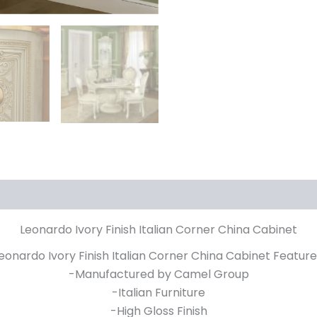
Leonardo Ivory Finish Italian Corner China Cabinet
eonardo Ivory Finish Italian Corner China Cabinet Feature
-Manufactured by Camel Group
-Italian Furniture
-High Gloss Finish