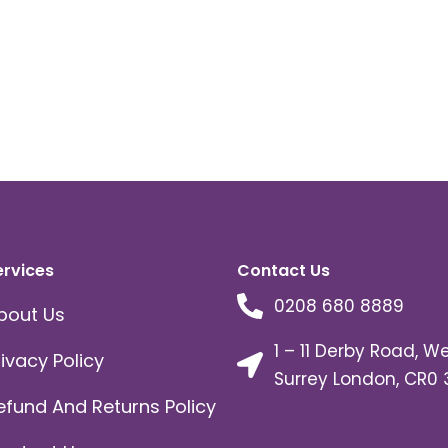
ervices
Contact Us
0208 680 8889
bout Us
1 – 11 Derby Road, W
rivacy Policy
Surrey London, CR0 
efund And Returns Policy