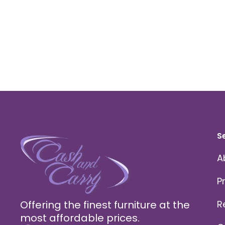
S
A
P
Offering the finest furniture at the
R
most affordable prices.