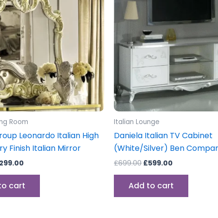
399.00.
£299.00.
£699.00.
£599.00.
ning Room
Italian Lounge
oup Leonardo Italian High
Daniela Italian TV Cabinet
ry Finish Italian Mirror
(White/Silver) Ben Compa
299.00
£
699.00
£
599.00
to cart
Add to cart