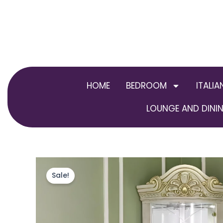
Skip
to
content
HOME
BEDROOM
ITALIA
LOUNGE AND DININ
Sale!