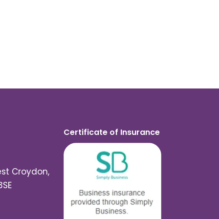
Certificate of Insurance
est Croydon,
3SE