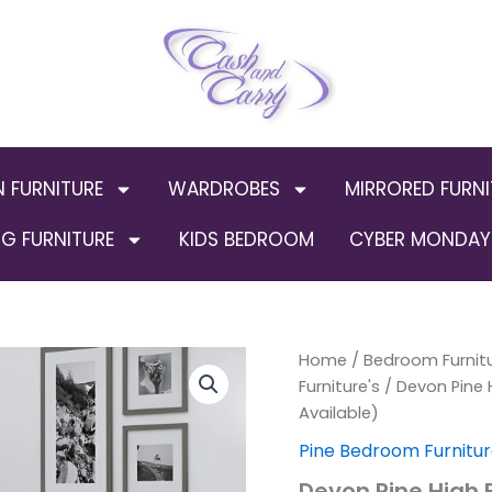
N FURNITURE
WARDROBES
MIRRORED FURNI
G FURNITURE
KIDS BEDROOM
CYBER MONDAY 
Devon
Home
/
Bedroom Furnit
Pine
Furniture's
/ Devon Pine 
High
Available)
Footend
White
Pine Bedroom Furnitur
Wooden
Devon Pine High
Frame