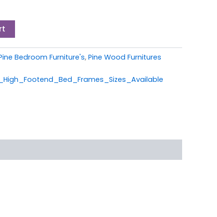
rt
Pine Bedroom Furniture's
,
Pine Wood Furnitures
High_Footend_Bed_Frames_Sizes_Available