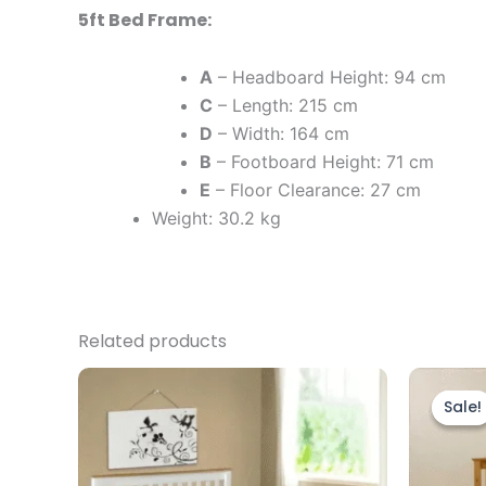
5ft Bed Frame:
A
– Headboard Height: 94 cm
C
– Length: 215 cm
D
– Width: 164 cm
B
– Footboard Height: 71 cm
E
– Floor Clearance: 27 cm
Weight: 30.2 kg
Related products
Price
This
range:
product
Sale!
Sale!
£139.00
through
has
£209.00
multiple