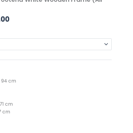
through
£219.00
.00
: 94 cm
 71 cm
27 cm