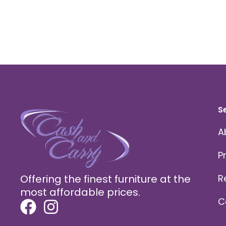
S
A
P
Offering the finest furniture at the
R
most affordable prices.
C