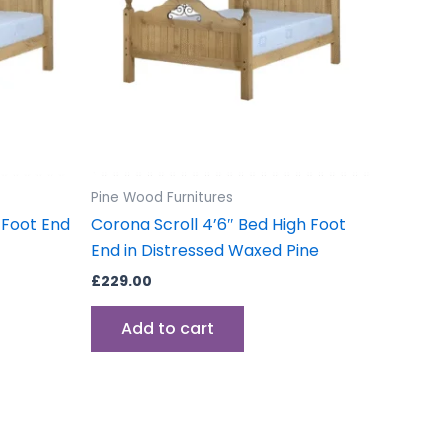
Pine Wood Furnitures
 Foot End
Corona Scroll 4’6″ Bed High Foot
End in Distressed Waxed Pine
£
229.00
Add to cart