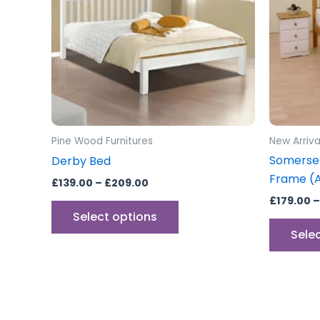
variants.
The
options
may
be
chosen
on
the
Pine Wood Furnitures
New Arriva
product
Somerse
Derby Bed
page
Frame (Al
£
139.00
–
£
209.00
£
179.00
–
Select options
Sele