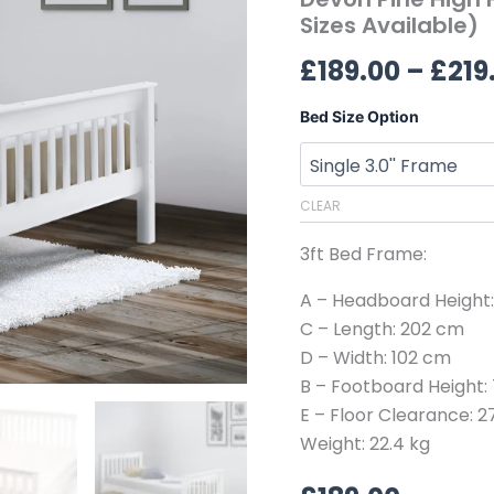
(All
Sizes Available)
Sizes
£
189.00
–
£
219
Available)
quantity
Bed Size Option
CLEAR
3ft Bed Frame:
A – Headboard Height
C – Length: 202 cm
D – Width: 102 cm
B – Footboard Height:
E – Floor Clearance: 
Weight: 22.4 kg