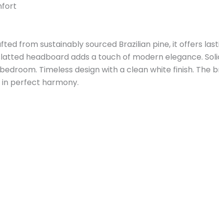
mfort
d from sustainably sourced Brazilian pine, it offers last
slatted headboard adds a touch of modern elegance. Soli
 bedroom. Timeless design with a clean white finish. The 
y in perfect harmony.