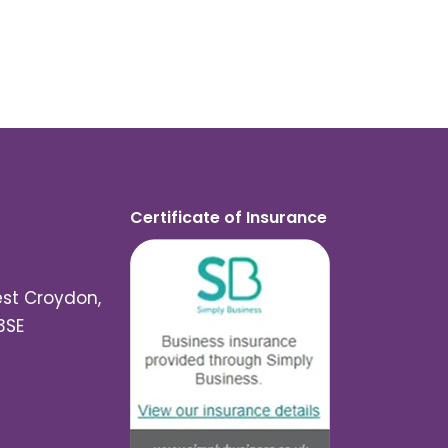
Certificate of Insurance
est Croydon,
3SE