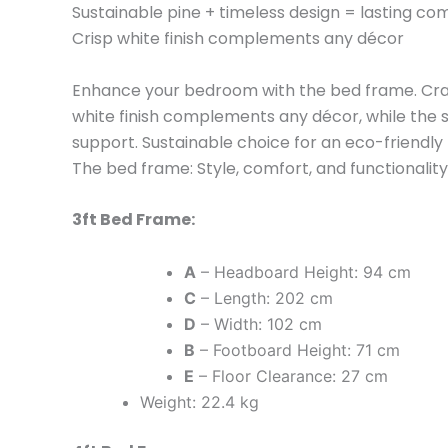
Sustainable pine + timeless design = lasting co
Crisp white finish complements any décor
Enhance your bedroom with the bed frame. Crafte
white finish complements any décor, while the 
support. Sustainable choice for an eco-friendly
The bed frame: Style, comfort, and functionalit
3ft Bed Frame:
A
– Headboard Height: 94 cm
C
– Length: 202 cm
D
– Width: 102 cm
B
– Footboard Height: 71 cm
E
– Floor Clearance: 27 cm
Weight: 22.4 kg