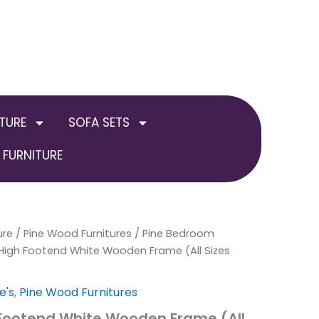
TURE
SOFA SETS
FURNITURE
ure
/
Price
Pine Wood Furnitures
/
Pine Bedroom
High Footend White Wooden Frame (All Sizes
range:
£189.00
e's
,
Pine Wood Furnitures
 Footend White Wooden Frame (All