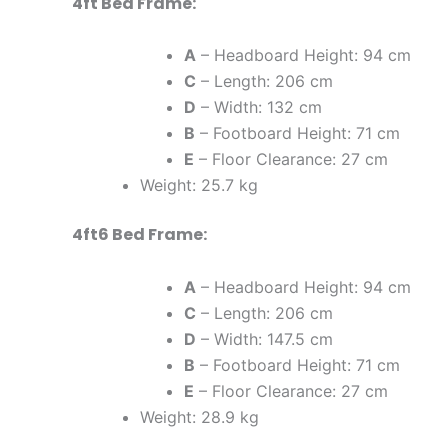
4ft Bed Frame:
A
– Headboard Height: 94 cm
C
– Length: 206 cm
D
– Width: 132 cm
B
– Footboard Height: 71 cm
E
– Floor Clearance: 27 cm
Weight: 25.7 kg
4ft6 Bed Frame:
A
– Headboard Height: 94 cm
C
– Length: 206 cm
D
– Width: 147.5 cm
B
– Footboard Height: 71 cm
E
– Floor Clearance: 27 cm
Weight: 28.9 kg