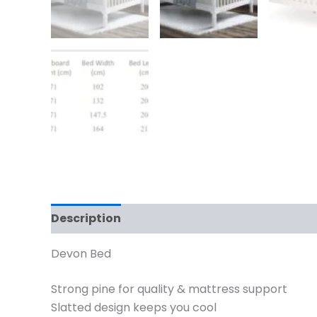
Description
Additional information
Devon Bed
Strong pine for quality & mattress support
Slatted design keeps you cool