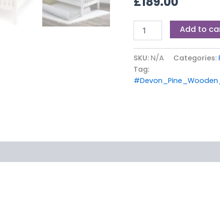
£
189.00
Add to ca
SKU:
N/A
Categories:
Tag:
#Devon_Pine_Wooden_