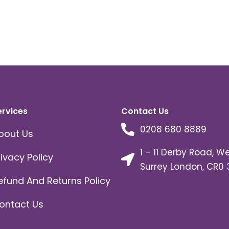
ervices
Contact Us
0208 680 8889
bout Us
1 – 11 Derby Road, W
rivacy Policy
Surrey London, CR0 
efund And Returns Policy
ontact Us