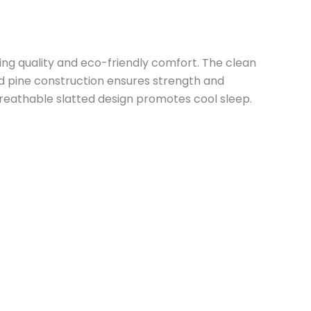
ing quality and eco-friendly comfort. The clean
d pine construction ensures strength and
breathable slatted design promotes cool sleep.