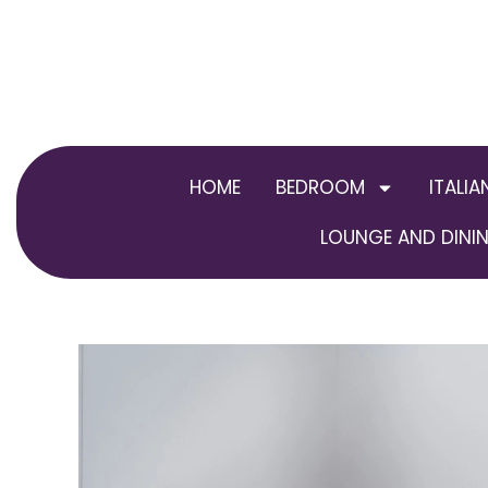
Skip
to
content
HOME
BEDROOM
ITALIA
LOUNGE AND DININ