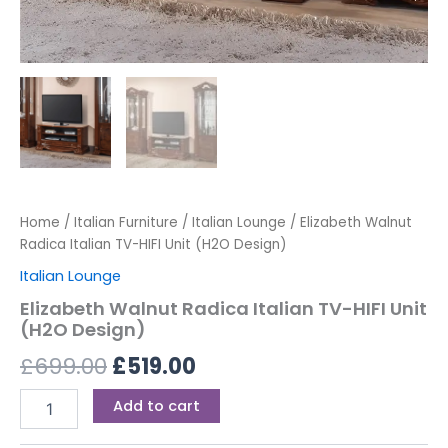
Home
/
Italian Furniture
/
Italian Lounge
/ Elizabeth Walnut
Radica Italian TV-HIFI Unit (H2O Design)
Italian Lounge
Elizabeth Walnut Radica Italian TV-HIFI Unit
(H2O Design)
£
699.00
£
519.00
Add to cart