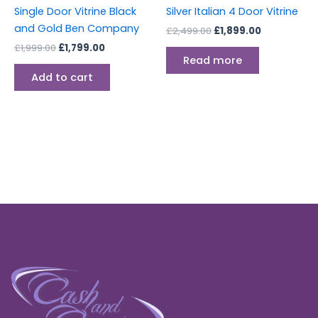
Single Door Vitrine Black
Silver Italian 4 Door Vitrine
and Gold Ben Company
£
2,499.00
£
1,899.00
£
1,999.00
£
1,799.00
Read more
Add to cart