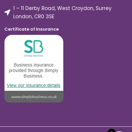
1 – 11 Derby Road, West Croydon, Surrey
London, CR0 3SE
Certificate of Insurance