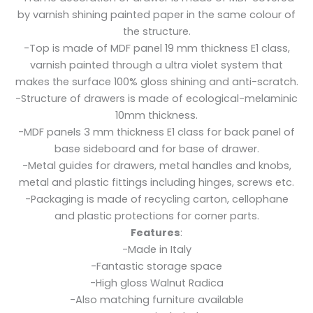
by varnish shining painted paper in the same colour of
the structure.
-Top is made of MDF panel 19 mm thickness E1 class,
varnish painted through a ultra violet system that
makes the surface 100% gloss shining and anti-scratch.
-Structure of drawers is made of ecological-melaminic
10mm thickness.
-MDF panels 3 mm thickness E1 class for back panel of
base sideboard and for base of drawer.
-Metal guides for drawers, metal handles and knobs,
metal and plastic fittings including hinges, screws etc.
-Packaging is made of recycling carton, cellophane
and plastic protections for corner parts.
Features
:
-Made in Italy
-Fantastic storage space
-High gloss Walnut Radica
-Also matching furniture available