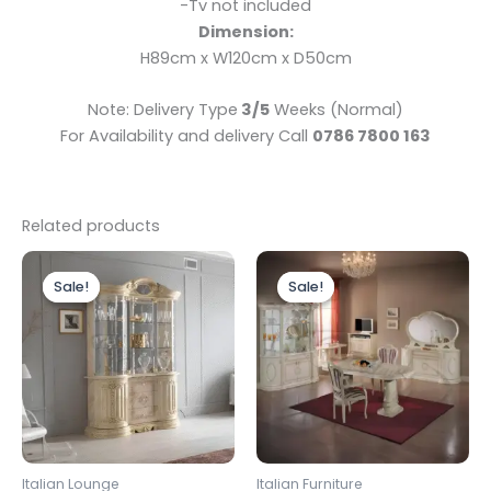
-Tv not included
Dimension:
H89cm x W120cm x D50cm
Note: Delivery Type
3/5
Weeks (Normal)
For Availability and delivery Call
0786 7800 163
Related products
Original
Current
Original
Current
price
price
price
price
Sale!
Sale!
Sale!
Sale!
was:
is:
was:
is:
£1,899.00.
£1,699.00.
£1,599.00.
£1,499.00.
Italian Lounge
Italian Furniture