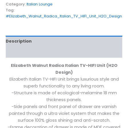
Category:
Italian Lounge
Tag:
#Elizabeth_Walnut_Radica_Italian_TV_HIFI_Unit_H2O_Design
Description
Reviews (0)
Elizabeth Walnut Radica Italian TV-HIFI Unit (H2O
Design)
Elizabeth Italian TV-HIFI Unit brings luxurious style and
superb functionality to any living room.
-Structure is made of ecological-melamine 18 mm
thickness panels.
-Side panels and front panel of drawer are varnish
painted through a ultra violet system that makes the
surface 100% gloss shining and anti-scratch.
-Frame decoration of drawer is made of MDF covered