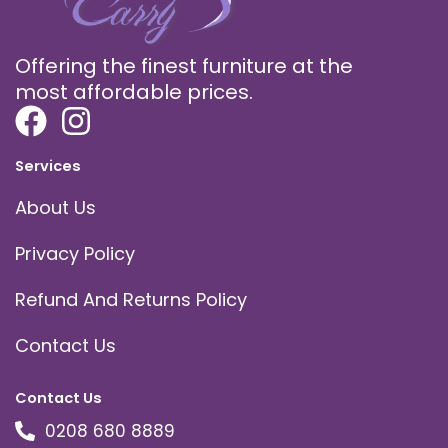
Offering the finest furniture at the
most affordable prices.
Services
About Us
Privacy Policy
Refund And Returns Policy
Contact Us
Contact Us
0208 680 8889