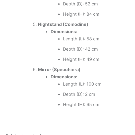
Depth (D): 52 cm
Height (H): 84 cm
Nightstand (Comodine)
Dimensions:
Length (L): 58 cm
Depth (D): 42 cm
Height (H): 49 cm
Mirror (Specchiera)
Dimensions:
Length (L): 100 cm
Depth (D): 2 cm
Height (H): 65 cm