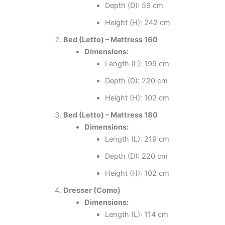
Depth (D): 59 cm
Height (H): 242 cm
Bed (Letto) – Mattress 160
Dimensions:
Length (L): 199 cm
Depth (D): 220 cm
Height (H): 102 cm
Bed (Letto) – Mattress 180
Dimensions:
Length (L): 219 cm
Depth (D): 220 cm
Height (H): 102 cm
Dresser (Como)
Dimensions:
Length (L): 114 cm