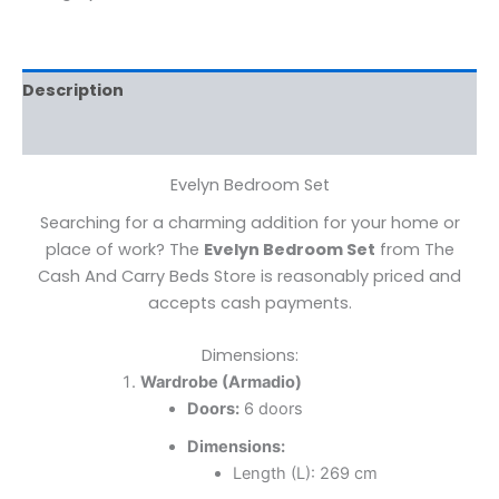
Description
Reviews (0)
Evelyn Bedroom Set
Searching for a charming addition for your home or
place of work? The
Evelyn Bedroom Set
from The
Cash And Carry Beds Store is reasonably priced and
accepts cash payments.
Dimensions:
Wardrobe (Armadio)
Doors:
6 doors
Dimensions:
Length (L): 269 cm