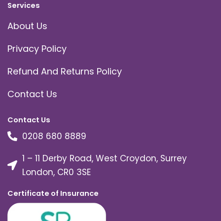
Services
About Us
Privacy Policy
Refund And Returns Policy
Contact Us
Contact Us
0208 680 8889
1 – 11 Derby Road, West Croydon, Surrey
London, CR0 3SE
Certificate of Insurance