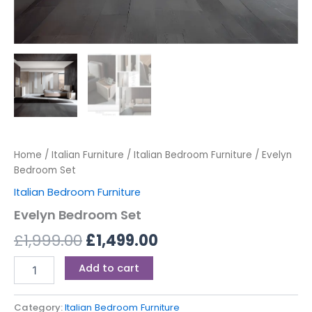
Home
/
Italian Furniture
/
Italian Bedroom Furniture
/ Evelyn
Bedroom Set
Italian Bedroom Furniture
Evelyn Bedroom Set
£
1,999.00
£
1,499.00
Add to cart
Category:
Italian Bedroom Furniture