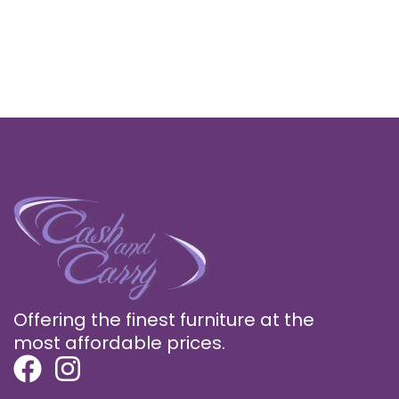
Offering the finest furniture at the
most affordable prices.