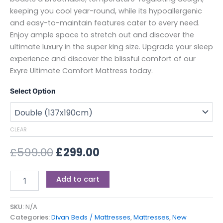
keeping you cool year-round, while its hypoallergenic
and easy-to-maintain features cater to every need.
Enjoy ample space to stretch out and discover the
ultimate luxury in the super king size. Upgrade your sleep
experience and discover the blissful comfort of our
Exyre Ultimate Comfort Mattress today.
Select Option
CLEAR
£
599.00
£
299.00
Add to cart
SKU:
N/A
Categories:
Divan Beds / Mattresses
,
Mattresses
,
New