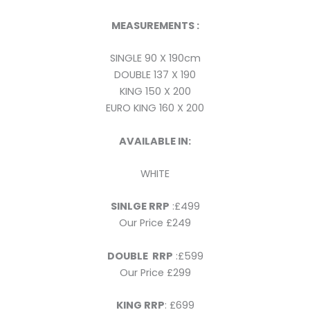
MEASUREMENTS :
SINGLE 90 X 190cm
DOUBLE 137 X 190
KING 150 X 200
EURO KING 160 X 200
AVAILABLE IN:
WHITE
SINLGE RRP
:£499
Our Price £249
DOUBLE RRP
:£599
Our Price £299
KING RRP
: £699