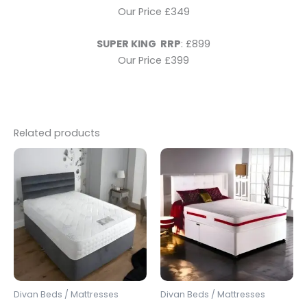
Our Price £349
SUPER KING RRP
: £899
Our Price £399
Related products
Price
Price
This
This
range:
range:
product
produc
£349.00
£250.00
through
has
through
has
£599.00
£600.00
multiple
multipl
variants.
variants
The
The
options
options
may
may
be
be
Divan Beds / Mattresses
Divan Beds / Mattresses
chosen
chosen