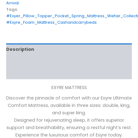
Arrival
Tags:
#Exyer_Pillow_Topper_Pocket_Spring_Mattress_Wefair_Collect
#Exyre_Foam_Mattress_Cashandcarrybeds
Description
Additional information
Reviews (0)
EXYRE MATTRESS
Discover the pinnacle of comfort with our Exyre Ultimate
Comfort Mattress, available in three sizes: double, king,
and super king.
Designed for rejuvenating sleep, it offers superior
support and breathability, ensuring a restful night’s rest.
Experience the luxurious comfort of Exyre today.