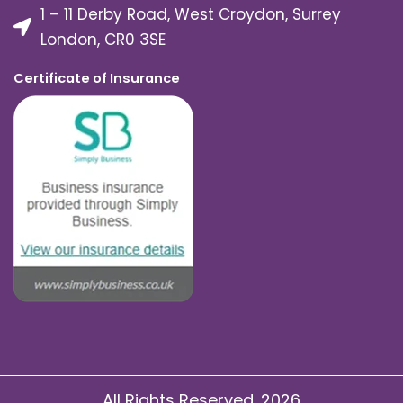
1 – 11 Derby Road, West Croydon, Surrey
London, CR0 3SE
Certificate of Insurance
All Rights Reserved. 2026