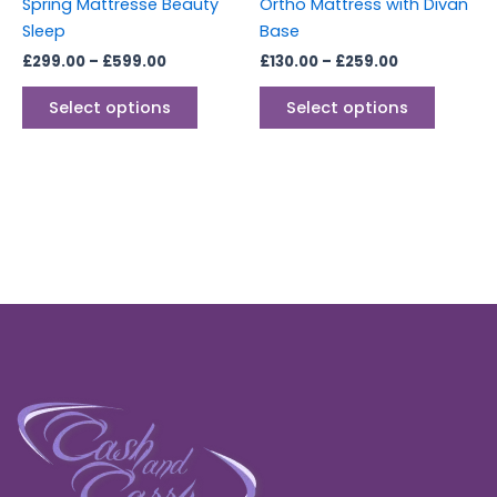
Spring Mattresse Beauty
Ortho Mattress with Divan
the
the
Sleep
Base
product
produc
£
299.00
–
£
599.00
£
130.00
–
£
259.00
page
page
Select options
Select options