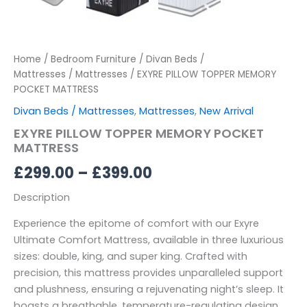
Home
/
Bedroom Furniture
/
Divan Beds /
Mattresses
/
Mattresses
/ EXYRE PILLOW TOPPER MEMORY
POCKET MATTRESS
Divan Beds / Mattresses
,
Mattresses
,
New Arrival
EXYRE PILLOW TOPPER MEMORY POCKET
MATTRESS
£
299.00
–
£
399.00
Description
Experience the epitome of comfort with our Exyre
Ultimate Comfort Mattress, available in three luxurious
sizes: double, king, and super king. Crafted with
precision, this mattress provides unparalleled support
and plushness, ensuring a rejuvenating night’s sleep. It
boasts a breathable, temperature-regulating design,