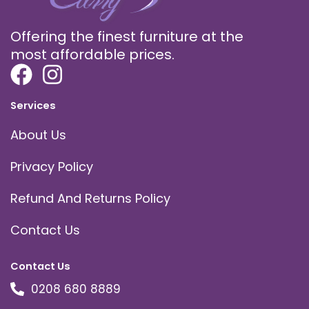
Offering the finest furniture at the
most affordable prices.
Services
About Us
Privacy Policy
Refund And Returns Policy
Contact Us
Contact Us
0208 680 8889