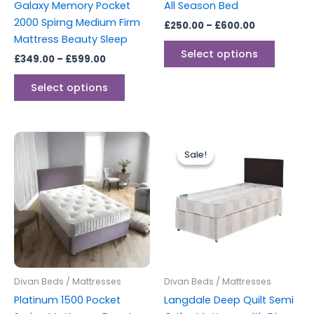
Galaxy Memory Pocket
All Season Bed
on
on
2000 Spirng Medium Firm
£
250.00
–
£
600.00
the
the
Mattress Beauty Sleep
product
produc
Select options
£
349.00
–
£
599.00
page
page
Select options
Price
Price
This
This
range:
range:
Sale!
Sale!
product
produc
£299.00
£130.00
through
has
through
has
£599.00
£259.00
multiple
multipl
variants.
variants
The
The
options
options
may
may
be
be
Divan Beds / Mattresses
Divan Beds / Mattresses
chosen
chosen
Platinum 1500 Pocket
Langdale Deep Quilt Semi
on
on