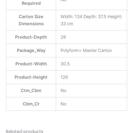
Required
Carton Size
Width: 134 Depth: 37.5 Height:
Dimensions
33 cm
Product-Depth
26
Package_Way
Polyform+ Master Carton
Product-Width
30.5
Product-Height
126
Ctm_Cbm
No
Cbm_Ct
No
Related products