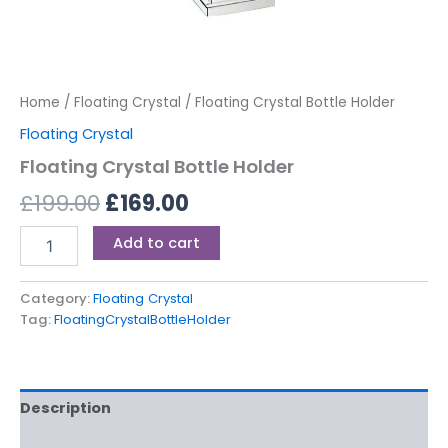
Home
/
Floating Crystal
/ Floating Crystal Bottle Holder
Floating Crystal
Floating Crystal Bottle Holder
£
199.00
£
169.00
Add to cart
Category:
Floating Crystal
Tag:
FloatingCrystalBottleHolder
Description
Reviews (0)