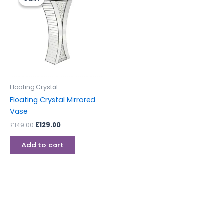
was:
is:
£149.00.
£129.00.
Floating Crystal
Floating Crystal Mirrored
Vase
£
149.00
£
129.00
Add to cart