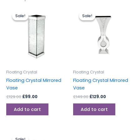
Original
Current
Original
Current
price
price
price
price
Sale!
Sale!
Sale!
Sale!
was:
is:
was:
is:
£129.00.
£99.00.
£149.00.
£129.00.
Floating Crystal
Floating Crystal
Floating Crystal Mirrored
Floating Crystal Mirrored
Vase
Vase
£
129.00
£
99.00
£
149.00
£
129.00
Add to cart
Add to cart
Original
Current
price
price
Sale!
Sale!