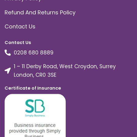
Refund And Returns Policy
Contact Us
Contact Us
0208 680 8889
1 – 11 Derby Road, West Croydon, Surrey
London, CR0 3SE
Certificate of Insurance