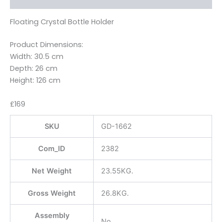
Floating Crystal Bottle Holder
Product Dimensions:
Width: 30.5 cm
Depth: 26 cm
Height: 126 cm
£169
SKU
GD-1662
Com_ID
2382
Net Weight
23.55KG.
Gross Weight
26.8KG.
Assembly
No