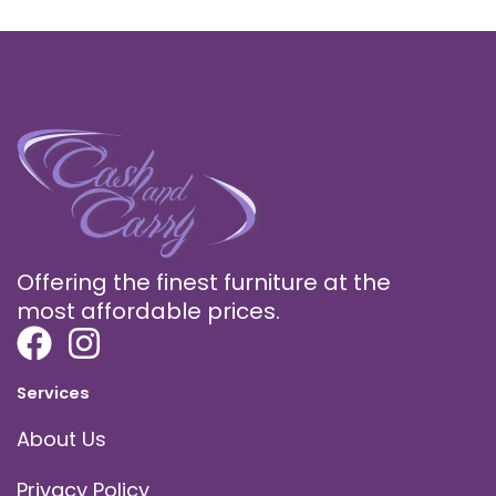
Offering the finest furniture at the
most affordable prices.
Services
About Us
Privacy Policy