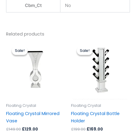
Cbm_Ct
No
Related products
Original
Current
Original
Current
price
price
price
price
Sale!
Sale!
Sale!
Sale!
was:
is:
was:
is:
£149.00.
£129.00.
£199.00.
£169.00.
Floating Crystal
Floating Crystal
Floating Crystal Mirrored
Floating Crystal Bottle
Vase
Holder
£
149.00
£
129.00
£
199.00
£
169.00