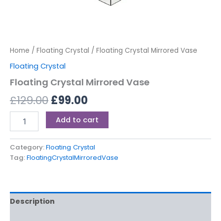
Home
/
Floating Crystal
/ Floating Crystal Mirrored Vase
Floating Crystal
Floating Crystal Mirrored Vase
£
129.00
£
99.00
Add to cart
Category:
Floating Crystal
Tag:
FloatingCrystalMirroredVase
Description
Reviews (0)