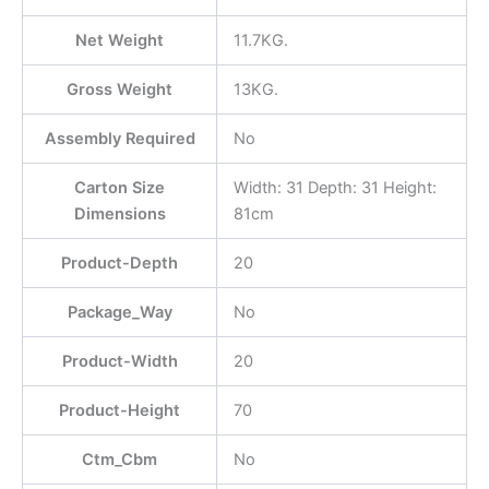
Net Weight
11.7KG.
Gross Weight
13KG.
Assembly Required
No
Carton Size
Width: 31 Depth: 31 Height:
Dimensions
81cm
Product-Depth
20
Package_Way
No
Product-Width
20
Product-Height
70
Ctm_Cbm
No