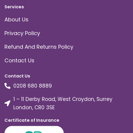
Services
About Us
Privacy Policy
Refund And Returns Policy
Contact Us
Contact Us
0208 680 8889
1 – 11 Derby Road, West Croydon, Surrey
London, CR0 3SE
Certificate of Insurance