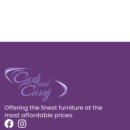
Offering the finest furniture at the
most affordable prices.