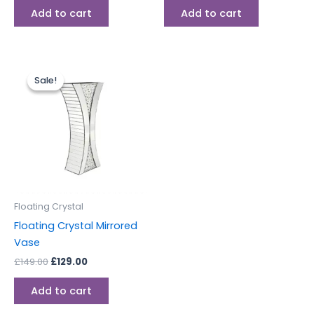
Add to cart
Add to cart
Original
Current
price
price
Sale!
Sale!
was:
is:
£149.00.
£129.00.
Floating Crystal
Floating Crystal Mirrored
Vase
£
149.00
£
129.00
Add to cart