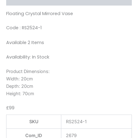
Floating Crystal Mirrored Vase
Code : RS2524-1
Available 2 Items
Availability: In Stock
Product Dimensions:
Width: 20cm
Depth: 20cm
Height: 70cm
£99
SKU
RS2524-1
Com_ID
2679