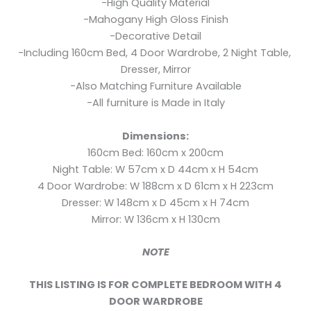
-High Quality Material
-Mahogany High Gloss Finish
-Decorative Detail
-Including 160cm Bed, 4 Door Wardrobe, 2 Night Table,
Dresser, Mirror
-Also Matching Furniture Available
-All furniture is Made in Italy
Dimensions:
160cm Bed: 160cm x 200cm
Night Table: W 57cm x D 44cm x H 54cm
4 Door Wardrobe: W 188cm x D 61cm x H 223cm
Dresser: W 148cm x D 45cm x H 74cm
Mirror: W 136cm x H 130cm
NOTE
THIS LISTING IS FOR COMPLETE BEDROOM WITH 4
DOOR WARDROBE