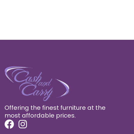
Offering the finest furniture at the
most affordable prices.