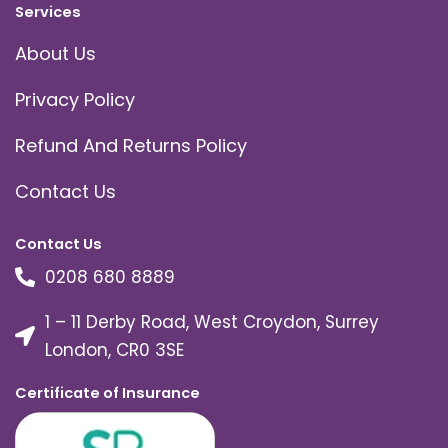
Services
About Us
Privacy Policy
Refund And Returns Policy
Contact Us
Contact Us
0208 680 8889
1 – 11 Derby Road, West Croydon, Surrey
London, CR0 3SE
Certificate of Insurance