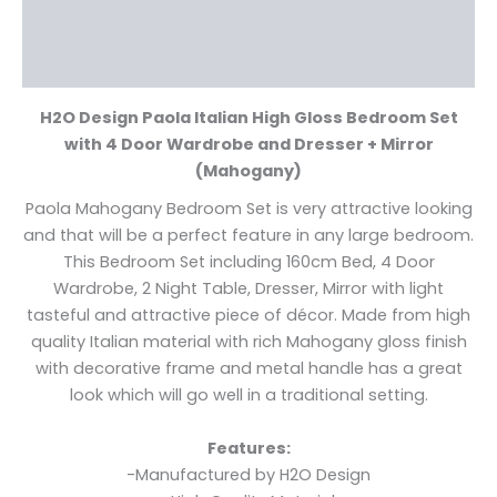
Additional information
Reviews (0)
H2O Design Paola Italian High Gloss Bedroom Set
with 4 Door Wardrobe and Dresser + Mirror
(Mahogany)
Paola Mahogany Bedroom Set is very attractive looking
and that will be a perfect feature in any large bedroom.
This Bedroom Set including 160cm Bed, 4 Door
Wardrobe, 2 Night Table, Dresser, Mirror with light
tasteful and attractive piece of décor. Made from high
quality Italian material with rich Mahogany gloss finish
with decorative frame and metal handle has a great
look which will go well in a traditional setting.
Features:
-Manufactured by H2O Design