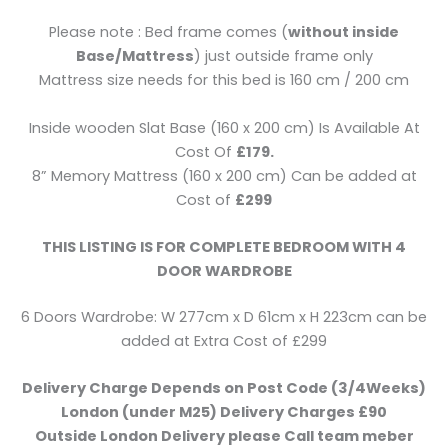
Please note : Bed frame comes (
without inside
Base/Mattress
) just outside frame only
Mattress size needs for this bed is 160 cm / 200 cm
Inside wooden Slat Base (160 x 200 cm) Is Available At
Cost Of
£179.
8” Memory Mattress (160 x 200 cm) Can be added at
Cost of
£299
THIS LISTING IS FOR COMPLETE BEDROOM WITH 4
DOOR WARDROBE
6 Doors Wardrobe: W 277cm x D 61cm x H 223cm can be
added at Extra Cost of £299
Delivery Charge Depends on Post Code (3/4Weeks)
London (under M25) Delivery Charges £90
Outside London Delivery please Call team meber