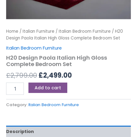
Home
/
Italian Furniture
/
Italian Bedroom Furniture
/ H20
Design Paola Italian High Gloss Complete Bedroom Set
Italian Bedroom Furniture
H20 Design Paola Italian High Gloss
Complete Bedroom Set
£
2,799.00
£
2,499.00
Add to cart
Category:
Italian Bedroom Furniture
Description