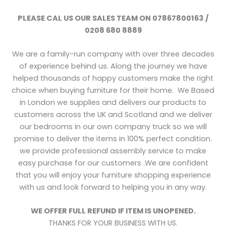
PLEASE CAL US OUR SALES TEAM ON 07867800163 /
0208 680 8889
We are a family-run company with over three decades
of experience behind us. Along the journey we have
helped thousands of happy customers make the right
choice when buying furniture for their home. We Based
in London we supplies and delivers our products to
customers across the UK and Scotland and we deliver
our bedrooms in our own company truck so we will
promise to deliver the items in 100% perfect condition.
we provide professional assembly service to make
easy purchase for our customers .We are confident
that you will enjoy your furniture shopping experience
with us and look forward to helping you in any way.
WE OFFER FULL REFUND IF ITEM IS UNOPENED.
THANKS FOR YOUR BUSINESS WITH US.