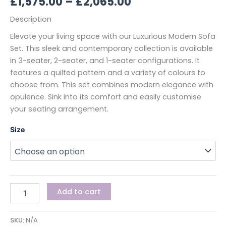
£
1,575.00
–
£
2,065.00
Description
Elevate your living space with our Luxurious Modern Sofa
Set. This sleek and contemporary collection is available
in 3-seater, 2-seater, and 1-seater configurations. It
features a quilted pattern and a variety of colours to
choose from. This set combines modern elegance with
opulence. Sink into its comfort and easily customise
your seating arrangement.
Size
Add to cart
SKU:
N/A