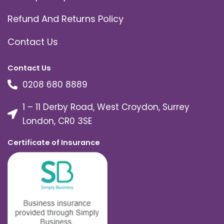
Refund And Returns Policy
Contact Us
Contact Us
0208 680 8889
1 – 11 Derby Road, West Croydon, Surrey
London, CR0 3SE
Certificate of Insurance