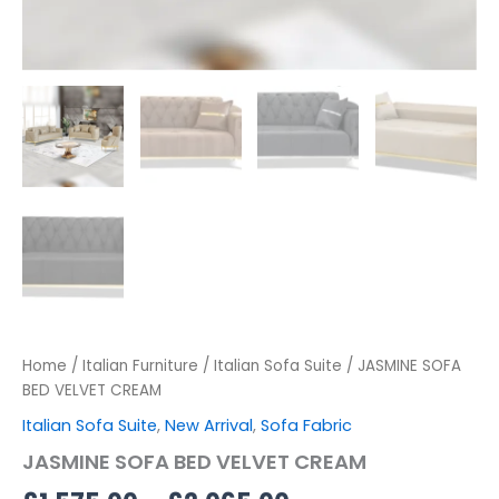
Home
/
Italian Furniture
/
Italian Sofa Suite
/ JASMINE SOFA
BED VELVET CREAM
Italian Sofa Suite
,
New Arrival
,
Sofa Fabric
JASMINE SOFA BED VELVET CREAM