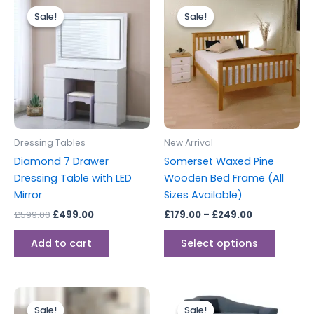
This
price
price
range:
Sale!
Sale!
Sale!
Sale!
produc
was:
is:
£179.00
£599.00.
£499.00.
through
has
£249.00
multipl
variants
The
options
may
be
Dressing Tables
New Arrival
chosen
Diamond 7 Drawer
Somerset Waxed Pine
on
Dressing Table with LED
Wooden Bed Frame (All
the
Mirror
Sizes Available)
produc
£
599.00
£
499.00
£
179.00
–
£
249.00
page
Add to cart
Select options
Price
Price
This
range:
range:
Sale!
Sale!
Sale!
Sale!
produc