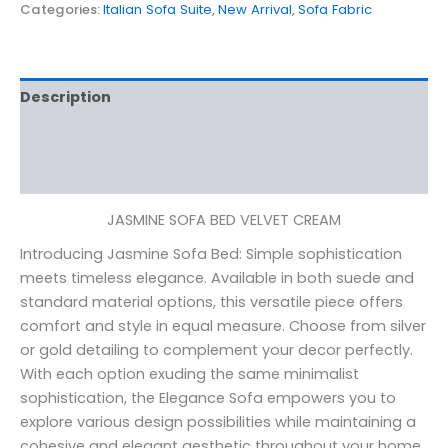
Categories:
Italian Sofa Suite
,
New Arrival
,
Sofa Fabric
Description
Additional information
Reviews (0)
JASMINE SOFA BED VELVET CREAM
Introducing Jasmine Sofa Bed: Simple sophistication
meets timeless elegance. Available in both suede and
standard material options, this versatile piece offers
comfort and style in equal measure. Choose from silver
or gold detailing to complement your decor perfectly.
With each option exuding the same minimalist
sophistication, the Elegance Sofa empowers you to
explore various design possibilities while maintaining a
cohesive and elegant aesthetic throughout your home.