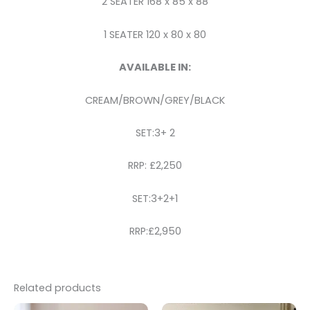
2 SEATER 168 x 85 x 88
1 SEATER 120 x 80 x 80
AVAILABLE IN:
CREAM/BROWN/GREY/BLACK
SET:3+ 2
RRP: £2,250
SET:3+2+1
RRP:£2,950
Related products
Original
Current
Price