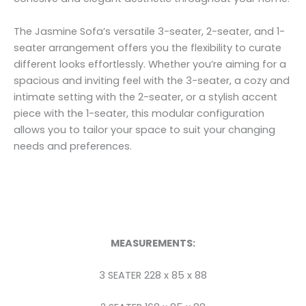
The Jasmine Sofa’s versatile 3-seater, 2-seater, and 1-
seater arrangement offers you the flexibility to curate
different looks effortlessly. Whether you’re aiming for a
spacious and inviting feel with the 3-seater, a cozy and
intimate setting with the 2-seater, or a stylish accent
piece with the 1-seater, this modular configuration
allows you to tailor your space to suit your changing
needs and preferences.
MEASUREMENTS:
3 SEATER 228 x 85 x 88