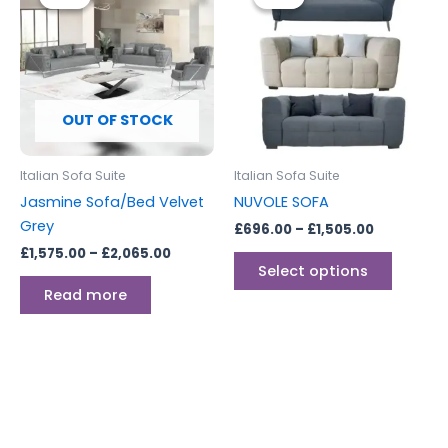
£1,575.00
£696.00
through
through
has
£2,065.00
£1,505.00
multipl
variants
The
options
OUT OF STOCK
may
be
Italian Sofa Suite
Italian Sofa Suite
chosen
Jasmine Sofa/Bed Velvet
NUVOLE SOFA
on
Grey
£
696.00
–
£
1,505.00
the
£
1,575.00
–
£
2,065.00
produc
Select options
page
Read more