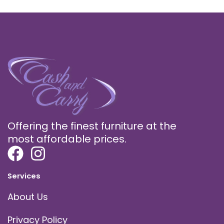
Offering the finest furniture at the
most affordable prices.
Services
About Us
Privacy Policy