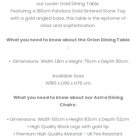
our Lucien Gold Dining Table.
Featuring a 180cm Pandora Gold Sintered Stone Top
with a gold angled base, this table is the epitome of
class and sophistication.
What you need to know about the Orion Dining Table
:
• Dimensions: Width 1.8m x Height 76cm x Depth 90cm
Available Sizes
W180 x D90 x H76 cm
What you need to know about our Astra Dining
Chairs:
• Dimensions: Width 50cm x Height 83cm x Depth 52cm
• High Quality Black Legs with gold tip
• Premium High Quality Material – UK Fire Resistant