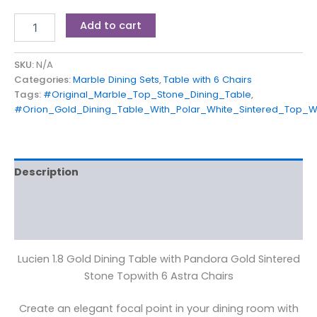
Add to cart
SKU:
N/A
Categories:
Marble Dining Sets
,
Table with 6 Chairs
Tags:
#Original_Marble_Top_Stone_Dining_Table
,
#Orion_Gold_Dining_Table_With_Polar_White_Sintered_Top_W
Description
Additional information
Reviews (0)
Lucien 1.8 Gold Dining Table with Pandora Gold Sintered
Stone Topwith 6 Astra Chairs
Create an elegant focal point in your dining room with