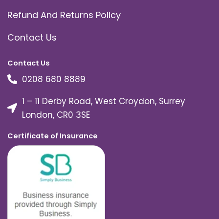
Refund And Returns Policy
Contact Us
Contact Us
0208 680 8889
1 – 11 Derby Road, West Croydon, Surrey
London, CR0 3SE
Certificate of Insurance