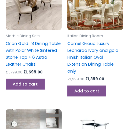
Marble Dining Sets
Italian Dining Room
Orion Gold 1.8 Dining Table
Camel Group Luxury
with Polar White Sintered
Leonardo Ivory and gold
Stone Top + 6 Astra
Finish Italian Oval
Leather Chairs
Extension Dining Table
only
£
1,799.00
£
1,599.00
£
1,999.00
£
1,399.00
Add to cart
Add to cart