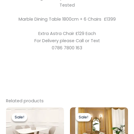
Tested
Marble Dining Table 1800cm + 6 Chairs £1399
Extra Astra Chair £129 Each
For Delivery please Call or Text
0786 7800 163
Related products
Original
Current
Original
Current
price
price
price
price
Sale!
Sale!
Sale!
Sale!
was:
is:
was:
is:
£1,799.00.
£1,599.00.
£1,999.00.
£1,399.00.