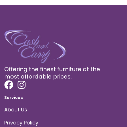
Offering the finest furniture at the
most affordable prices.
Services
About Us
Privacy Policy