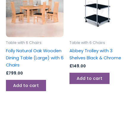
Table with 6 Chairs
Table with 6 Chairs
Folly Natural Oak Wooden
Abbey Trolley with 3
Dining Table (Large) with 6
Shelves Black & Chrome
Chairs
£
149.00
£
799.00
Add to cart
Add to cart