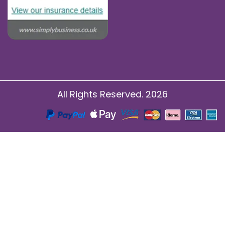
All Rights Reserved. 2026