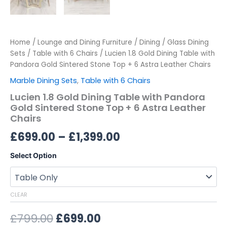
Home
/
Lounge and Dining Furniture
/
Dining
/
Glass Dining
Sets
/
Table with 6 Chairs
/ Lucien 1.8 Gold Dining Table with
Pandora Gold Sintered Stone Top + 6 Astra Leather Chairs
Marble Dining Sets
,
Table with 6 Chairs
Lucien 1.8 Gold Dining Table with Pandora
Gold Sintered Stone Top + 6 Astra Leather
Chairs
£
699.00
–
£
1,399.00
Select Option
CLEAR
£
799.00
£
699.00