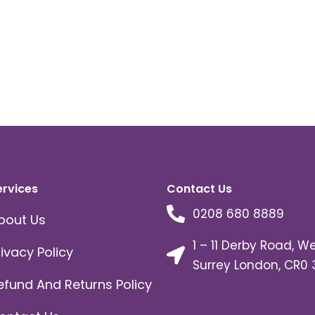
ervices
Contact Us
0208 680 8889
bout Us
1 – 11 Derby Road, W
rivacy Policy
Surrey London, CR0 
efund And Returns Policy