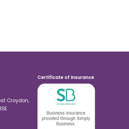
Certificate of Insurance
est Croydon,
3SE