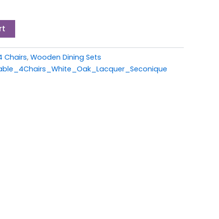
rt
4 Chairs
,
Wooden Dining Sets
able_4Chairs_White_Oak_Lacquer_Seconique