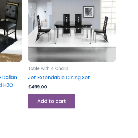
Table with 4 Chairs
 Italian
Jet Extendable Dining Set
ld H2O
£
499.00
Add to cart