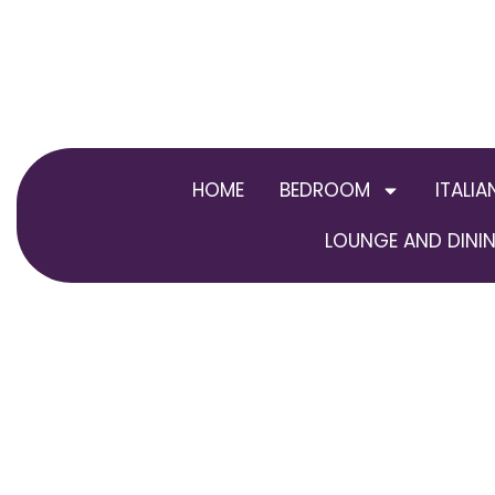
Skip
to
content
HOME
BEDROOM
ITALIA
LOUNGE AND DININ