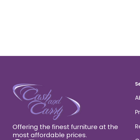
S
A
P
Offering the finest furniture at the
R
most affordable prices.