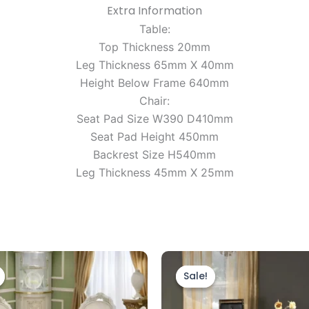
Extra Information
Table:
Top Thickness 20mm
Leg Thickness 65mm X 40mm
Height Below Frame 640mm
Chair:
Seat Pad Size W390 D410mm
Seat Pad Height 450mm
Backrest Size H540mm
Leg Thickness 45mm X 25mm
Original
Current
Original
Current
price
price
price
price
Sale!
Sale!
was:
is:
was:
is:
£2,799.00.
£1,999.00.
£1,299.00.
£1,199.00.