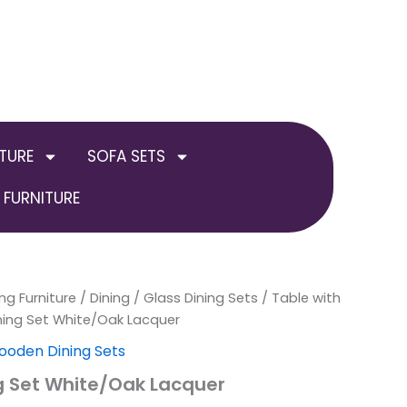
TURE
SOFA SETS
FURNITURE
ng Furniture
/
Dining
/
Glass Dining Sets
/
Table with
ning Set White/Oak Lacquer
oden Dining Sets
g Set White/Oak Lacquer