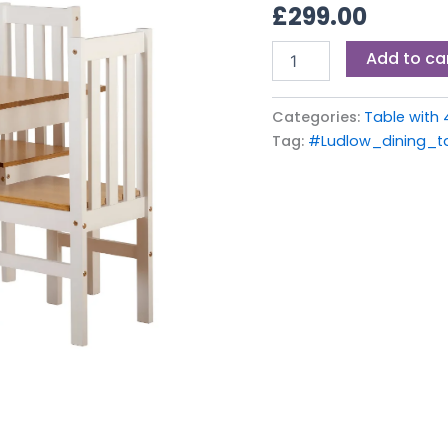
£
299.00
Add to ca
Categories:
Table with 
Tag:
#Ludlow_dining_t