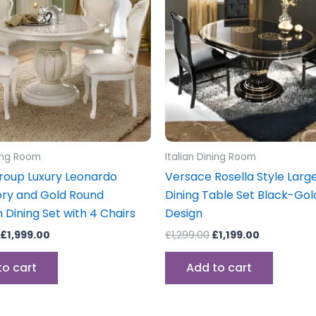
ning Room
Italian Dining Room
oup Luxury Leonardo
Versace Rosella Style Large
vory and Gold Round
Dining Table Set Black-Go
 Dining Set with 4 Chairs
Design
£
1,999.00
£
1,299.00
£
1,199.00
to cart
Add to cart