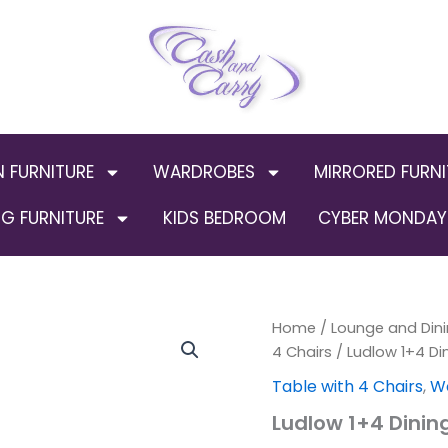
N FURNITURE
WARDROBES
MIRRORED FURNI
G FURNITURE
KIDS BEDROOM
CYBER MONDAY 
Ludlow
Home
/
Lounge and Dini
1+4
4 Chairs
/ Ludlow 1+4 Di
Dining
Table with 4 Chairs
,
Wo
Set
White/Oak
Ludlow 1+4 Dinin
Lacquer
quantity