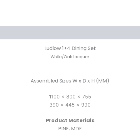
Ludlow 1+4 Dining Set
White/Oak Lacquer
Assembled Sizes W x D x H (MM)
1100 x 800 x 755
390 x 445 x 990
Product Materials
PINE, MDF