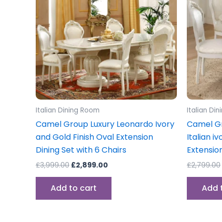
Italian Dining Room
Italian Di
Camel Group Luxury Leonardo Ivory
Camel Gr
and Gold Finish Oval Extension
Italian i
Dining Set with 6 Chairs
Extension
£
3,999.00
£
2,899.00
£
2,799.00
Add to cart
Add 