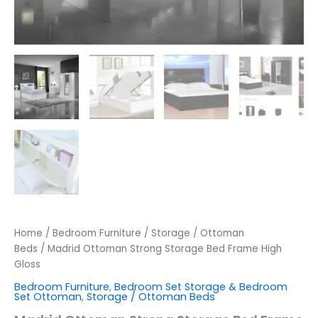
Home
/
Bedroom Furniture
/
Storage / Ottoman
Beds
/ Madrid Ottoman Strong Storage Bed Frame High
Gloss
Bedroom Furniture
,
Bedroom Set Storage & Bedroom
Set Ottoman
,
Storage / Ottoman Beds