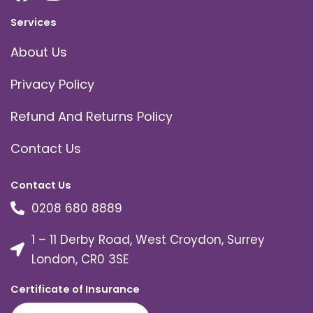
Services
About Us
Privacy Policy
Refund And Returns Policy
Contact Us
Contact Us
0208 680 8889
1 – 11 Derby Road, West Croydon, Surrey
London, CR0 3SE
Certificate of Insurance