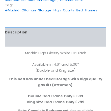
Tag:
#Madrid_Ottoman_Storage_High_Quality_Bed_Frames
Description
Additional information
Madrid High Glossy White Or Black
Available in 4.6″ and 5.00″
(Double and King size)
This bed has under bed Storage with high quality
gas lift (ottoman)
Double Bed Frame Only £ 699
King size Bed Frame Only £799
Note: Complete Bedroom set also available