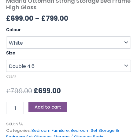
Madrid Ottoman Strong Storage Bed Frame
High Gloss
£
699.00
–
£
799.00
Colour
Size
CLEAR
£
799.00
£
699.00
Add to cart
SKU:
N/A
Categories:
Bedroom Furniture
,
Bedroom Set Storage &
Bedroom Set Ottoman
,
Storage / Ottoman Beds