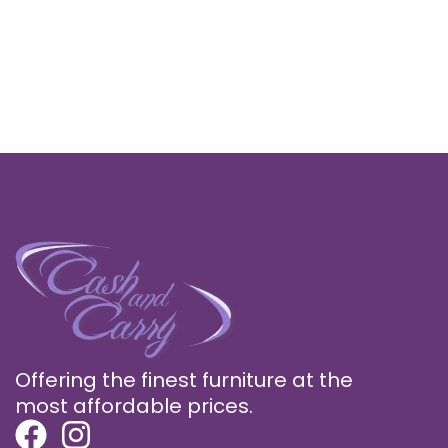
Offering the finest furniture at the
most affordable prices.