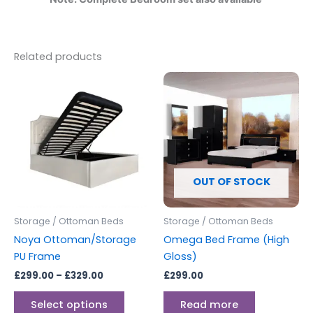
Related products
Price
This
range:
product
£299.00
through
has
£329.00
multiple
variants.
The
options
OUT OF STOCK
may
be
Storage / Ottoman Beds
Storage / Ottoman Beds
chosen
Noya Ottoman/Storage
Omega Bed Frame (High
on
PU Frame
Gloss)
the
£
299.00
–
£
329.00
£
299.00
product
page
Select options
Read more