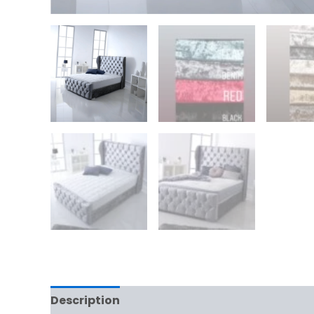
Description
Additional information