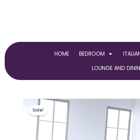
Skip
to
content
HOME
BEDROOM
ITALIA
LOUNGE AND DININ
Sale!