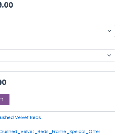
0.
£249.00.
through
9.00
£399.00
00
rt
ushed Velvet Beds
_Crushed_Velvet_Beds_Frame_Speical_Offer