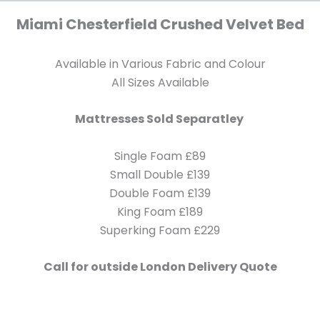
Miami Chesterfield Crushed Velvet Bed
Available in Various Fabric and Colour
All Sizes Available
Mattresses Sold Separatley
Single Foam £89
Small Double £139
Double Foam £139
King Foam £189
Superking Foam £229
Call for outside London Delivery Quote