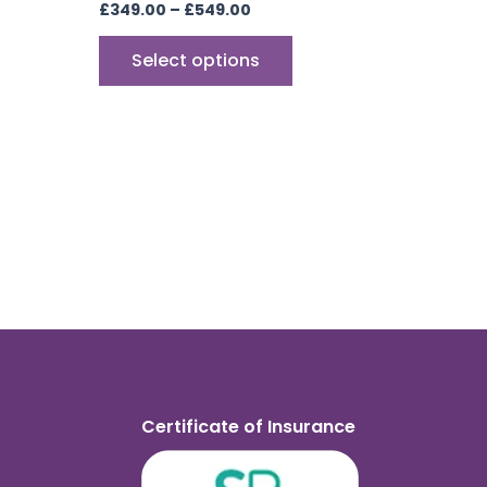
£
349.00
–
£
549.00
Select options
Certificate of Insurance