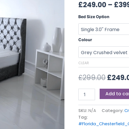
£299.0
£
249.00
–
£
39
Bed Size Option
Colour
CLEAR
£
299.00
£
249.
Add to ca
SKU:
N/A
Category:
Cr
Tag:
#Florida_Chesterfield