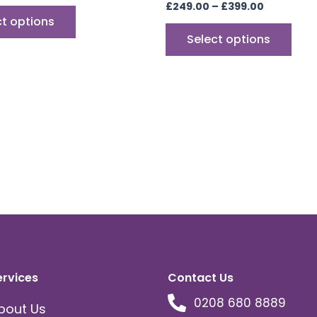
£
249.00
–
£
399.00
ct options
Select options
ervices
Contact Us
0208 680 8889
bout Us