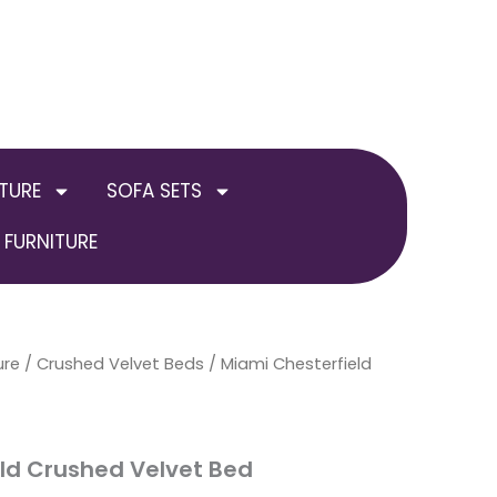
TURE
SOFA SETS
FURNITURE
ure
al
/
Current
Crushed Velvet Beds
Price
/ Miami Chesterfield
price
range:
is:
£249.00
ld Crushed Velvet Bed