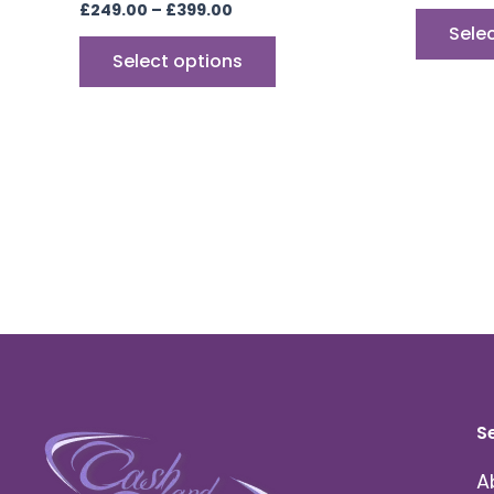
£
249.00
–
£
399.00
Sele
Select options
S
A