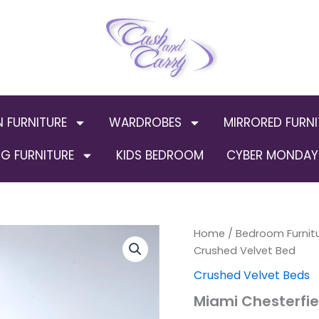
N FURNITURE
WARDROBES
MIRRORED FURNI
G FURNITURE
KIDS BEDROOM
CYBER MONDAY 
Miami
Home
/
Bedroom Furnit
Origin
Chesterfield
Crushed Velvet Bed
Crushed
price
Crushed Velvet Beds
Velvet
Bed
was:
Miami Chesterfie
quantity