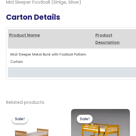
Mid Sleeper Football (Sinlge, Silver)
Carton Details
Product Name
Product
Description
Midi Sleeper Metal Bunk with Football Pattern
Curtain
Related products
Original
Current
Original
Current
price
price
price
price
Sale!
Sale!
Sale!
Sale!
was:
is:
was:
is:
£499.00.
£449.00.
£299.00.
£259.00.