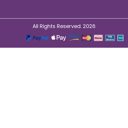
All Rights Reserved. 2026