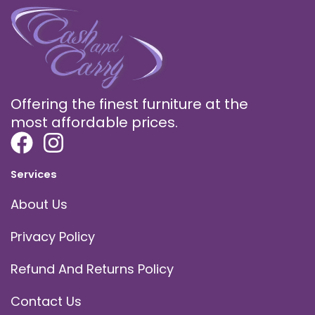
Offering the finest furniture at the
most affordable prices.
Services
About Us
Privacy Policy
Refund And Returns Policy
Contact Us