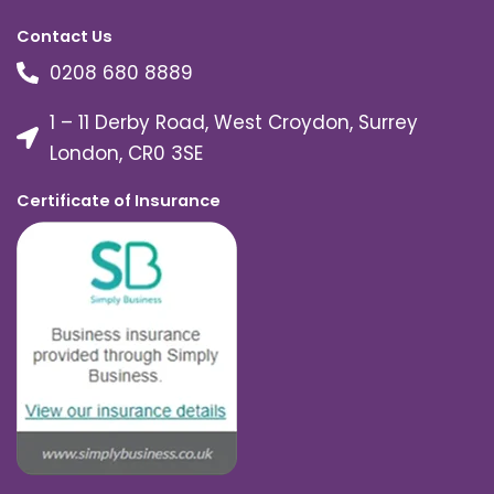
Contact Us
0208 680 8889
1 – 11 Derby Road, West Croydon, Surrey
London, CR0 3SE
Certificate of Insurance