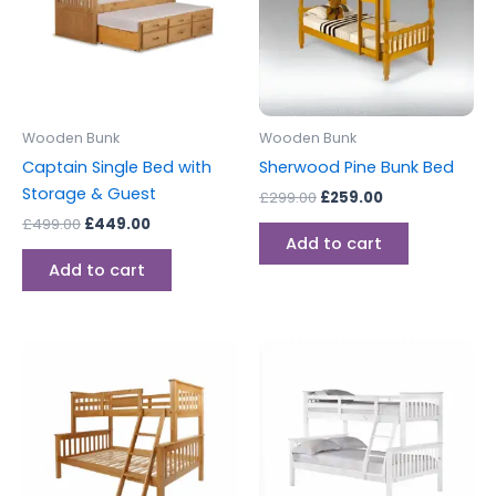
Wooden Bunk
Wooden Bunk
Captain Single Bed with
Sherwood Pine Bunk Bed
Storage & Guest
£
299.00
£
259.00
£
499.00
£
449.00
Add to cart
Add to cart