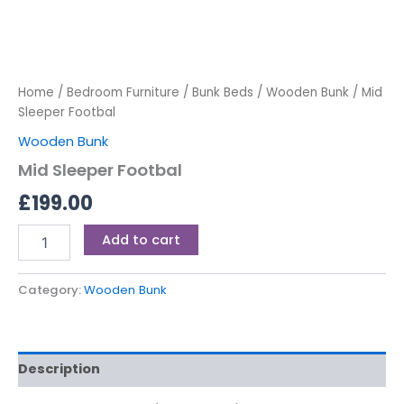
Home
/
Bedroom Furniture
/
Bunk Beds
/
Wooden Bunk
/ Mid
Sleeper Footbal
Wooden Bunk
Mid Sleeper Footbal
£
199.00
Add to cart
Category:
Wooden Bunk
Description