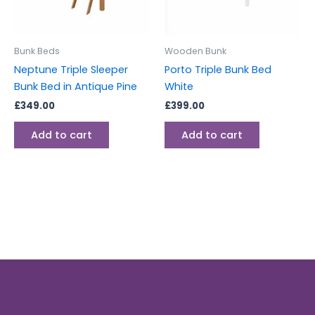
Bunk Beds
Wooden Bunk
Neptune Triple Sleeper
Porto Triple Bunk Bed
Bunk Bed in Antique Pine
White
£
349.00
£
399.00
Add to cart
Add to cart