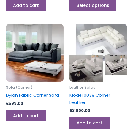
page
Add to cart
Select options
Sofa (Corner)
Leather Sofas
Dylan Fabric Corner Sofa
Model 0039 Corner
Leather
£
599.00
£
3,500.00
Add to cart
Add to cart