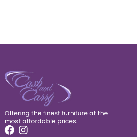
Offering the finest furniture at the
most affordable prices.