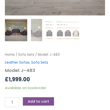
Home
/
Sofa Sets
/ Model: J-483
Leather Sofas
,
Sofa Sets
Model: J-483
£
1,999.00
Available on backorder
Add to cart