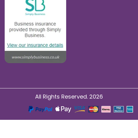
All Rights Reserved. 2026