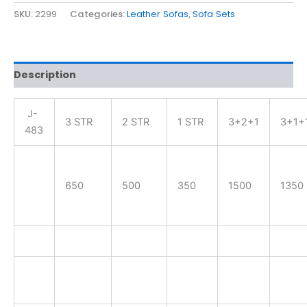
SKU:
2299
Categories:
Leather Sofas
,
Sofa Sets
Description
J-
3 STR
2 STR
1 STR
3+2+1
3+1+
483
650
500
350
1500
1350