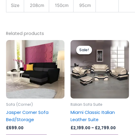
Size
208cm
150cm
95cm
Related products
Price
This
range:
Sale!
Sale!
produc
£2,199.0
through
has
£2,799.0
multipl
variants
The
options
may
be
Sofa (Corner)
Italian Sofa Suite
chosen
Jasper Corner Sofa
Miami Classic Italian
on
Bed/Storage
Leather Suite
the
£
699.00
£
2,199.00
–
£
2,799.00
produc