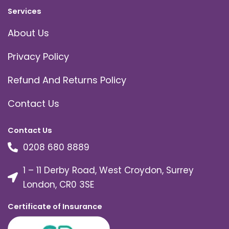
Services
About Us
Privacy Policy
Refund And Returns Policy
Contact Us
Contact Us
0208 680 8889
1 – 11 Derby Road, West Croydon, Surrey
London, CR0 3SE
Certificate of Insurance