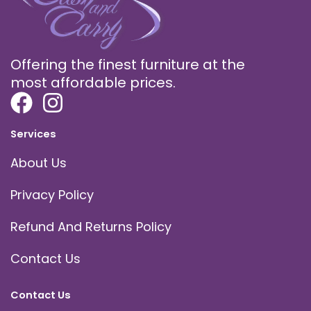
Offering the finest furniture at the
most affordable prices.
Services
About Us
Privacy Policy
Refund And Returns Policy
Contact Us
Contact Us