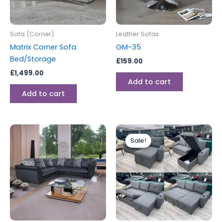
Sofa (Corner)
Leather Sofas
Matrix Corner Sofa
GM-35
Bed/Storage
£
159.00
£
1,499.00
Add to cart
Add to cart
Original
Current
price
price
Sale!
Sale!
was:
is:
£799.00.
£699.00.