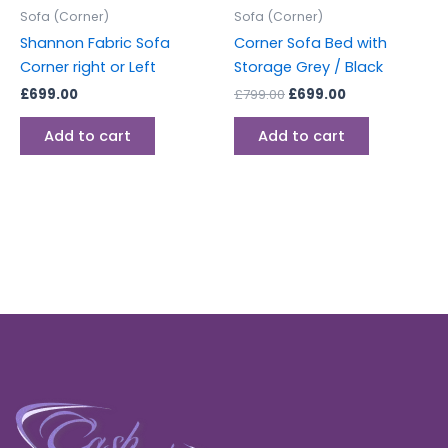
Sofa (Corner)
Sofa (Corner)
Shannon Fabric Sofa
Corner Sofa Bed with
Corner right or Left
Storage Grey / Black
£
699.00
£
799.00
£
699.00
Add to cart
Add to cart