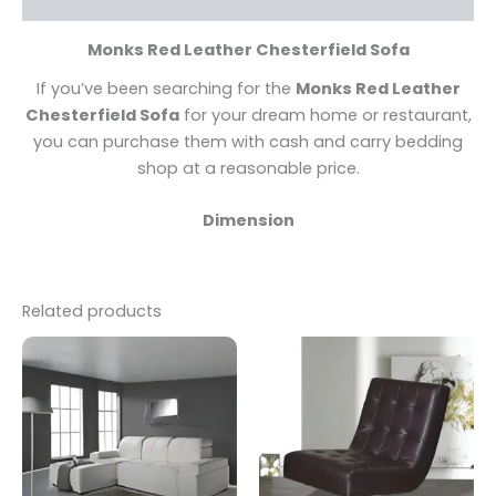
Monks Red Leather Chesterfield Sofa
If you’ve been searching for the
Monks Red Leather
Chesterfield Sofa
for your dream home or restaurant,
you can purchase them with cash and carry bedding
shop at a reasonable price.
Dimension
Related products