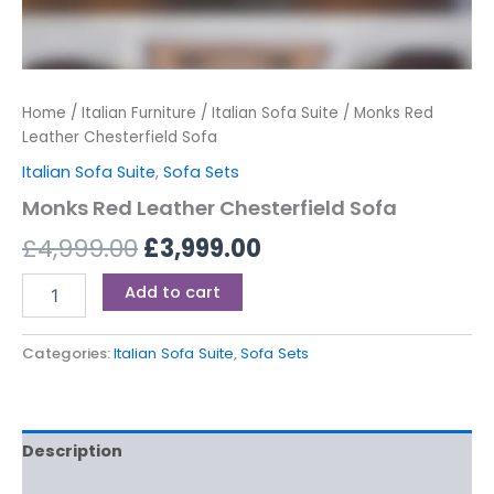
Home
/
Italian Furniture
/
Italian Sofa Suite
/ Monks Red
Leather Chesterfield Sofa
Italian Sofa Suite
,
Sofa Sets
Monks Red Leather Chesterfield Sofa
£
4,999.00
£
3,999.00
Add to cart
Categories:
Italian Sofa Suite
,
Sofa Sets
Description
Reviews (0)