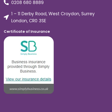
0208 680 8889
1 – 11 Derby Road, West Croydon, Surrey
London, CR0 3SE
Certificate of Insurance