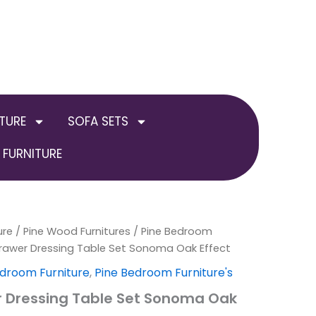
TURE
SOFA SETS
FURNITURE
ure
al
Current
/
Pine Wood Furnitures
/
Pine Bedroom
rawer Dressing Table Set Sonoma Oak Effect
price
droom Furniture
,
Pine Bedroom Furniture's
is:
 Dressing Table Set Sonoma Oak