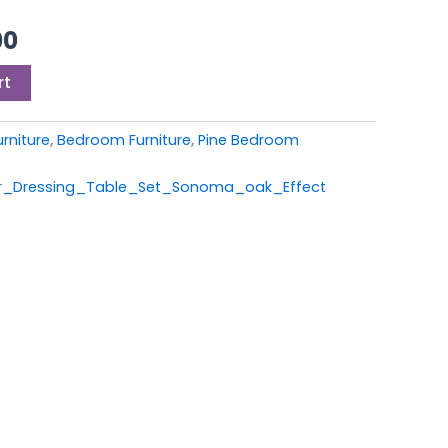
0.
£229.00.
00
rt
rniture
,
Bedroom Furniture
,
Pine Bedroom
_Dressing_Table_Set_Sonoma_oak_Effect