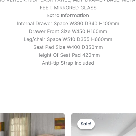
FEET, MIRRORED GLASS
Extra Information
Internal Drawer Space W390 D340 H100mm
Drawer Front Size W450 H160mm
Leg/chair Space W510 D355 H660mm
Seat Pad Size W400 D350mm
Height Of Seat Pad 420mm
Anti-tip Strap Included
Price
Price
This
This
range:
range:
product
prod
Sale!
Sale!
£349.00
£599.00
through
has
through
has