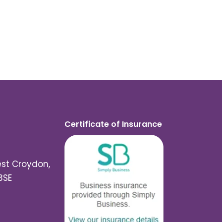
Certificate of Insurance
est Croydon,
3SE