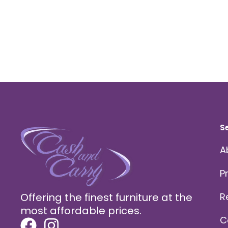
S
A
P
Offering the finest furniture at the
R
most affordable prices.
C