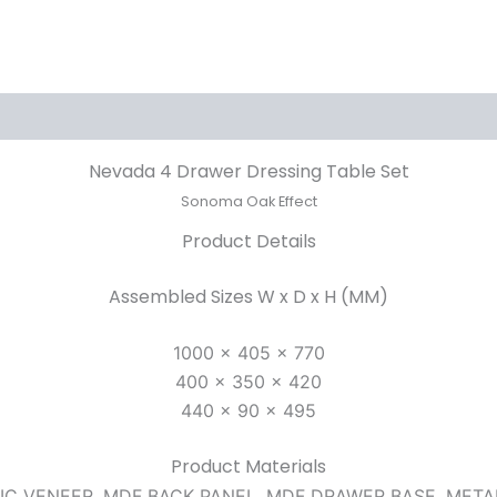
Nevada 4 Drawer Dressing Table Set
Sonoma Oak Effect
Product Details
Assembled Sizes W x D x H (MM)
1000 x 405 x 770
400 x 350 x 420
440 x 90 x 495
Product Materials
TIC VENEER, MDF BACK PANEL, MDF DRAWER BASE, MET