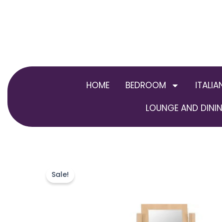
Skip
to
content
HOME
BEDROOM
ITALIA
LOUNGE AND DININ
Sale!