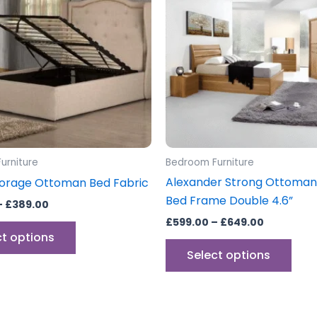
£389.00
£649.00
multiple
mult
variants.
vari
The
The
options
opti
may
may
be
be
chosen
cho
on
on
the
the
urniture
Bedroom Furniture
product
prod
Alexander Strong Ottoman
orage Ottoman Bed Fabric
page
pag
Bed Frame Double 4.6”
–
£
389.00
£
599.00
–
£
649.00
ct options
Select options