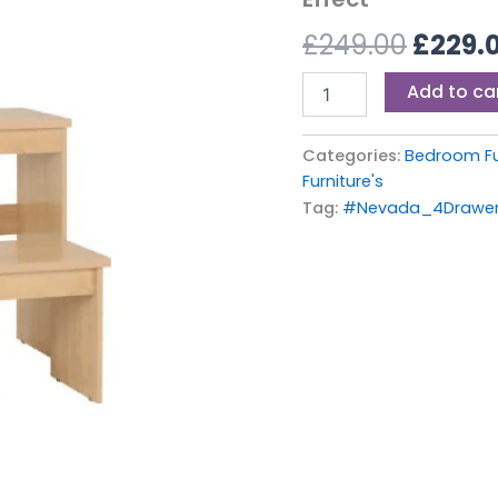
£249.0
Oak
£
249.00
£
229.
Effect
quantity
Add to ca
Categories:
Bedroom Fu
Furniture's
Tag:
#Nevada_4Drawer