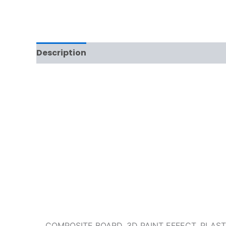
Description
Reviews (0)
COMPOSITE BOARD, 3D PAINT EFFECT, PLAS