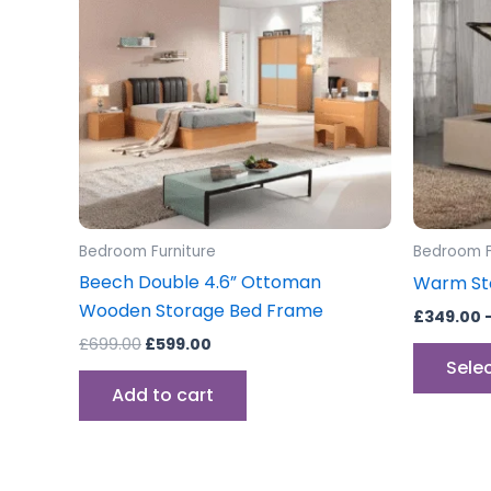
Bedroom Furniture
Bedroom F
Beech Double 4.6” Ottoman
Warm St
Wooden Storage Bed Frame
£
349.00
£
699.00
£
599.00
Sele
Add to cart