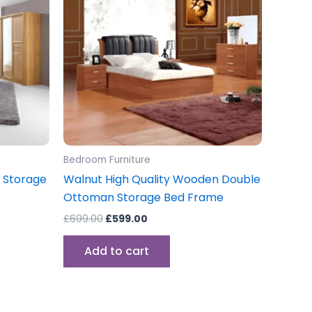
iple
ants.
ons
sen
Bedroom Furniture
uct
 Storage
Walnut High Quality Wooden Double
e
Ottoman Storage Bed Frame
£
699.00
£
599.00
Add to cart