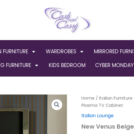
N FURNITURE
WARDROBES
MIRRORED FURNI
G FURNITURE
KIDS BEDROOM
CYBER MONDAY 
New
Home
/
Italian Furniture
Origin
Venus
Plasma TV Cabinet
Beige
price
Italian Lounge
and
Gold
was:
New Venus Beige 
Italian
Plasma