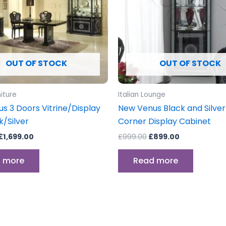
OUT OF STOCK
OUT OF STOCK
niture
Italian Lounge
s 3 Doors Vitrine/Display
New Venus Black and Silver 
k/Silver
Corner Display Cabinet
£
1,699.00
£
999.00
£
899.00
 more
Read more