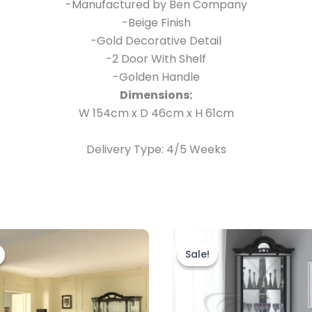
-Manufactured by Ben Company
-Beige Finish
-Gold Decorative Detail
-2 Door With Shelf
-Golden Handle
Dimensions:
W 154cm x D 46cm x H 61cm
Delivery Type: 4/5 Weeks
Original
Current
Original
Current
price
price
price
price
Sale!
Sale!
was:
is:
was:
is:
£1,999.00.
£1,699.00.
£999.00.
£899.00.