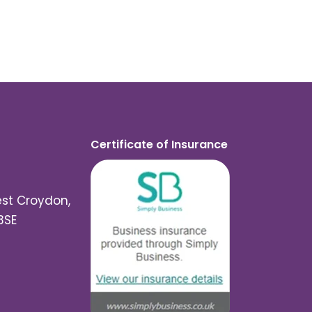
Certificate of Insurance
est Croydon,
3SE