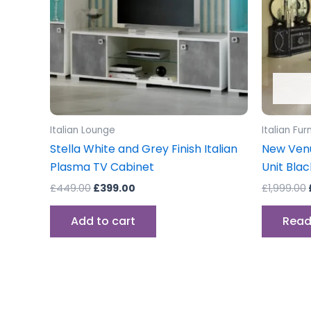
Italian Lounge
Italian Fur
Stella White and Grey Finish Italian
New Venu
Plasma TV Cabinet
Unit Blac
£
449.00
£
399.00
£
1,999.00
Add to cart
Read