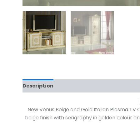
Description
Reviews (0)
New Venus Beige and Gold Italian Plasma TV C
beige finish with serigraphy in golden colour a