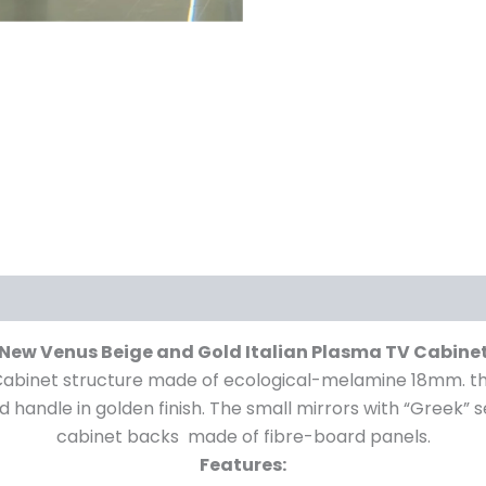
New Venus Beige and Gold Italian Plasma TV Cabine
abinet structure made of ecological-melamine 18mm. thi
nd handle in golden finish. The small mirrors with “Greek” 
cabinet backs made of fibre-board panels.
Features: