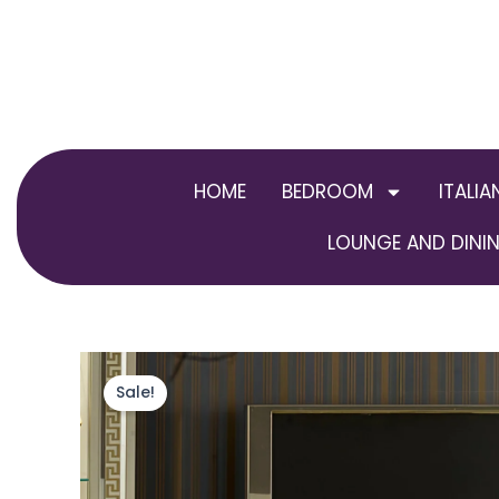
Skip
to
content
HOME
BEDROOM
ITALIA
LOUNGE AND DININ
Sale!