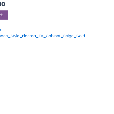
0.
£699.00.
00
rt
e
ace_Style_Plasma_Tv_Cabinet_Beige_Gold