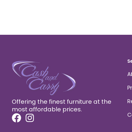
S
A
P
Offering the finest furniture at the
R
most affordable prices.
C