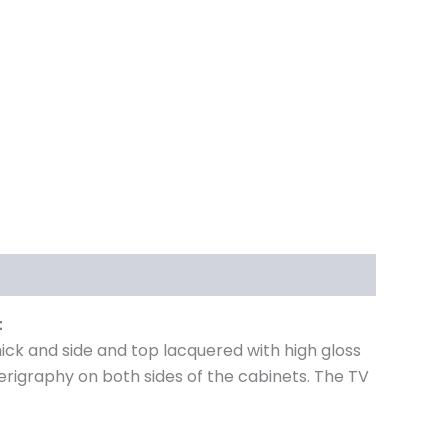
t
ck and side and top lacquered with high gloss
serigraphy on both sides of the cabinets. The TV