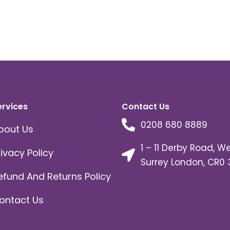
ervices
Contact Us
0208 680 8889
bout Us
1 – 11 Derby Road, W
rivacy Policy
Surrey London, CR0 
efund And Returns Policy
ontact Us