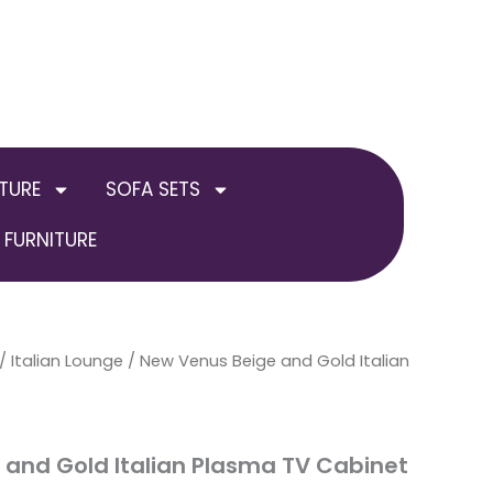
TURE
SOFA SETS
FURNITURE
al
/
Italian Lounge
Current
/ New Venus Beige and Gold Italian
price
is:
and Gold Italian Plasma TV Cabinet