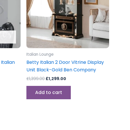
Italian Lounge
Italian
Betty Italian 2 Door Vitrine Display
Unit Black-Gold Ben Company
£
1,399.00
£
1,299.00
Add to cart