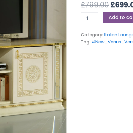
£799.0
£
799.00
£
699.
TV
Cabinet
Add to ca
quantity
Category:
Italian Loung
Tag:
#New_Venus_Vers