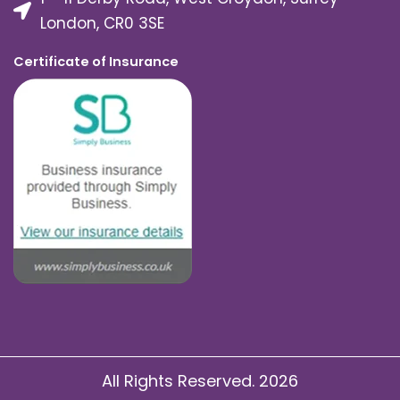
London, CR0 3SE
Certificate of Insurance
All Rights Reserved. 2026