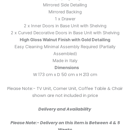
Mirrored Side Detailing
Mirrored Backing
1 x Drawer
2 x Inner Doors in Base Unit with Shelving
2 x Curved Decorative Doors in Base Unit with Shelving
High Gloss Walnut Finish with Gold Detailing
Easy Cleaning Minimal Assembly Required (Partially
Assembled)
Made in Italy
Dimensions
W 173 cm x D 50 cm x H 213 cm
Please Note:- TV Unit, Corner Unit, Coffee Table & Chair
shown are not included in price
Delivery and Availability
Please Note:- Delivery on this item is Between 4 & 5
Weeks