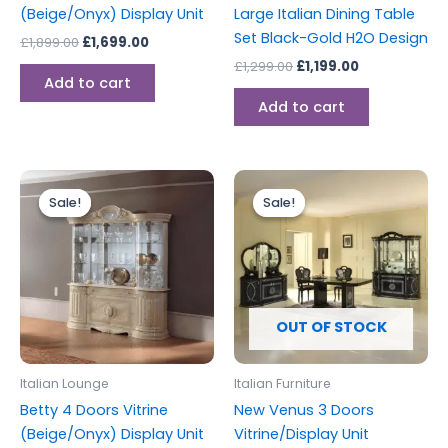
(Beige/Onyx) Display Unit
Large Italian Dining Table
Set Black-Gold H2O Design
£
1,899.00
£
1,699.00
£
1,299.00
£
1,199.00
Add to cart
Add to cart
Original
Current
Original
Current
price
price
price
price
Sale!
Sale!
Sale!
Sale!
was:
is:
was:
is:
£2,499.00.
£1,899.00.
£1,999.00.
£1,699.00.
OUT OF STOCK
Italian Lounge
Italian Furniture
Betty 4 Doors Vitrine
New Venus 3 Doors
(Beige/Onyx) Display Unit
Vitrine/Display Unit