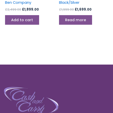
Ben Company
Black/Silver
£
2,499.00
£
1,899.00
£
1,999.00
£
1,699.00
Add to cart
Read more