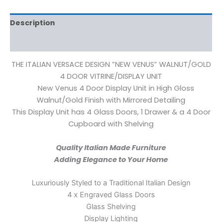
Description
Reviews (0)
THE ITALIAN VERSACE DESIGN ”NEW VENUS” WALNUT/GOLD
4 DOOR VITRINE/DISPLAY UNIT
New Venus 4 Door Display Unit in High Gloss
Walnut/Gold Finish with Mirrored Detailing
This Display Unit has 4 Glass Doors, 1 Drawer & a 4 Door
Cupboard with Shelving
Quality Italian Made Furniture
Adding Elegance to Your Home
Luxuriously Styled to a Traditional Italian Design
4 x Engraved Glass Doors
Glass Shelving
Display Lighting