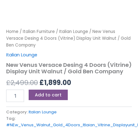
Home
/
Italian Furniture
/
Italian Lounge
/ New Venus
Versace Desing 4 Doors (Vitrine) Display Unit Walnut / Gold
Ben Company
Italian Lounge
New Venus Versace Desing 4 Doors (Vitrine)
Display Unit Walnut / Gold Ben Company
£
2,499.00
£
1,899.00
Add to cart
Category:
Italian Lounge
Tag:
#NEw_Venus_Walnut_Gold_4Doors_Itlaian_Vitrine_Displayun