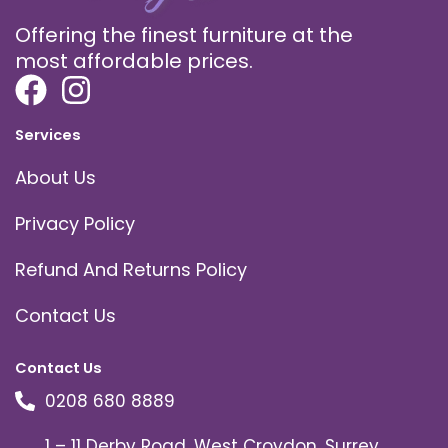
Offering the finest furniture at the
most affordable prices.
Services
About Us
Privacy Policy
Refund And Returns Policy
Contact Us
Contact Us
0208 680 8889
1 – 11 Derby Road, West Croydon, Surrey