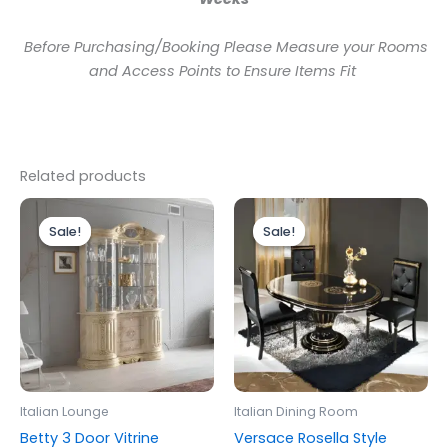
Before Purchasing/Booking Please Measure your Rooms
and Access Points to Ensure Items Fit
Related products
Original
Current
Original
Current
price
price
price
price
Sale!
Sale!
Sale!
Sale!
was:
is:
was:
is:
£1,899.00.
£1,699.00.
£1,299.00.
£1,199.00.
Italian Lounge
Italian Dining Room
Betty 3 Door Vitrine
Versace Rosella Style