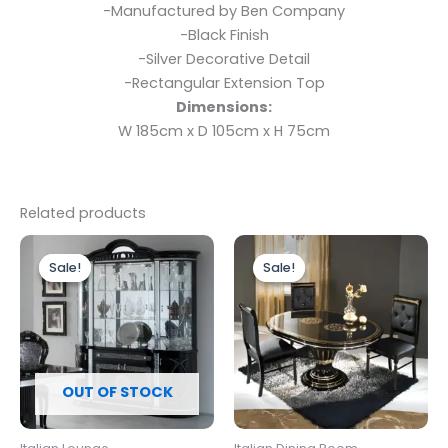
-Manufactured by Ben Company
-Black Finish
-Silver Decorative Detail
-Rectangular Extension Top
Dimensions:
W 185cm x D 105cm x H 75cm
Related products
Original
Current
Original
Current
price
price
price
price
Sale!
Sale!
Sale!
Sale!
was:
is:
was:
is:
£2,499.00.
£1,899.00.
£1,299.00.
£1,199.00.
OUT OF STOCK