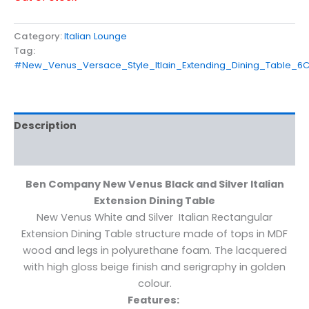
Category:
Italian Lounge
Tag:
#New_Venus_Versace_Style_Itlain_Extending_Dining_Table_
Description
Reviews (0)
Ben Company New Venus Black and Silver Italian
Extension Dining Table
New Venus White and Silver Italian Rectangular
Extension Dining Table structure made of tops in MDF
wood and legs in polyurethane foam. The lacquered
with high gloss beige finish and serigraphy in golden
colour.
Features: