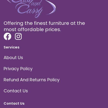
Offering the finest furniture at the
most affordable prices.
Services
About Us
Privacy Policy
Refund And Returns Policy
Contact Us
Contact Us