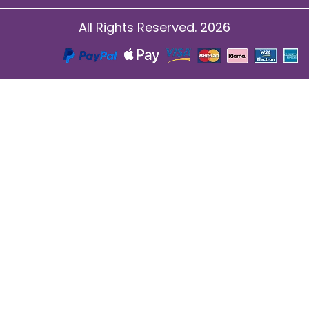
All Rights Reserved. 2026