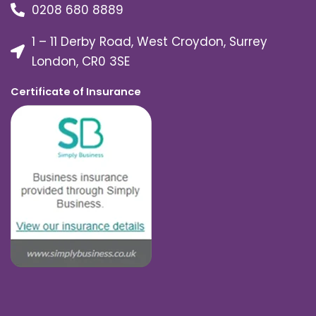
0208 680 8889
1 – 11 Derby Road, West Croydon, Surrey
London, CR0 3SE
Certificate of Insurance