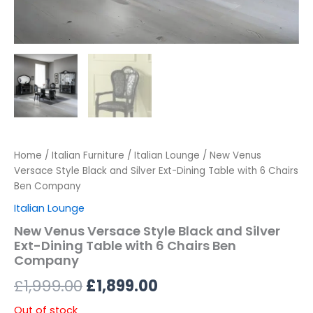
Home
/
Italian Furniture
/
Italian Lounge
/ New Venus
Versace Style Black and Silver Ext-Dining Table with 6 Chairs
Ben Company
Italian Lounge
New Venus Versace Style Black and Silver
Ext-Dining Table with 6 Chairs Ben
Company
£
1,999.00
£
1,899.00
Out of stock