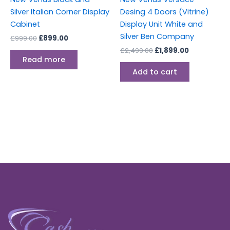
Silver Italian Corner Display
Desing 4 Doors (Vitrine)
Cabinet
Display Unit White and
Silver Ben Company
£
999.00
£
899.00
£
2,499.00
£
1,899.00
Read more
Add to cart