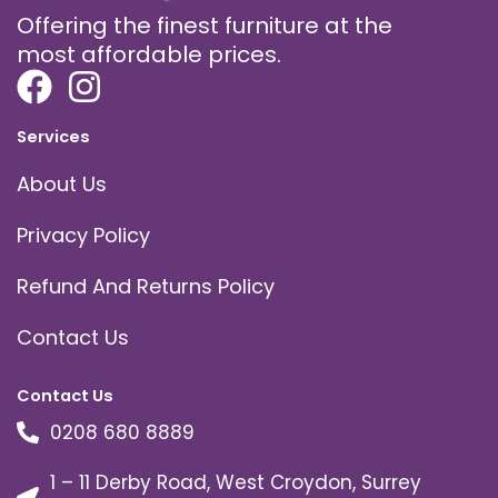
Offering the finest furniture at the
most affordable prices.
Services
About Us
Privacy Policy
Refund And Returns Policy
Contact Us
Contact Us
0208 680 8889
1 – 11 Derby Road, West Croydon, Surrey