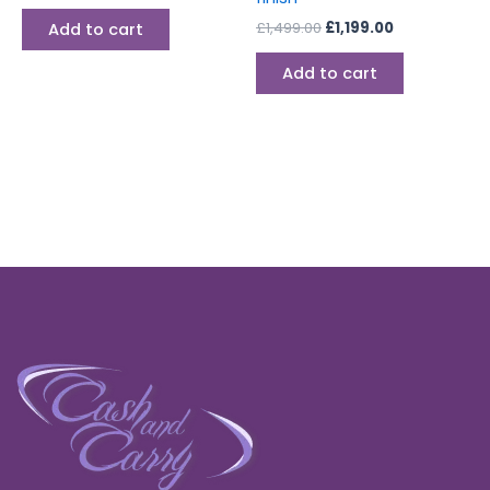
£
1,499.00
£
1,199.00
Add to cart
Add to cart