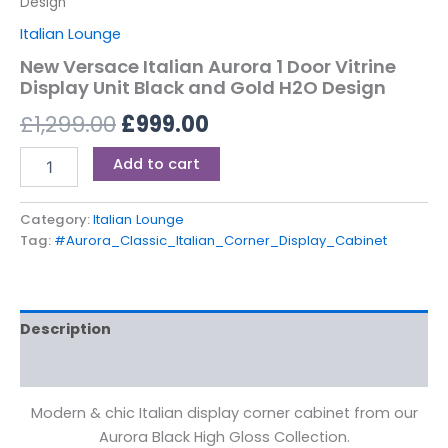
Design
Italian Lounge
New Versace Italian Aurora 1 Door Vitrine
Display Unit Black and Gold H2O Design
£
1,299.00
£
999.00
Add to cart
Category:
Italian Lounge
Tag:
#Aurora_Classic_Italian_Corner_Display_Cabinet
Description
Reviews (0)
Modern & chic Italian display corner cabinet from our
Aurora Black High Gloss Collection.