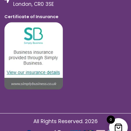
London, CR0 3SE
Certificate of Insurance
0
All Rights Reserved. 2026