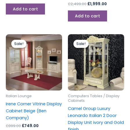
£
2,499.00
£
1,999.00
Add to cart
Add to cart
Original
Current
Original
Current
price
price
price
price
Sale!
Sale!
Sale!
Sale!
was:
is:
was:
is:
£899.00.
£749.00.
£1,499.00.
£1,199.00.
Italian Lounge
Computers Tables / Display
Cabinets
Irene Corner Vitrine Display
Camel Group Luxury
Cabinet Beige (Ben
Leonardo Italian 2 Door
Company)
Display Unit ivory and Gold
£
899.00
£
749.00
finish