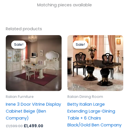
Matching pieces available
Related products
Original
Current
Original
Current
price
price
price
price
Sale!
Sale!
Sale!
Sale!
was:
is:
was:
is:
£1,599.00.
£1,499.00.
£2,499.00.
£1,999.00.
Italian Furniture
Italian Dining Room
Irene 3 Door Vitrine Display
Betty Italian Large
Cabinet Beige (Ben
Extending Large-Dining
Company)
Table + 6 Chairs
Black/Gold Ben Company
£
1,599.00
£
1,499.00