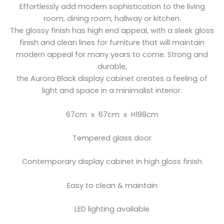
Effortlessly add modern sophistication to the living
room, dining room, hallway or kitchen.
The glossy finish has high end appeal, with a sleek gloss
finish and clean lines for furniture that will maintain
modern appeal for many years to come. Strong and
durable,
the Aurora Black display cabinet creates a feeling of
light and space in a minimalist interior.
67cm x 67cm x H198cm
Tempered glass door
Contemporary display cabinet in high gloss finish
Easy to clean & maintain
LED lighting available