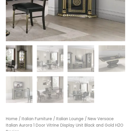
Home
/
Italian Furniture
/
Italian Lounge
/ New Versace
Italian Aurora 1 Door Vitrine Display Unit Black and Gold H2O