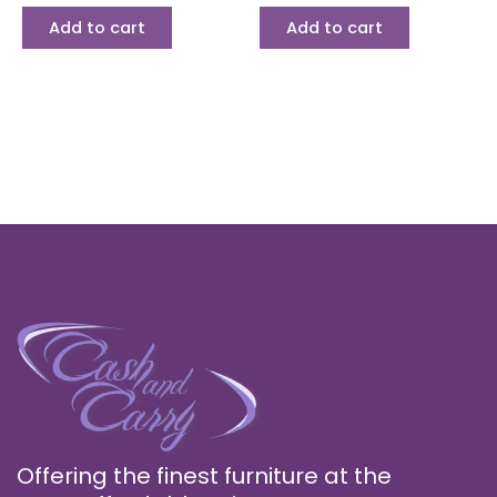
Add to cart
Add to cart
Offering the finest furniture at the