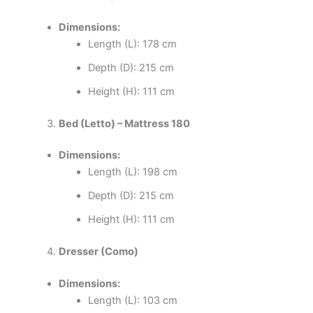
Dimensions:
Length (L): 178 cm
Depth (D): 215 cm
Height (H): 111 cm
Bed (Letto) – Mattress 180
Dimensions:
Length (L): 198 cm
Depth (D): 215 cm
Height (H): 111 cm
Dresser (Como)
Dimensions:
Length (L): 103 cm