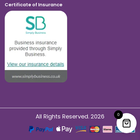
Certificate of Insurance
0
All Rights Reserved. 2026