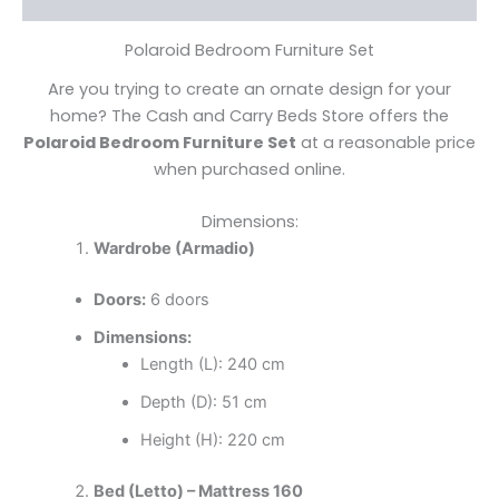
Polaroid Bedroom Furniture Set
Are you trying to create an ornate design for your
home? The Cash and Carry Beds Store offers the
Polaroid Bedroom Furniture Set
at a reasonable price
when purchased online.
Dimensions:
Wardrobe (Armadio)
Doors:
6 doors
Dimensions:
Length (L): 240 cm
Depth (D): 51 cm
Height (H): 220 cm
Bed (Letto) – Mattress 160