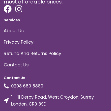
most affordable prices.
Services
About Us
Privacy Policy
Refund And Returns Policy
Contact Us
Contact Us
0208 680 8889
1 – 11 Derby Road, West Croydon, Surrey
London, CR0 3SE