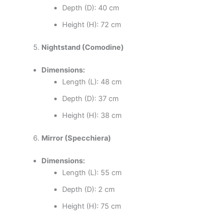
Depth (D): 40 cm
Height (H): 72 cm
Nightstand (Comodine)
Dimensions:
Length (L): 48 cm
Depth (D): 37 cm
Height (H): 38 cm
Mirror (Specchiera)
Dimensions:
Length (L): 55 cm
Depth (D): 2 cm
Height (H): 75 cm