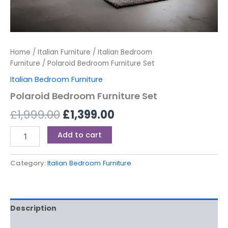
Home
/
Italian Furniture
/
Italian Bedroom
Furniture
/ Polaroid Bedroom Furniture Set
Italian Bedroom Furniture
Polaroid Bedroom Furniture Set
£
1,999.00
£
1,399.00
Add to cart
Category:
Italian Bedroom Furniture
Description
Reviews (0)