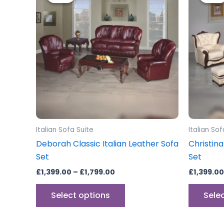
through
has
£1,799.00
multiple
variants.
The
options
may
be
chosen
on
the
Italian Sofa Suite
Italian Sof
product
Deborah Classic Italian Leather Sofa
Christina
page
Set
Set
£
1,399.00
–
£
1,799.00
£
1,399.00
Select options
Sele