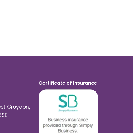
Certificate of Insurance
est Croydon,
3SE