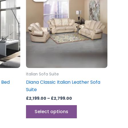
through
has
£2,799.00
multiple
variants.
The
options
may
be
chosen
on
the
Italian Sofa Suite
product
a Bed
Diana Classic Italian Leather Sofa
page
Suite
£
2,199.00
–
£
2,799.00
Select options