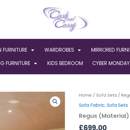
N FURNITURE
WARDROBES
MIRRORED FURNI
G FURNITURE
KIDS BEDROOM
CYBER MONDAY 
Regus
Home
/
Sofa Sets
/ Reg
(Material)
Sofa Fabric
,
Sofa Sets
3+2
quantity
Regus (Material)
£
699.00