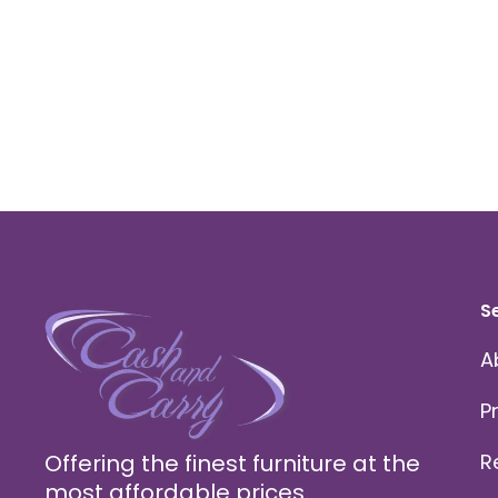
S
A
P
Offering the finest furniture at the
R
most affordable prices.