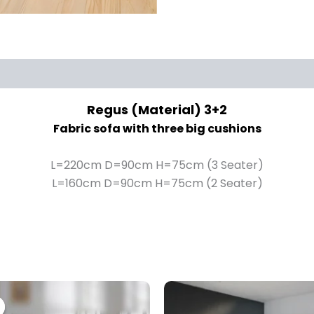
Regus (Material) 3+2
Fabric sofa with three big cushions
L=220cm D=90cm H=75cm (3 Seater)
L=160cm D=90cm H=75cm (2 Seater)
Price
This
range:
product
£1,399.00