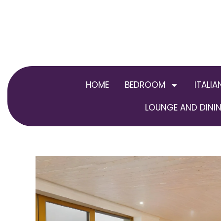
Skip
to
content
HOME
BEDROOM
ITALIA
LOUNGE AND DININ