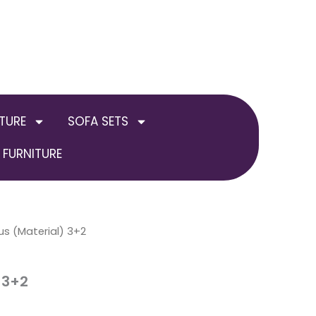
TURE
SOFA SETS
FURNITURE
us (Material) 3+2
 3+2