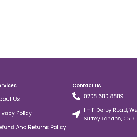
ervices
Contact Us
0208 680 8889
bout Us
1 – 11 Derby Road, W
rivacy Policy
Surrey London, CR0 
efund And Returns Policy