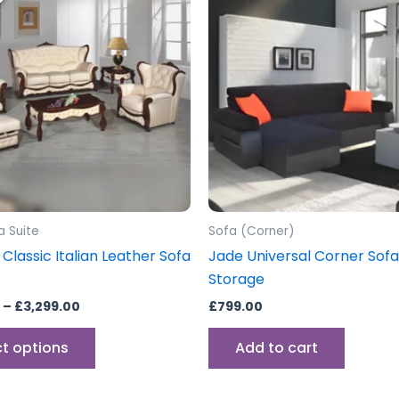
through
has
£3,299.00
multiple
variants.
The
options
may
be
chosen
on
the
a Suite
Sofa (Corner)
product
 Classic Italian Leather Sofa
Jade Universal Corner Sof
page
Storage
–
£
3,299.00
£
799.00
ct options
Add to cart