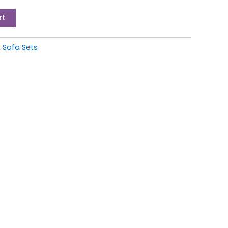
rt
,
Sofa Sets