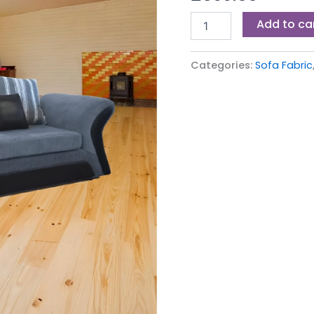
Add to ca
Categories:
Sofa Fabric