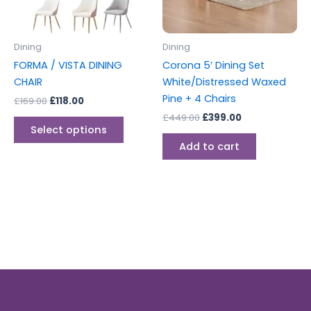
options
may
be
Dining
Dining
chosen
FORMA / VISTA DINING
Corona 5′ Dining Set
on
CHAIR
White/Distressed Waxed
the
Pine + 4 Chairs
£
169.00
£
118.00
product
£
449.00
£
399.00
page
Select options
Add to cart