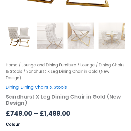
Home
/
Lounge and Dining Furniture
/
Lounge
/
Dining Chairs
& Stools
/ Sandhurst X Leg Dining Chair in Gold (New
Design)
Dining
,
Dining Chairs & Stools
Sandhurst X Leg Dining Chair in Gold (New
Design)
£
749.00
–
£
1,499.00
Colour