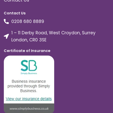
Contact Us
0208 680 8889
1 – 11 Derby Road, West Croydon, Surrey
London, CR0 3SE
Certificate of Insurance