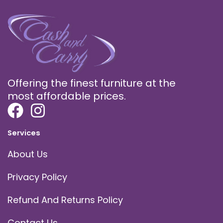
Offering the finest furniture at the
most affordable prices.
Services
About Us
Privacy Policy
Refund And Returns Policy
Contact Us