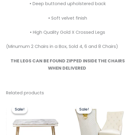
• Deep buttoned upholstered back
• Soft velvet finish
• High Quality Gold X Crossed Legs
(Minumum 2 Chairs in a Box, Sold 4, 6 and 8 Chairs)
THE LEGS CAN BE FOUND ZIPPED INSIDE THE CHAIRS
WHEN DELIVERED
Related products
Original
Current
Price
This
This
price
price
range:
Sale!
Sale!
Sale!
Sale!
product
produc
was:
is:
£649.00
£499.00.
£399.00.
has
through
has
£1,199.00
multiple
multipl
variants.
variants