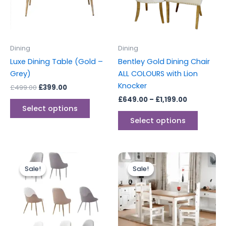
The
The
options
options
may
may
be
be
Dining
Dining
chosen
chosen
Luxe Dining Table (Gold –
Bentley Gold Dining Chair
on
on
Grey)
ALL COLOURS with Lion
the
the
Knocker
£
499.00
£
399.00
product
produc
£
649.00
–
£
1,199.00
page
page
Select options
Select options
Original
Current
Original
Current
This
price
price
price
price
Sale!
Sale!
Sale!
Sale!
product
was:
is:
was:
is:
£169.00.
£118.00.
has
£449.00.
£399.00.
multiple
variants.
The