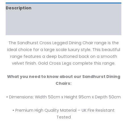
Description
Additional information
Reviews (0)
The Sandhurst Cross Legged Dining Chair range is the
ideal choice for a large scale luxury style. This beautiful
range features a deep buttoned back on a smooth
velvet finish. Gold Cross Legs complete this range.
What you need to know about our Sandhurst Dining
Chairs:
• Dimensions: Width 50cm x Height 95cm x Depth 50cm
• Premium High Quality Material – UK Fire Resistant
Tested