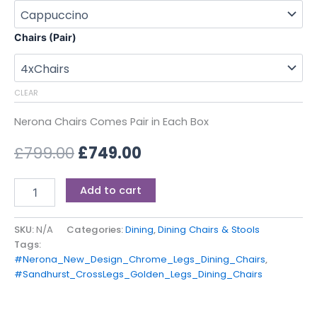
Chairs (Pair)
CLEAR
Nerona Chairs Comes Pair in Each Box
£
799.00
£
749.00
Add to cart
SKU:
N/A
Categories:
Dining
,
Dining Chairs & Stools
Tags:
#Nerona_New_Design_Chrome_Legs_Dining_Chairs
,
#Sandhurst_CrossLegs_Golden_Legs_Dining_Chairs