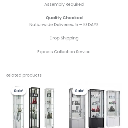
Assembly Required
Quality Checked
Nationwide Deliveries: 5 – 10 DAYS
Drop Shipping
Express Collection Service
Related products
Original
Current
Original
Current
This
price
price
price
price
Sale!
Sale!
Sale!
Sale!
product
was:
is:
was:
is:
£299.00.
£249.00.
has
£299.00.
£279.00.
multiple
variants.
The
options