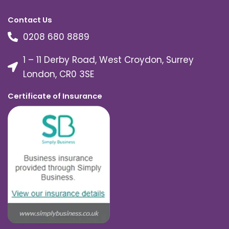
Contact Us
0208 680 8889
1 – 11 Derby Road, West Croydon, Surrey
London, CR0 3SE
Certificate of Insurance