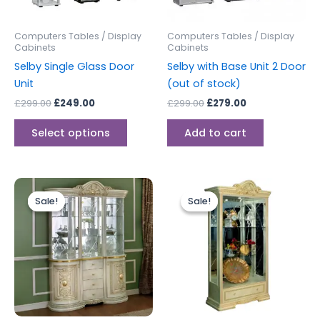
may
be
Computers Tables / Display
Computers Tables / Display
chosen
Cabinets
Cabinets
on
Selby Single Glass Door
Selby with Base Unit 2 Door
the
Unit
(out of stock)
product
£
299.00
£
249.00
£
299.00
£
279.00
page
Select options
Add to cart
Original
Current
Original
Current
price
price
price
price
Sale!
Sale!
Sale!
Sale!
was:
is:
was:
is:
£2,499.00.
£1,999.00.
£1,499.00.
£1,199.00.