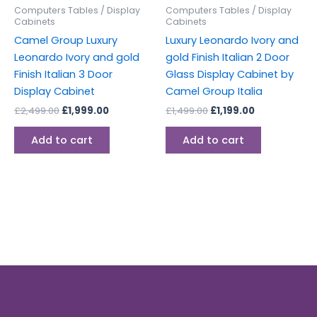
Computers Tables / Display
Computers Tables / Display
Cabinets
Cabinets
Camel Group Luxury
Luxury Leonardo Ivory and
Leonardo Ivory and gold
gold Finish Italian 2 Door
Finish Italian 3 Door
Glass Display Cabinet by
Display Cabinet
Camel Group Italia
£
2,499.00
£
1,999.00
£
1,499.00
£
1,199.00
Add to cart
Add to cart