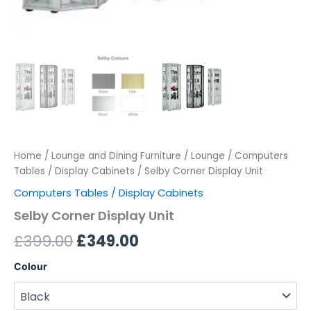
Home
/
Lounge and Dining Furniture
/
Lounge
/
Computers
Tables / Display Cabinets
/ Selby Corner Display Unit
Computers Tables / Display Cabinets
Selby Corner Display Unit
£
399.00
£
349.00
Colour