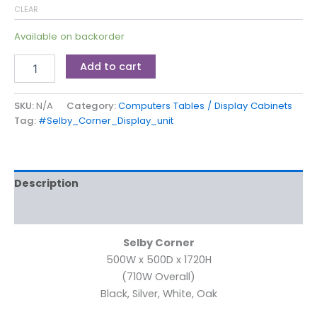
CLEAR
Available on backorder
Add to cart
SKU:
N/A
Category:
Computers Tables / Display Cabinets
Tag:
#Selby_Corner_Display_unit
Description
Additional information
Selby Corner
500W x 500D x 1720H
(710W Overall)
Black, Silver, White, Oak