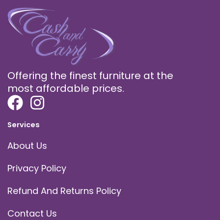
Offering the finest furniture at the
most affordable prices.
Services
About Us
Privacy Policy
Refund And Returns Policy
Contact Us