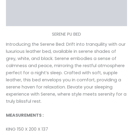
Additional information
Reviews (0)
SERENE PU BED
Introducing the Serene Bed: Drift into tranquility with our
luxurious leather bed, available in serene shades of
grey, white, and black. Serene embodies a sense of
calmness and peace, mirroring the restful atmosphere
perfect for a night’s sleep. Crafted with soft, supple
leather, this bed envelops you in comfort, providing a
serene haven for relaxation. Elevate your sleeping
experience with Serene, where style meets serenity for a
truly blissful rest.
MEASUREMENTS :
KING 150 X 200 X 137