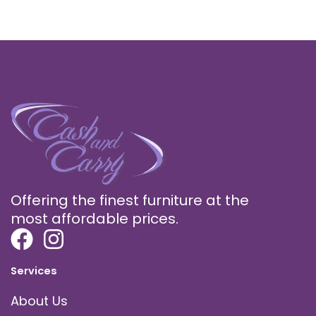
Offering the finest furniture at the
most affordable prices.
Services
About Us