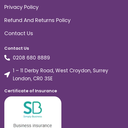
Privacy Policy
Refund And Returns Policy
Contact Us
Contact Us
0208 680 8889
1 – 11 Derby Road, West Croydon, Surrey
London, CR0 3SE
Certificate of Insurance