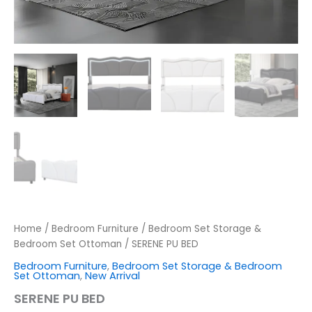
Home
/
Bedroom Furniture
/
Bedroom Set Storage &
Bedroom Set Ottoman
/ SERENE PU BED
Bedroom Furniture
,
Bedroom Set Storage & Bedroom
Set Ottoman
,
New Arrival
SERENE PU BED