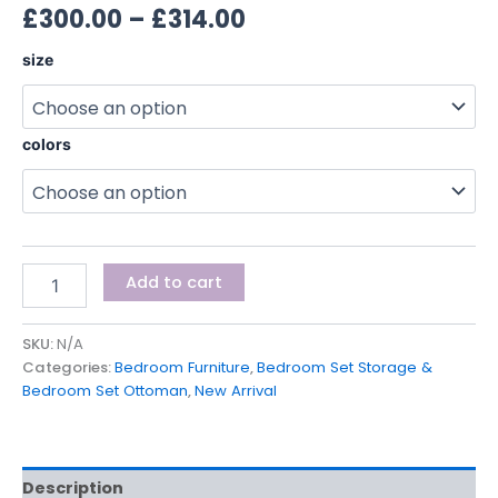
£
300.00
–
£
314.00
size
colors
Add to cart
SKU:
N/A
Categories:
Bedroom Furniture
,
Bedroom Set Storage &
Bedroom Set Ottoman
,
New Arrival
Description