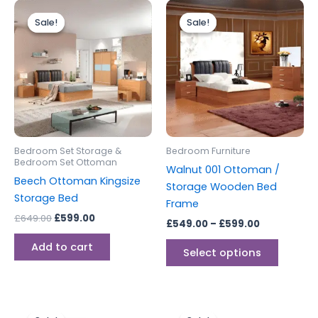
Original
Current
Price
This
price
price
range:
Sale!
Sale!
Sale!
Sale!
produc
was:
is:
£549.00
£649.00.
£599.00.
through
has
£599.00
multipl
variants
The
options
may
be
Bedroom Set Storage &
Bedroom Furniture
chosen
Bedroom Set Ottoman
Walnut 001 Ottoman /
on
Beech Ottoman Kingsize
Storage Wooden Bed
the
Storage Bed
Frame
produc
£
649.00
£
599.00
£
549.00
–
£
599.00
page
Add to cart
Select options
Original
Current
Price
This
price
price
range: