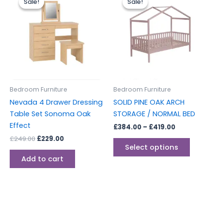
Sale!
Sale!
Sale!
Sale!
produc
was:
is:
£384.00
£249.00.
£229.00.
through
has
£419.00
multipl
variants
The
options
may
be
Bedroom Furniture
Bedroom Furniture
chosen
Nevada 4 Drawer Dressing
SOLID PINE OAK ARCH
on
Table Set Sonoma Oak
STORAGE / NORMAL BED
the
Effect
£
384.00
–
£
419.00
produc
£
249.00
£
229.00
page
Select options
Add to cart