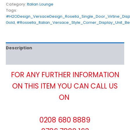
Category:
Italian Lounge
Tags:
#H2ODesign_VersaceDesign_Rosella_Single_Door_Virtine_Displ
Gold
,
#Rossella_Italian_Versace_Style_Corner_Display_Unit_B
Description
Reviews (0)
FOR ANY FURTHER INFORMATION
ON THIS ITEM YOU CAN CALL US
ON
0208 680 8889