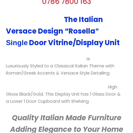
0786 7800 163
The Italian
Versace Design “
Rosella
”
Door Vitrine/Display Unit
Single
is
Luxuriously
Styled to a Classical Italian Theme with
Roman/Greek Accents & Versace Style Detailing
High
Gloss Black/Gold.
This Display Unit has 1 Glass Door &
a Lower 1 Door Cupboard with Shelving
Quality Italian Made Furniture
Adding Elegance to Your Home