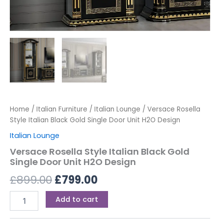
Home
/
Italian Furniture
/
Italian Lounge
/ Versace Rosella
Style Italian Black Gold Single Door Unit H2O Design
Italian Lounge
Versace Rosella Style Italian Black Gold
Single Door Unit H2O Design
£
899.00
£
799.00
Add to cart