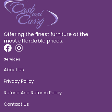
Offering the finest furniture at the
most affordable prices.
Services
About Us
Privacy Policy
Refund And Returns Policy
Contact Us