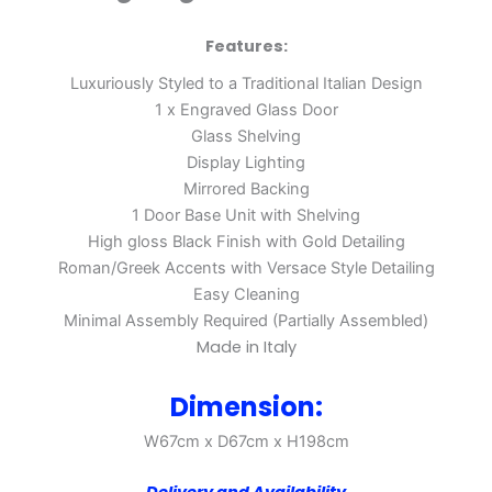
Features:
Luxuriously Styled to a Traditional Italian Design
1 x Engraved Glass Door
Glass Shelving
Display Lighting
Mirrored Backing
1 Door Base Unit with Shelving
High gloss Black Finish with Gold Detailing
Roman/Greek Accents with Versace Style Detailing
Easy Cleaning
Minimal Assembly Required (Partially Assembled)
Made in Italy
Dimension:
W67cm x D67cm x H198cm