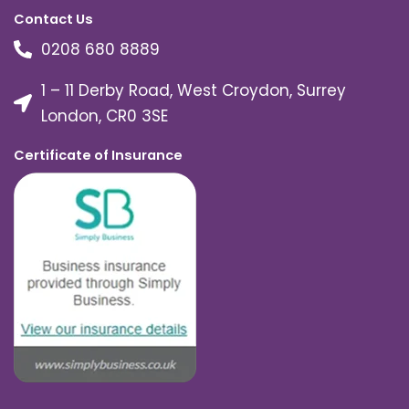
Contact Us
0208 680 8889
1 – 11 Derby Road, West Croydon, Surrey
London, CR0 3SE
Certificate of Insurance