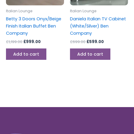
Italian Lounge
Italian Lounge
Betty 3 Doors Onyx/Beige
Daniela Italian TV Cabinet
Finish Italian Buffet Ben
(White/Silver) Ben
Company
Company
£
1,199.00
£
999.00
£
699.00
£
599.00
Add to cart
Add to cart