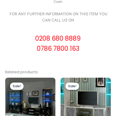
Cash
FOR ANY FURTHER INFORMATION ON THIS ITEM YOU
CAN CALL US ON
0208 680 8889
0786 7800 163
Related products
Original
Current
Original
Current
price
price
price
price
Sale!
Sale!
Sale!
Sale!
was:
is:
was:
is:
£1,999.00.
£1,799.00.
£449.00.
£399.00.