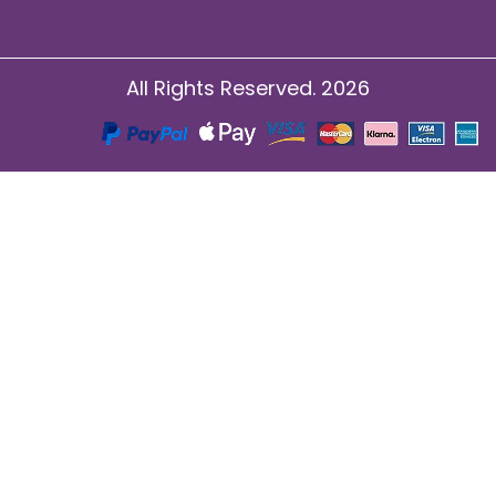
All Rights Reserved. 2026