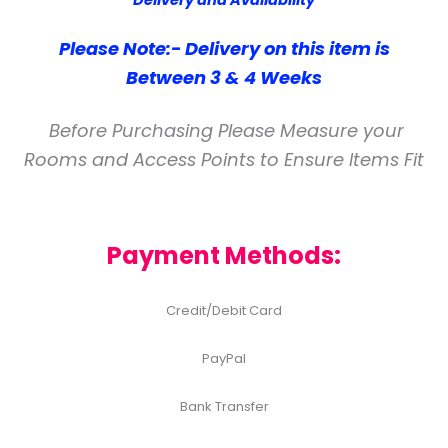
Delivery and Availability
Please Note:- Delivery on this item is
Between 3 & 4 Weeks
Before Purchasing Please Measure your
Rooms and Access Points to Ensure Items Fit
Payment Methods:
Credit/Debit Card
PayPal
Bank Transfer