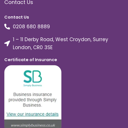
Contact Us
Contact Us
0208 680 8889
1 – 11 Derby Road, West Croydon, Surrey
London, CR0 3SE
Certificate of Insurance