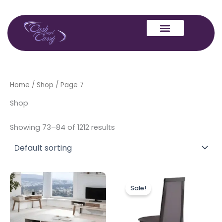
Skip
to
content
Home
/
Shop
/ Page 7
Shop
Showing 73–84 of 1212 results
Original
Current
price
price
Sale!
was:
is:
£499.00.
£399.00.