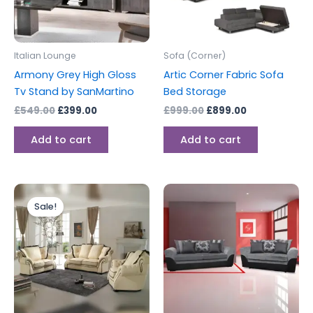
Italian Lounge
Sofa (Corner)
Armony Grey High Gloss
Artic Corner Fabric Sofa
Tv Stand by SanMartino
Bed Storage
£
549.00
£
399.00
£
999.00
£
899.00
Add to cart
Add to cart
Original
Current
price
price
Sale!
was:
is:
£6,999.00.
£3,999.00.