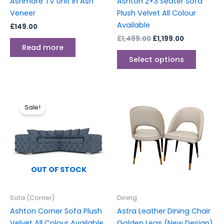
Ashmore TV Unit in Ash
Ashton 2+3 Seater Sofa
on
Veneer
Plush Velvet All Colour
the
Available
£
149.00
produc
£
1,499.00
£
1,199.00
page
Read more
Select options
Original
Current
Price
This
price
price
range:
Sale!
produc
was:
is:
£499.00
£1,499.00.
£1,199.00.
through
has
£750.00
multipl
variants
The
options
OUT OF STOCK
may
be
Sofa (Corner)
Dining
chosen
Ashton Corner Sofa Plush
Astra Leather Dining Chair
on
Velvet All Colour Available
Golden Legs (New Design)