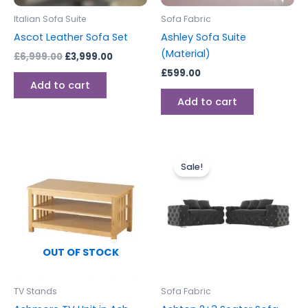
Italian Sofa Suite
Sofa Fabric
Ascot Leather Sofa Set
Ashley Sofa Suite
(Material)
£
6,999.00
£
3,999.00
£
599.00
Add to cart
Add to cart
Original
Current
This
price
price
Sale!
produc
was:
is:
£1,499.00.
£1,199.00.
has
multipl
variants
The
options
OUT OF STOCK
may
be
TV Stands
Sofa Fabric
chosen