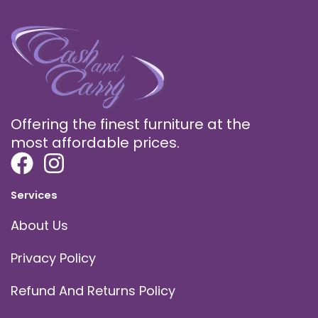
Offering the finest furniture at the
most affordable prices.
Services
About Us
Privacy Policy
Refund And Returns Policy