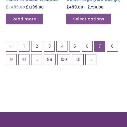
the
£
1,499.00
£
1,199.00
£
499.00
–
£
750.00
produc
page
Read more
Select options
←
1
2
3
4
5
6
7
8
9
10
…
99
100
101
→