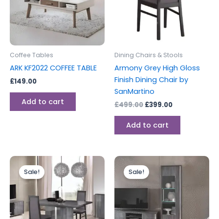
Coffee Tables
Dining Chairs & Stools
ARK KF2022 COFFEE TABLE
Armony Grey High Gloss
Finish Dining Chair by
£
149.00
SanMartino
Add to cart
£
499.00
£
399.00
Add to cart
Original
Current
Original
Current
price
price
price
price
Sale!
Sale!
was:
is:
was:
is:
£1,399.00.
£1,099.00.
£649.00.
£499.00.