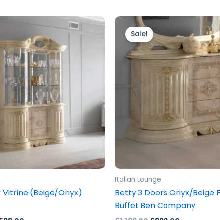
ginal
Current
Original
Current
ice
price
price
price
Sale!
s:
is:
was:
is:
899.00.
£1,699.00.
£1,199.00.
£999.00.
Italian Lounge
 Vitrine (Beige/Onyx)
Betty 3 Doors Onyx/Beige Fi
Buffet Ben Company