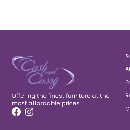
S
A
P
Offering the finest furniture at the
R
most affordable prices.
C