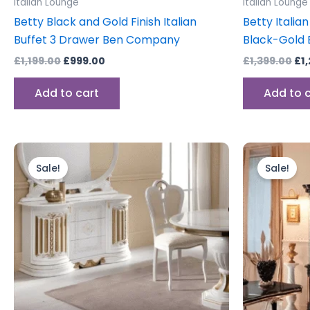
Italian Lounge
Italian Lounge
Betty Black and Gold Finish Italian
Betty Italian
Buffet 3 Drawer Ben Company
Black-Gold
£
1,199.00
£
999.00
£
1,399.00
£
1
Add to cart
Add to 
Original
Current
Or
price
price
pr
Sale!
Sale!
was:
is:
wa
£1,199.00.
£999.00.
£2