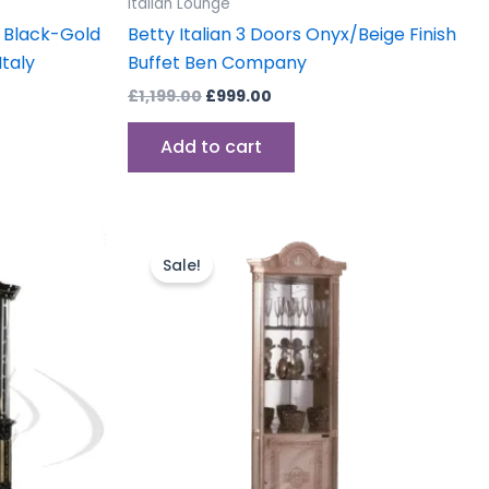
Italian Lounge
e Black-Gold
Betty Italian 3 Doors Onyx/Beige Finish
taly
Buffet Ben Company
£
1,199.00
£
999.00
Add to cart
Original
Current
price
price
Sale!
was:
is:
.
£999.00.
£899.00.