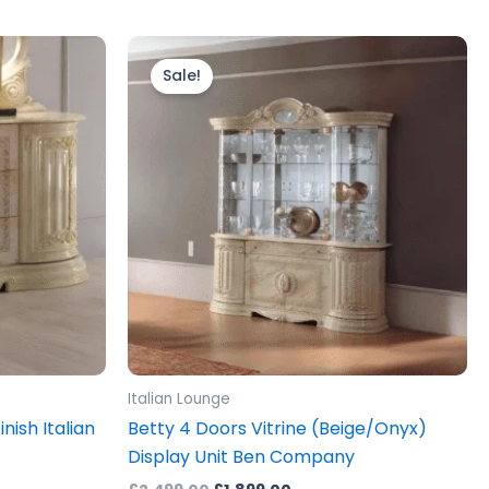
Original
Current
price
price
Sale!
was:
is:
£2,499.00.
£1,899.00.
Italian Lounge
nish Italian
Betty 4 Doors Vitrine (Beige/Onyx)
Display Unit Ben Company