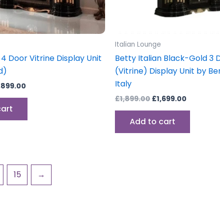
Italian Lounge
 4 Door Vitrine Display Unit
Betty Italian Black-Gold 3 
d)
(Vitrine) Display Unit by 
Italy
,899.00
£
1,899.00
£
1,699.00
cart
Add to cart
15
→