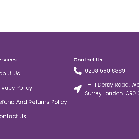
ervices
Contact Us
0208 680 8889
bout Us
1 – 11 Derby Road, W
rivacy Policy
Surrey London, CR0 
efund And Returns Policy
ontact Us