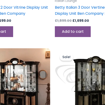
Italian Lounge
 2 Door Vitrine Display Unit
Betty Italian 3 Door Vertin
 Ben Company
Display Unit Ben Company I
,299.00
£
1,899.00
£
1,699.00
cart
Add to cart
iginal
Current
Original
Current
ice
price
price
price
Sale!
s:
is:
was:
is:
,499.00.
£1,899.00.
£1,899.00.
£1,699.00