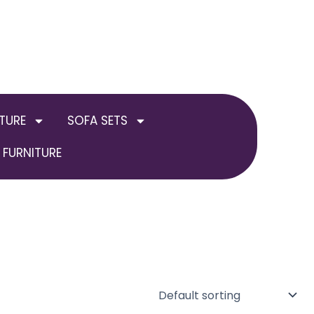
TURE
SOFA SETS
FURNITURE