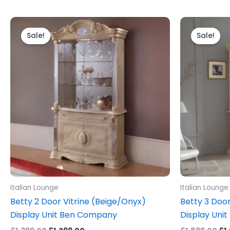
Original
Current
Ori
price
price
pr
Sale!
Sale!
was:
is:
wa
£1,399.00.
£1,299.00.
£1,
Italian Lounge
Italian Lounge
Betty 2 Door Vitrine (Beige/Onyx)
Betty 3 Door
Display Unit Ben Company
Display Unit