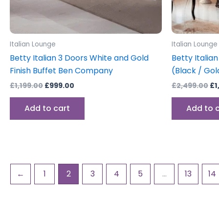
Italian Lounge
Italian Lounge
Betty Italian 3 Doors White and Gold
Betty Italian
Finish Buffet Ben Company
(Black / Gol
£
1,199.00
£
999.00
£
2,499.00
£
1
Add to cart
Add to 
←
1
2
3
4
5
…
13
14