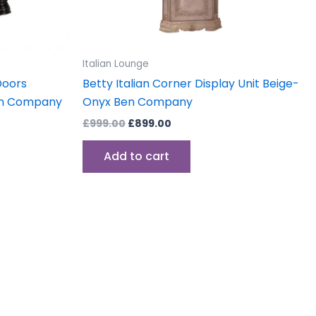
Italian Lounge
Doors
Betty Italian Corner Display Unit Beige-
Ben Company
Onyx Ben Company
£
999.00
£
899.00
Add to cart