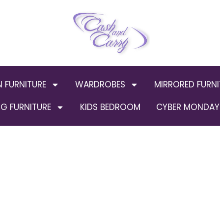
N FURNITURE
WARDROBES
MIRRORED FURNI
G FURNITURE
KIDS BEDROOM
CYBER MONDAY 