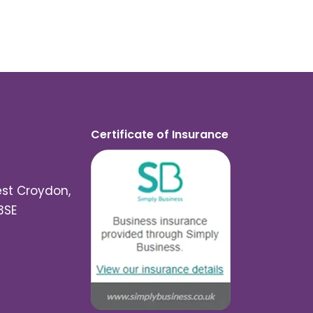
Certificate of Insurance
est Croydon,
3SE