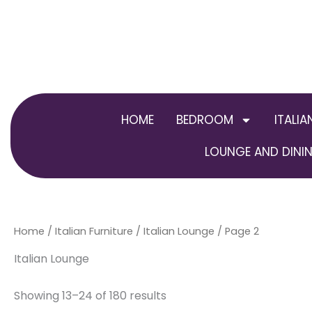
Skip
to
content
HOME
BEDROOM
ITALIA
LOUNGE AND DININ
Home
/
Italian Furniture
/
Italian Lounge
/ Page 2
Italian Lounge
Showing 13–24 of 180 results