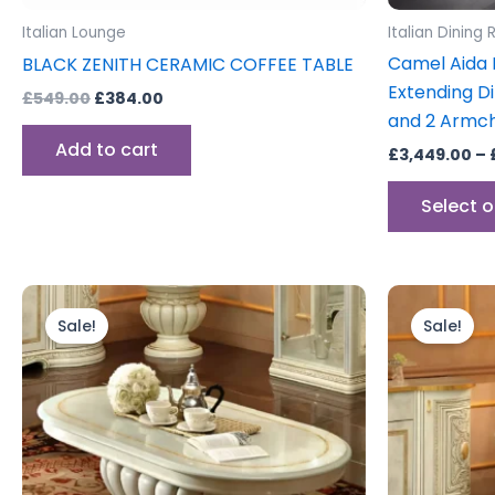
Italian Lounge
Italian Dining
Camel Aida D
BLACK ZENITH CERAMIC COFFEE TABLE
Extending Di
£
549.00
£
384.00
and 2 Armch
Add to cart
£
3,449.00
–
Select 
Original
Current
Orig
price
price
pric
Sale!
Sale!
was:
is:
was:
£699.00.
£599.00.
£599