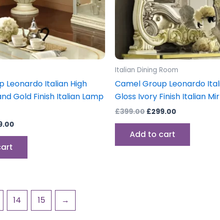
Italian Dining Room
 Leonardo Italian High
Camel Group Leonardo Ital
and Gold Finish Italian Lamp
Gloss Ivory Finish Italian Mi
£
399.00
£
299.00
9.00
Add to cart
cart
14
15
→