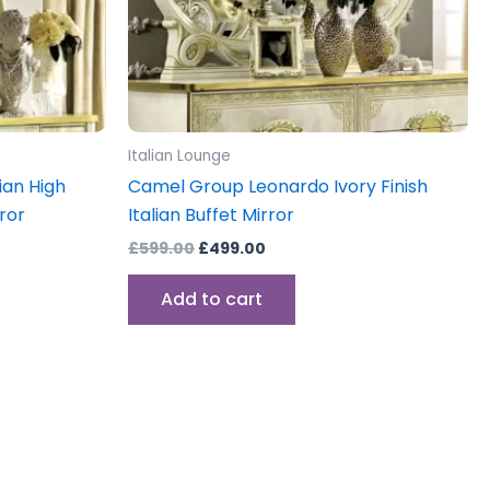
Italian Lounge
ian High
Camel Group Leonardo Ivory Finish
rror
Italian Buffet Mirror
£
599.00
£
499.00
Add to cart