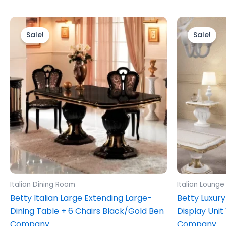
Original
Current
Ori
price
price
pr
Sale!
Sale!
was:
is:
wa
£2,499.00.
£1,999.00.
£1,
Italian Dining Room
Italian Lounge
Betty Italian Large Extending Large-
Betty Luxury
Dining Table + 6 Chairs Black/Gold Ben
Display Unit
Company
Company