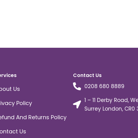
ervices
Contact Us
0208 680 8889
bout Us
1 – 11 Derby Road, W
rivacy Policy
Surrey London, CR0 
efund And Returns Policy
ontact Us