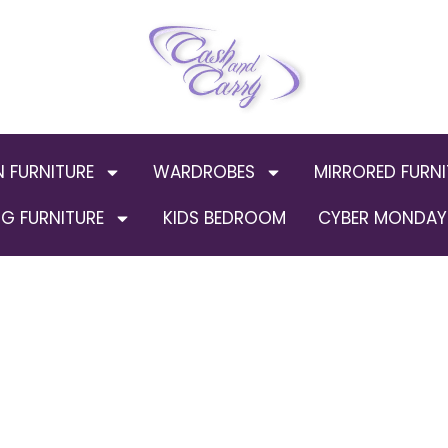
N FURNITURE
WARDROBES
MIRRORED FURNI
G FURNITURE
KIDS BEDROOM
CYBER MONDAY 