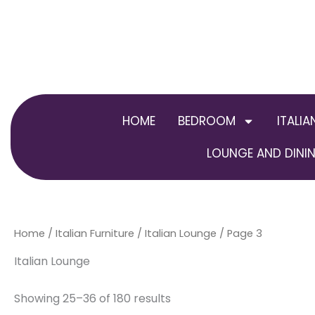
Skip
to
content
HOME
BEDROOM
ITALIA
LOUNGE AND DININ
Home
/
Italian Furniture
/
Italian Lounge
/ Page 3
Italian Lounge
Showing 25–36 of 180 results