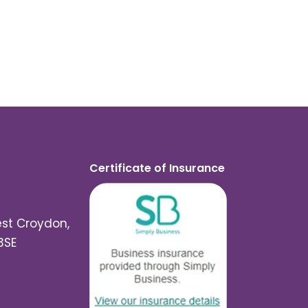
Certificate of Insurance
est Croydon,
3SE