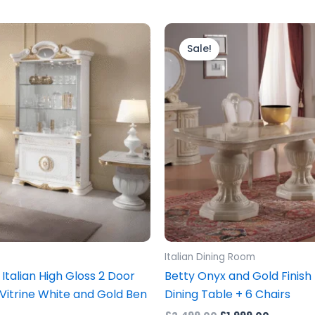
ginal
Current
Original
Current
ice
price
price
price
Sale!
s:
is:
was:
is:
499.00.
£1,299.00.
£2,499.00.
£1,999.0
Italian Dining Room
 Italian High Gloss 2 Door
Betty Onyx and Gold Finish 
 Vitrine White and Gold Ben
Dining Table + 6 Chairs