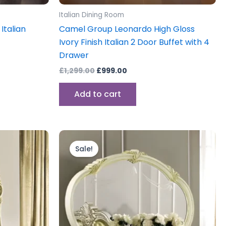
Italian Dining Room
Italian
Camel Group Leonardo High Gloss
Ivory Finish Italian 2 Door Buffet with 4
Drawer
£
1,299.00
£
999.00
Add to cart
Original
Current
price
price
Sale!
was:
is:
£599.00.
£499.00.