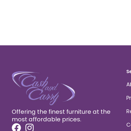
S
A
P
Offering the finest furniture at the
R
most affordable prices.
C