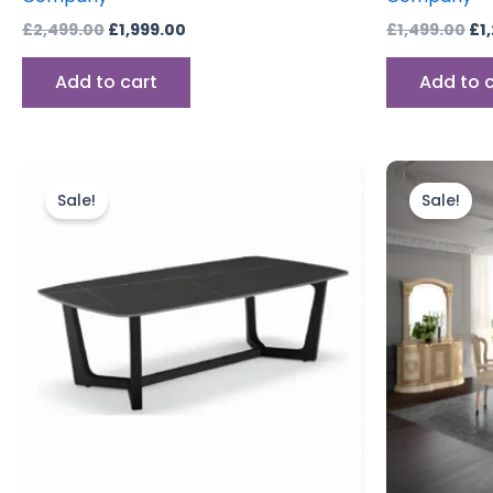
£
2,499.00
£
1,999.00
£
1,499.00
£
1
Add to cart
Add to 
Original
Current
price
price
Sale!
Sale!
was:
is:
£549.00.
£384.00.