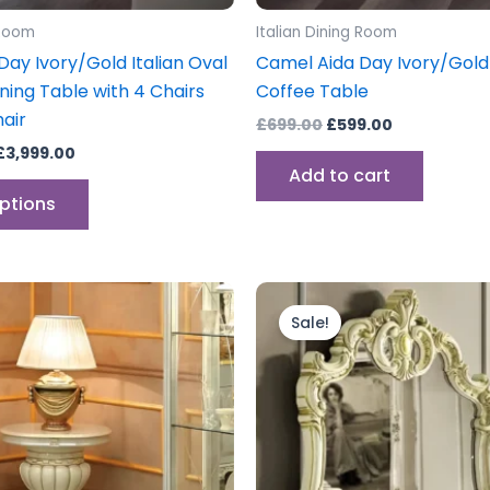
product
 Room
Italian Dining Room
page
ay Ivory/Gold Italian Oval
Camel Aida Day Ivory/Gold 
ning Table with 4 Chairs
Coffee Table
air
£
699.00
£
599.00
£
3,999.00
Add to cart
options
inal
Current
Original
Current
e
price
price
price
Sale!
is:
was:
is:
.00.
£349.00.
£399.00.
£299.00.