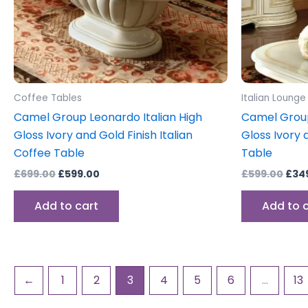
Coffee Tables
Italian Lounge
Camel Group Leonardo Italian High
Camel Group
Gloss Ivory and Gold Finish Italian
Gloss Ivory 
Coffee Table
Table
£
699.00
£
599.00
£
599.00
£
34
Add to cart
Add to 
←
1
2
3
4
5
6
…
13