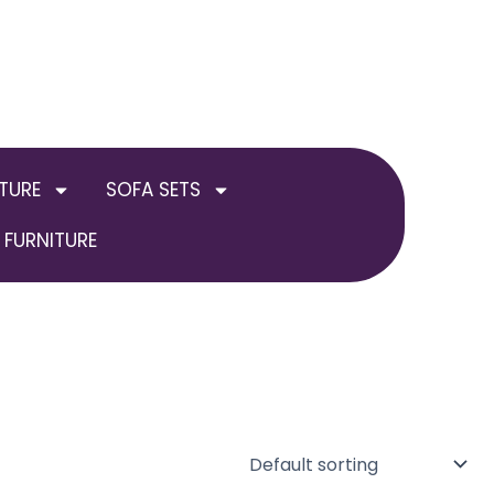
TURE
SOFA SETS
FURNITURE