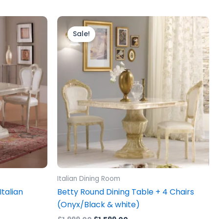
Original
Current
price
price
Sale!
was:
is:
0.
£1,999.00.
£1,599.00.
Italian Dining Room
Italian
Betty Round Dining Table + 4 Chairs
(Onyx/Black & white)