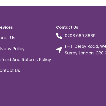
ervices
Contact Us
0208 680 8889
bout Us
1 – 11 Derby Road, W
rivacy Policy
Surrey London, CR0 
efund And Returns Policy
ontact Us