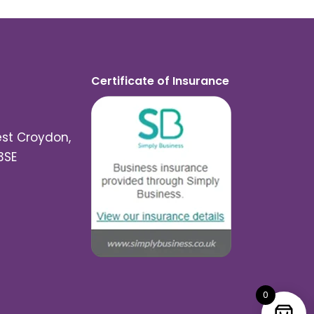
Certificate of Insurance
est Croydon,
3SE
0