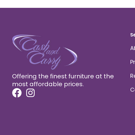
S
A
P
Offering the finest furniture at the
R
most affordable prices.
C