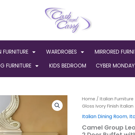
N FURNITURE
WARDROBES
MIRRORED FURNI
G FURNITURE
KIDS BEDROOM
CYBER MONDAY 
Camel
Home
/
Italian Furniture
Origi
Group
Gloss Ivory Finish Italia
Leonardo
price
Italian Dining Room
,
It
High
Gloss
was:
Camel Group Leon
Ivory
2 Door Buffet wi
Finish