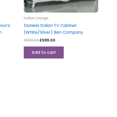
Italian Lounge
Doors
Daniela Italian TV Cabinet
n
(White/Silver) Ben Company
£
699.00
£
599.00
Add to cart