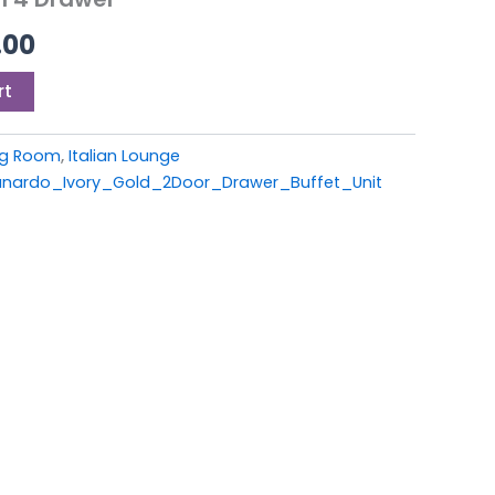
9.00.
£999.00.
.00
rt
ing Room
,
Italian Lounge
ardo_Ivory_Gold_2Door_Drawer_Buffet_Unit