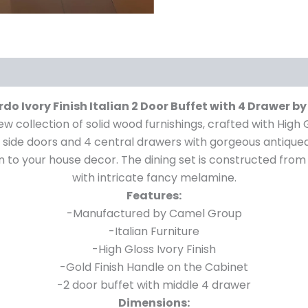
do Ivory Finish Italian 2 Door Buffet with 4 Drawer 
ew collection of solid wood furnishings, crafted with High 
o side doors and 4 central drawers with gorgeous antiqued 
ition to your house decor. The dining set is constructed 
with intricate fancy melamine.
Features:
-Manufactured by Camel Group
-Italian Furniture
-High Gloss Ivory Finish
-Gold Finish Handle on the Cabinet
-2 door buffet with middle 4 drawer
Dimensions: