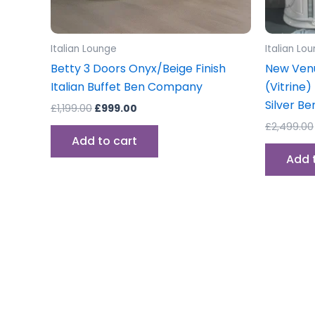
Italian Lounge
Italian Lo
Betty 3 Doors Onyx/Beige Finish
New Venu
Italian Buffet Ben Company
(Vitrine)
Silver B
£
1,199.00
£
999.00
£
2,499.00
Add to cart
Add 