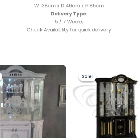
W 138cm x D 46cm x H 85cm
Delivery Type:
5 / 7 Weeks
Check Availablity for quick delivery
Original
Current
Original
Current
price
price
price
price
Sale!
Sale!
was:
is:
was:
is:
£2,499.00.
£1,899.00.
£1,899.00.
£1,699.00.