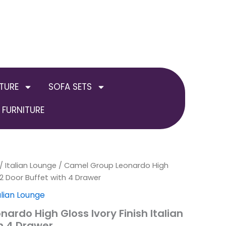
TURE
SOFA SETS
FURNITURE
nal
/
Italian Lounge
Current
/ Camel Group Leonardo High
n 2 Door Buffet with 4 Drawer
price
alian Lounge
is:
ardo High Gloss Ivory Finish Italian
th 4 Drawer