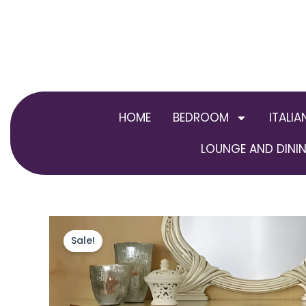
Skip
to
content
HOME
BEDROOM
ITALIA
LOUNGE AND DININ
Sale!