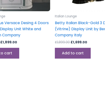
unge
Italian Lounge
s Versace Desing 4 Doors
Betty Italian Black-Gold 3 
 Display Unit White and
(Vitrine) Display Unit by Be
en Company
Company Italy
£
1,899.00
£
1,899.00
£
1,699.00
to cart
Add to cart