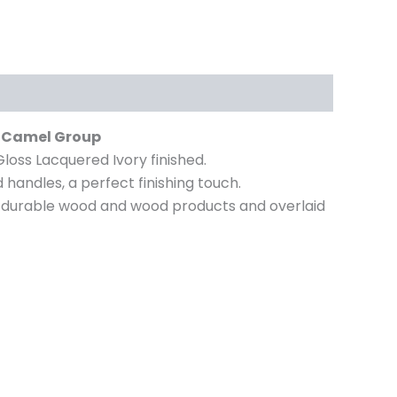
by Camel Group
Gloss Lacquered Ivory finished.
handles, a perfect finishing touch.
from durable wood and wood products and overlaid