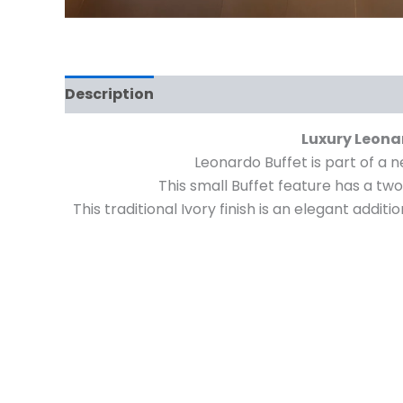
Description
Reviews (0)
Luxury Leonar
Leonardo Buffet is part of a n
This small Buffet feature has a tw
This traditional Ivory finish is an elegant add