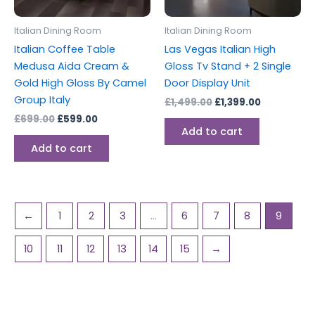
Italian Dining Room
Italian Dining Room
Italian Coffee Table
Las Vegas Italian High
Medusa Aida Cream &
Gloss Tv Stand + 2 Single
Gold High Gloss By Camel
Door Display Unit
Group Italy
£
1,499.00
£
1,399.00
£
699.00
£
599.00
Add to cart
Add to cart
←
1
2
3
…
6
7
8
9
10
11
12
13
14
15
→