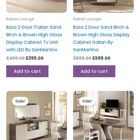
Italian Lounge
Italian Lounge
Ibiza 2 Door ITalian Sand
Ibiza 2 Door Sand Birch &
Birch & Brown High Gloss
Brown High Gloss Display
Display Cabinet Tv Unit
Cabinet Italian By
with LED By SanMartino
SanMartino
£
499.00
£
399.00
£
699.00
£
599.00
Add to cart
Add to cart
Original
Current
Original
Current
price
price
price
price
Sale!
Sale!
was:
is:
was:
is:
£699.00.
£599.00.
£599.00.
£459.00.