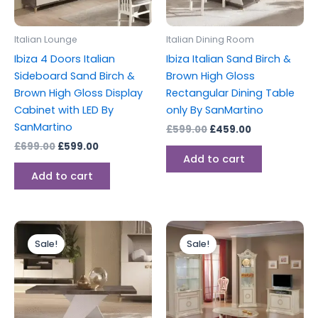
Italian Lounge
Italian Dining Room
Ibiza 4 Doors Italian
Ibiza Italian Sand Birch &
Sideboard Sand Birch &
Brown High Gloss
Brown High Gloss Display
Rectangular Dining Table
Cabinet with LED By
only By SanMartino
SanMartino
£
599.00
£
459.00
£
699.00
£
599.00
Add to cart
Add to cart
Original
Current
Original
Current
price
price
price
price
Sale!
Sale!
was:
is:
was:
is:
£299.00.
£199.00.
£1,199.00.
£999.00.