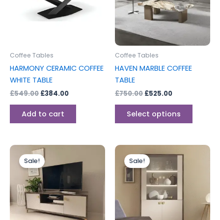
variants
The
options
may
be
Coffee Tables
Coffee Tables
chosen
HARMONY CERAMIC COFFEE
HAVEN MARBLE COFFEE
on
WHITE TABLE
TABLE
the
£
549.00
£
384.00
£
750.00
£
525.00
produc
page
Add to cart
Select options
Original
Current
Original
Current
price
price
price
price
Sale!
Sale!
was:
is:
was:
is:
£499.00.
£399.00.
£699.00.
£599.00.