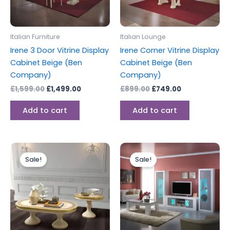
Italian Furniture
Italian Lounge
Irene 3 Door Vitrine Display
Irene Corner Vitrine Display
Cabinet Beige (Ben
Cabinet Beige (Ben
Company)
Company)
£
1,599.00
£
1,499.00
£
899.00
£
749.00
Add to cart
Add to cart
Original
Current
Original
Current
price
price
price
price
Sale!
Sale!
was:
is:
was:
is:
£699.00.
£599.00.
£1,499.00.
£1,399.00.