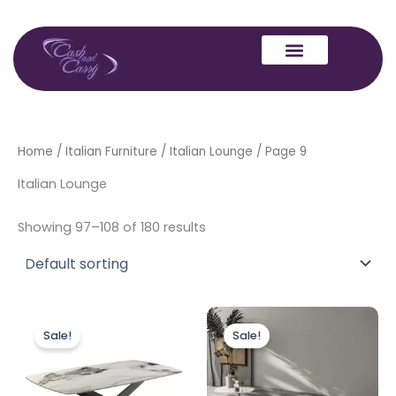
Skip
to
content
Home
/
Italian Furniture
/
Italian Lounge
/ Page 9
Italian Lounge
Showing 97–108 of 180 results
Original
Current
Original
Current
This
price
price
price
price
Sale!
Sale!
produc
was:
is:
was:
is:
£549.00.
£384.00.
£750.00.
£525.00.
has
multipl