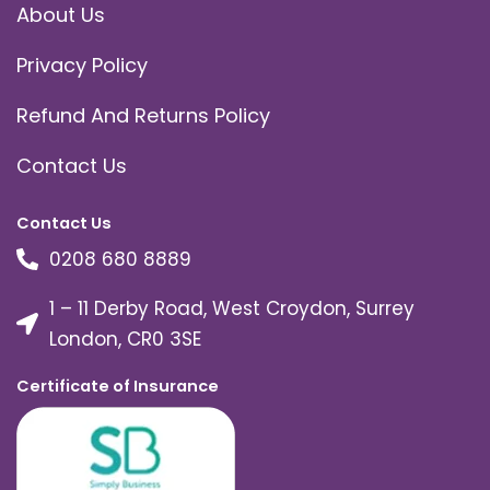
About Us
Privacy Policy
Refund And Returns Policy
Contact Us
Contact Us
0208 680 8889
1 – 11 Derby Road, West Croydon, Surrey
London, CR0 3SE
Certificate of Insurance