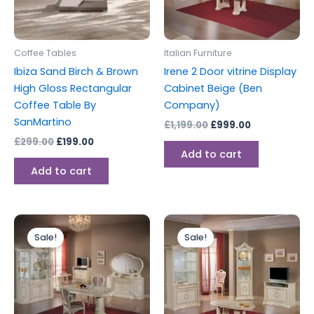
Coffee Tables
Italian Furniture
Ibiza Sand Birch & Brown
Irene 2 Door vitrine Display
High Gloss Rectangular
Cabinet Beige (Ben
Coffee Table By
Company)
SanMartino
£
1,199.00
£
999.00
£
299.00
£
199.00
Add to cart
Add to cart
Original
Current
Original
Current
price
price
price
price
Sale!
Sale!
was:
is:
was:
is:
£1,599.00.
£1,499.00.
£899.00.
£749.00.