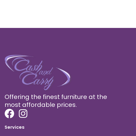
Offering the finest furniture at the
most affordable prices.
Services