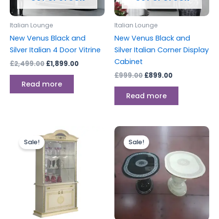
Italian Lounge
Italian Lounge
New Venus Black and
New Venus Black and
Silver Italian 4 Door Vitrine
Silver Italian Corner Display
Cabinet
£
2,499.00
£
1,899.00
£
999.00
£
899.00
Read more
Read more
Original
Current
Original
Current
price
price
price
price
Sale!
Sale!
was:
is:
was:
is:
£1,399.00.
£1,299.00.
£399.00.
£299.00.