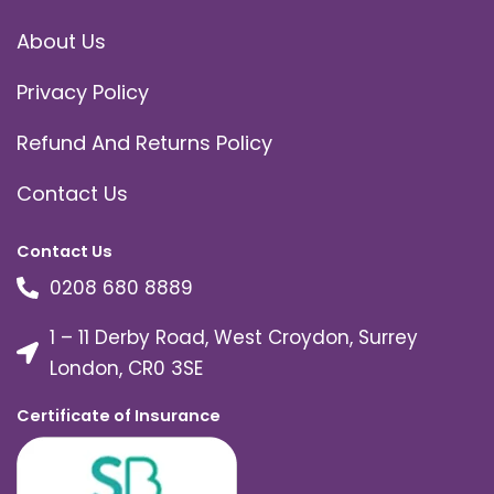
About Us
Privacy Policy
Refund And Returns Policy
Contact Us
Contact Us
0208 680 8889
1 – 11 Derby Road, West Croydon, Surrey
London, CR0 3SE
Certificate of Insurance