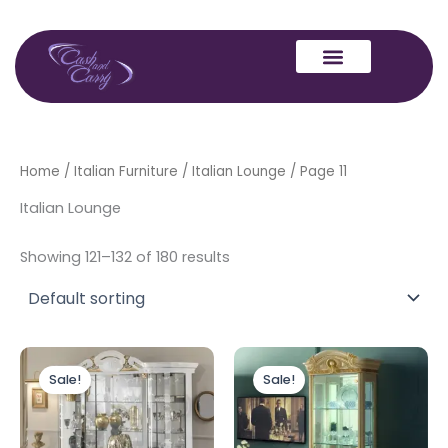
Skip
to
content
Home
/
Italian Furniture
/
Italian Lounge
/ Page 11
Italian Lounge
Showing 121–132 of 180 results
Original
Current
Original
Current
price
price
price
price
Sale!
Sale!
was:
is:
was:
is:
£2,499.00.
£1,899.00.
£1,399.00.
£999.00.