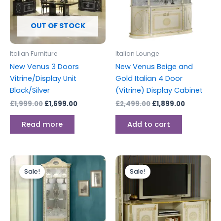
OUT OF STOCK
Italian Furniture
Italian Lounge
New Venus 3 Doors
New Venus Beige and
Vitrine/Display Unit
Gold Italian 4 Door
Black/Silver
(Vitrine) Display Cabinet
£
1,999.00
£
1,699.00
£
2,499.00
£
1,899.00
Read more
Add to cart
Original
Current
Original
Current
price
price
price
price
Sale!
Sale!
was:
is:
was:
is:
£999.00.
£899.00.
£799.00.
£699.00.