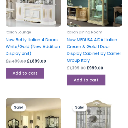
Italian Lounge
Italian Dining Room
New Betty Italian 4 Doors
New MEDUSA AIDA Italian
White/Gold (New Addition
Cream & Gold 1 Door
Display Unit)
Display Cabinet by Camel
Group Italy
£
2,499.00
£
1,899.00
£
1,399.00
£
999.00
Add to cart
Add to cart
Original
Current
Original
Current
price
price
price
price
Sale!
Sale!
was:
is:
was:
is:
£1,999.00.
£1,699.00.
£2,499.00.
£1,899.00.