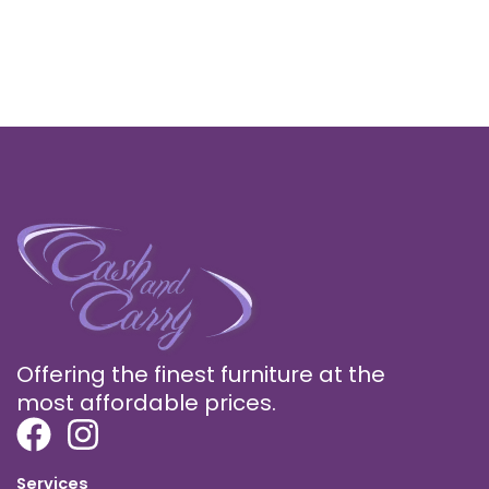
Offering the finest furniture at the
most affordable prices.
Services