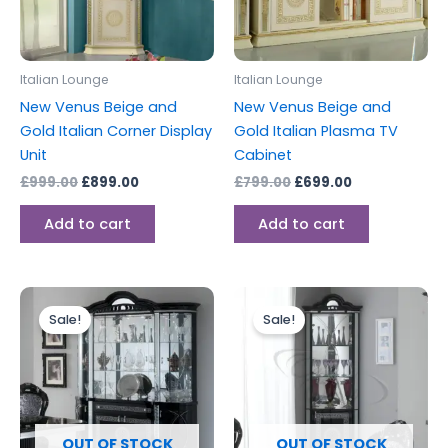
Italian Lounge
Italian Lounge
New Venus Beige and
New Venus Beige and
Gold Italian Corner Display
Gold Italian Plasma TV
Unit
Cabinet
£
999.00
£
899.00
£
799.00
£
699.00
Add to cart
Add to cart
Original
Current
Original
Current
price
price
price
price
Sale!
Sale!
was:
is:
was:
is:
£2,499.00.
£1,899.00.
£999.00.
£899.00.
OUT OF STOCK
OUT OF STOCK