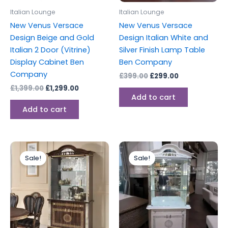
Italian Lounge
Italian Lounge
New Venus Versace
New Venus Versace
Design Beige and Gold
Design Italian White and
Italian 2 Door (Vitrine)
Silver Finish Lamp Table
Display Cabinet Ben
Ben Company
Company
£
399.00
£
299.00
£
1,399.00
£
1,299.00
Add to cart
Add to cart
Original
Current
Original
Current
price
price
price
price
Sale!
Sale!
was:
is:
was:
is:
£1,399.00.
£1,299.00.
£1,399.00.
£1,299.00.