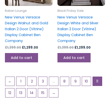
Italian Lounge
Black Friday Sale
New Venus Versace
New Venus Versace
Design Walnut and Gold
Design White and Silver
Italian 2 Door (Vitrine)
Italian 2 Door (Vitrine)
Display Cabinet Ben
Display Cabinet Ben
Company
Company
£
1,399.00
£
1,299.00
£
1,399.00
£
1,299.00
Add to cart
Add to cart
←
1
2
3
…
8
9
10
11
12
13
14
15
→