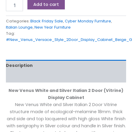
Add to cart
Categories:
Black Friday Sale
,
Cyber Monday Furniture
,
Italian Lounge
,
New Year Furniture
Tag:
#New_Venus_Versace_Style_2Door_Display_Cabinet_Beige_
Description
Reviews (0)
New Venus White and Silver Italian 2 Door (Vitrine)
Display Cabinet
New Venus White and Silver Italian 2 Door Vitrine
structure made of ecological-melamine 18mm. thick
and side and top lacquered with high gloss White finish
with serigraphy in Silver colour and handle in Silver finish.