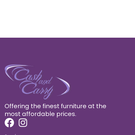
Offering the finest furniture at the
most affordable prices.