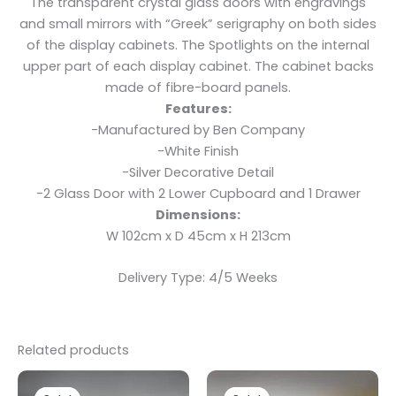
The transparent crystal glass doors with engravings
and small mirrors with “Greek” serigraphy on both sides
of the display cabinets. The Spotlights on the internal
upper part of each display cabinet. The cabinet backs
made of fibre-board panels.
Features:
-Manufactured by Ben Company
-White Finish
-Silver Decorative Detail
-2 Glass Door with 2 Lower Cupboard and 1 Drawer
Dimensions:
W 102cm x D 45cm x H 213cm
Delivery Type: 4/5 Weeks
Related products
Original
Current
Original
Current
This
price
price
price
price