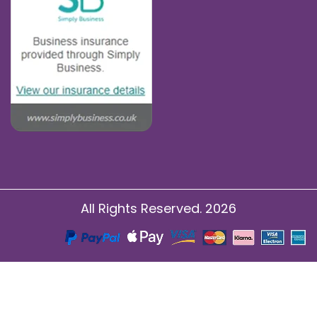
All Rights Reserved. 2026