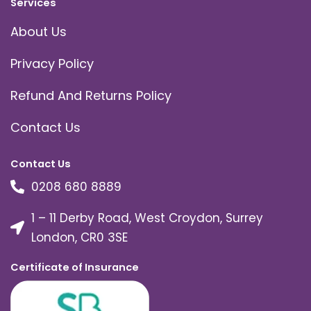
Services
About Us
Privacy Policy
Refund And Returns Policy
Contact Us
Contact Us
0208 680 8889
1 – 11 Derby Road, West Croydon, Surrey
London, CR0 3SE
Certificate of Insurance