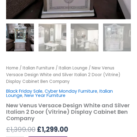
Home
/
Italian Furniture
/
Italian Lounge
/ New Venus
Versace Design White and Silver Italian 2 Door (Vitrine)
Display Cabinet Ben Company
Black Friday Sale
,
Cyber Monday Furniture
,
Italian
Lounge
,
New Year Furniture
New Venus Versace Design White and Silver
Italian 2 Door (Vitrine) Display Cabinet Ben
Company
£
1,399.00
£
1,299.00